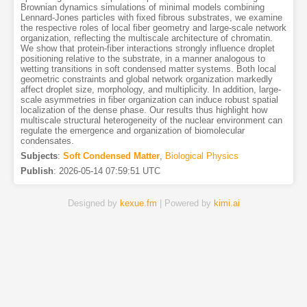
Brownian dynamics simulations of minimal models combining
Lennard-Jones particles with fixed fibrous substrates, we examine
the respective roles of local fiber geometry and large-scale network
organization, reflecting the multiscale architecture of chromatin.
We show that protein-fiber interactions strongly influence droplet
positioning relative to the substrate, in a manner analogous to
wetting transitions in soft condensed matter systems. Both local
geometric constraints and global network organization markedly
affect droplet size, morphology, and multiplicity. In addition, large-
scale asymmetries in fiber organization can induce robust spatial
localization of the dense phase. Our results thus highlight how
multiscale structural heterogeneity of the nuclear environment can
regulate the emergence and organization of biomolecular
condensates.
Subjects
:
Soft Condensed Matter
,
Biological Physics
Publish
:
2026-05-14 07:59:51 UTC
Designed by
kexue.fm
| Powered by
kimi.ai