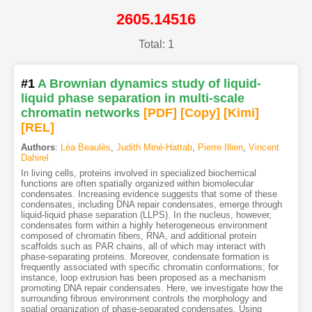
2605.14516
Total: 1
#1
A Brownian dynamics study of liquid-
liquid phase separation in multi-scale
chromatin networks
[PDF
]
[Copy]
[Kimi
]
[REL]
Authors
:
Léa Beaulès
,
Judith Miné-Hattab
,
Pierre Illien
,
Vincent
Dahirel
In living cells, proteins involved in specialized biochemical
functions are often spatially organized within biomolecular
condensates. Increasing evidence suggests that some of these
condensates, including DNA repair condensates, emerge through
liquid-liquid phase separation (LLPS). In the nucleus, however,
condensates form within a highly heterogeneous environment
composed of chromatin fibers, RNA, and additional protein
scaffolds such as PAR chains, all of which may interact with
phase-separating proteins. Moreover, condensate formation is
frequently associated with specific chromatin conformations; for
instance, loop extrusion has been proposed as a mechanism
promoting DNA repair condensates. Here, we investigate how the
surrounding fibrous environment controls the morphology and
spatial organization of phase-separated condensates. Using