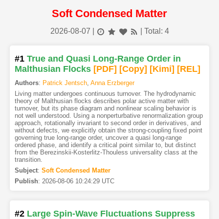
Soft Condensed Matter
2026-08-07
|
| Total: 4
#1
True and Quasi Long-Range Order in
Malthusian Flocks
[PDF
]
[Copy]
[Kimi
]
[REL]
Authors
:
Patrick Jentsch
,
Anna Erzberger
Living matter undergoes continuous turnover. The hydrodynamic
theory of Malthusian flocks describes polar active matter with
turnover, but its phase diagram and nonlinear scaling behavior is
not well understood. Using a nonperturbative renormalization group
approach, rotationally invariant to second order in derivatives, and
without defects, we explicitly obtain the strong-coupling fixed point
governing true long-range order, uncover a quasi long-range
ordered phase, and identify a critical point similar to, but distinct
from the Berezinskii-Kosterlitz-Thouless universality class at the
transition.
Subject
:
Soft Condensed Matter
Publish
:
2026-08-06 10:24:29 UTC
#2
Large Spin-Wave Fluctuations Suppress