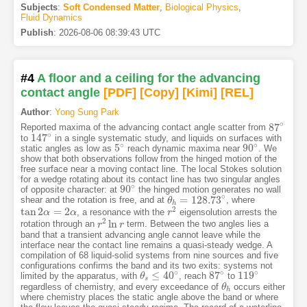
Subjects
:
Soft Condensed Matter
,
Biological Physics
,
Fluid Dynamics
Publish
:
2026-08-06 08:39:43 UTC
#4
A floor and a ceiling for the advancing
contact angle
[PDF
]
[Copy]
[Kimi
]
[REL]
Author
:
Yong Sung Park
∘
87
Reported maxima of the advancing contact angle scatter from
87
∘
∘
147
to
in a single systematic study, and liquids on surfaces with
147
∘
∘
∘
5
90
static angles as low as
reach dynamic maxima near
. We
5
∘
90
∘
show that both observations follow from the hinged motion of the
free surface near a moving contact line. The local Stokes solution
for a wedge rotating about its contact line has two singular angles
∘
90
of opposite character: at
the hinged motion generates no wall
90
∘
∘
=
128.73
shear and the rotation is free, and at
, where
θ
θ
h
=
128.73
∘
h
2
tan
2
=
2
, a resonance with the
eigensolution arrests the
tan
2
α
=
α
2
α
α
r
r
2
2
ln
rotation through an
term. Between the two angles lies a
r
r
2
ln
r
r
band that a transient advancing angle cannot leave while the
interface near the contact line remains a quasi-steady wedge. A
compilation of 68 liquid-solid systems from nine sources and five
configurations confirms the band and its two exits: systems not
∘
∘
∘
≤
40
87
119
limited by the apparatus, with
, reach
to
θ
θ
s
≤
40
∘
87
∘
119
∘
s
regardless of chemistry, and every exceedance of
occurs either
θ
θ
h
h
where chemistry places the static angle above the band or where