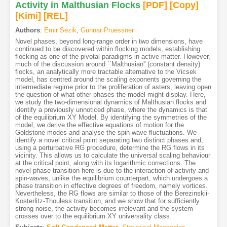
Activity in Malthusian Flocks
[PDF
]
[Copy]
[Kimi
]
[REL]
Authors
:
Emir Sezik
,
Gunnar Pruessner
Novel phases, beyond long-range order in two dimensions, have
continued to be discovered within flocking models, establishing
flocking as one of the pivotal paradigms in active matter. However,
much of the discussion around ``Malthusian'' (constant density)
flocks, an analytically more tractable alternative to the Vicsek
model, has centred around the scaling exponents governing the
intermediate regime prior to the proliferation of asters, leaving open
the question of what other phases the model might display. Here,
we study the two-dimensional dynamics of Malthusian flocks and
identify a previously unnoticed phase, where the dynamics is that
of the equilibrium XY Model. By identifying the symmetries of the
model, we derive the effective equations of motion for the
Goldstone modes and analyse the spin-wave fluctuations. We
identify a novel critical point separating two distinct phases and,
using a perturbative RG procedure, determine the RG flows in its
vicinity. This allows us to calculate the universal scaling behaviour
at the critical point, along with its logarithmic corrections. The
novel phase transition here is due to the interaction of activity and
spin-waves, unlike the equilibrium counterpart, which undergoes a
phase transition in effective degrees of freedom, namely vortices.
Nevertheless, the RG flows are similar to those of the Berezinskii-
Kosterlitz-Thouless transition, and we show that for sufficiently
strong noise, the activity becomes irrelevant and the system
crosses over to the equilibrium XY universality class.