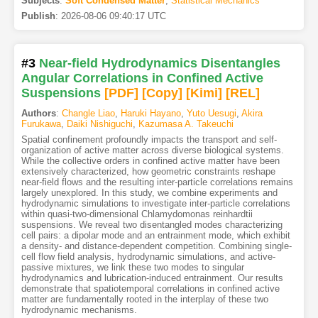
Subjects
:
Soft Condensed Matter
,
Statistical Mechanics
Publish
:
2026-08-06 09:40:17 UTC
#3
Near-field Hydrodynamics Disentangles
Angular Correlations in Confined Active
Suspensions
[PDF
]
[Copy]
[Kimi
]
[REL]
Authors
:
Changle Liao
,
Haruki Hayano
,
Yuto Uesugi
,
Akira
Furukawa
,
Daiki Nishiguchi
,
Kazumasa A. Takeuchi
Spatial confinement profoundly impacts the transport and self-
organization of active matter across diverse biological systems.
While the collective orders in confined active matter have been
extensively characterized, how geometric constraints reshape
near-field flows and the resulting inter-particle correlations remains
largely unexplored. In this study, we combine experiments and
hydrodynamic simulations to investigate inter-particle correlations
within quasi-two-dimensional Chlamydomonas reinhardtii
suspensions. We reveal two disentangled modes characterizing
cell pairs: a dipolar mode and an entrainment mode, which exhibit
a density- and distance-dependent competition. Combining single-
cell flow field analysis, hydrodynamic simulations, and active-
passive mixtures, we link these two modes to singular
hydrodynamics and lubrication-induced entrainment. Our results
demonstrate that spatiotemporal correlations in confined active
matter are fundamentally rooted in the interplay of these two
hydrodynamic mechanisms.