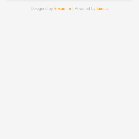
Designed by
kexue.fm
| Powered by
kimi.ai