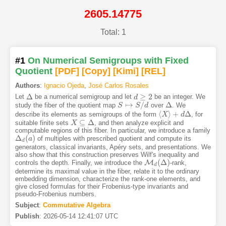
2605.14775
Total: 1
#1
On Numerical Semigroups with Fixed
Quotient
[PDF
]
[Copy]
[Kimi
]
[REL]
Authors
:
Ignacio Ojeda
,
José Carlos Rosales
Δ
≥
2
Let
be a numerical semigroup and let
be an integer. We
Δ
d
d
≥
2
↦
/
Δ
study the fiber of the quotient map
over
. We
S
S
↦
S
/
d
S
d
Δ
⟨
⟩
+
Δ
describe its elements as semigroups of the form
, for
⟨
X
X
⟩
+
d
Δ
d
⊆
Δ
suitable finite sets
, and then analyze explicit and
X
X
⊆
Δ
computable regions of this fiber. In particular, we introduce a family
Δ
(
)
of multiples with prescribed quotient and compute its
Δ
d
(
a
a
)
d
generators, classical invariants, Apéry sets, and presentations. We
also show that this construction preserves Wilf's inequality and
(
Δ
)
M
controls the depth. Finally, we introduce the
-rank,
M
d
(
Δ
)
d
determine its maximal value in the fiber, relate it to the ordinary
embedding dimension, characterize the rank-one elements, and
give closed formulas for their Frobenius-type invariants and
pseudo-Frobenius numbers.
Subject
:
Commutative Algebra
Publish
:
2026-05-14 12:41:07 UTC