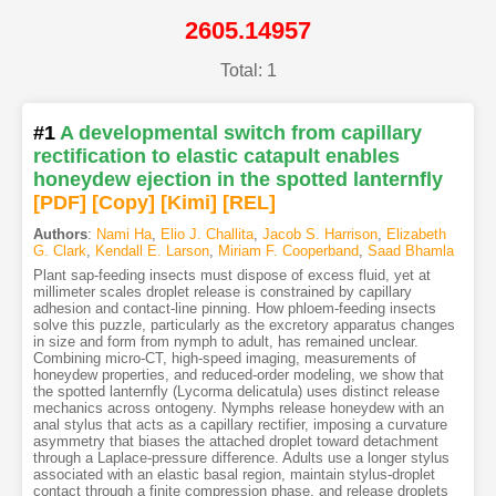
2605.14957
Total: 1
#1
A developmental switch from capillary
rectification to elastic catapult enables
honeydew ejection in the spotted lanternfly
[PDF
]
[Copy]
[Kimi
]
[REL]
Authors
:
Nami Ha
,
Elio J. Challita
,
Jacob S. Harrison
,
Elizabeth
G. Clark
,
Kendall E. Larson
,
Miriam F. Cooperband
,
Saad Bhamla
Plant sap-feeding insects must dispose of excess fluid, yet at
millimeter scales droplet release is constrained by capillary
adhesion and contact-line pinning. How phloem-feeding insects
solve this puzzle, particularly as the excretory apparatus changes
in size and form from nymph to adult, has remained unclear.
Combining micro-CT, high-speed imaging, measurements of
honeydew properties, and reduced-order modeling, we show that
the spotted lanternfly (Lycorma delicatula) uses distinct release
mechanics across ontogeny. Nymphs release honeydew with an
anal stylus that acts as a capillary rectifier, imposing a curvature
asymmetry that biases the attached droplet toward detachment
through a Laplace-pressure difference. Adults use a longer stylus
associated with an elastic basal region, maintain stylus-droplet
contact through a finite compression phase, and release droplets