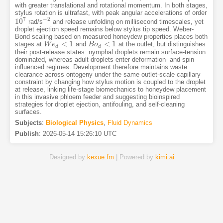
with greater translational and rotational momentum. In both stages,
stylus rotation is ultrafast, with peak angular accelerations of order
7
−
2
10
rad/s
and release unfolding on millisecond timescales, yet
10
7
−
2
droplet ejection speed remains below stylus tip speed. Weber-
Bond scaling based on measured honeydew properties places both
<
1
<
1
stages at
and
at the outlet, but distinguishes
W
W
e
e
d
<
1
B
B
o
o
d
<
1
d
d
their post-release states: nymphal droplets remain surface-tension
dominated, whereas adult droplets enter deformation- and spin-
influenced regimes. Development therefore maintains waste
clearance across ontogeny under the same outlet-scale capillary
constraint by changing how stylus motion is coupled to the droplet
at release, linking life-stage biomechanics to honeydew placement
in this invasive phloem feeder and suggesting bioinspired
strategies for droplet ejection, antifouling, and self-cleaning
surfaces.
Subjects
:
Biological Physics
,
Fluid Dynamics
Publish
:
2026-05-14 15:26:10 UTC
Designed by
kexue.fm
| Powered by
kimi.ai