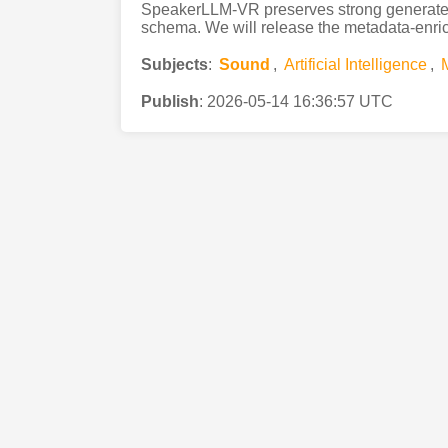
SpeakerLLM-VR preserves strong generated-
schema. We will release the metadata-enrich
Subjects
:
Sound
,
Artificial Intelligence
,
Publish
:
2026-05-14 16:36:57 UTC