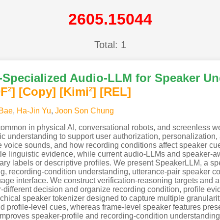
2605.15044
Total: 1
Specialized Audio-LLM for Speaker Un
DF
]
[Copy]
[Kimi
]
[REL]
2
2
 Bae
,
Ha-Jin Yu
,
Joon Son Chung
common in physical AI, conversational robots, and screenless 
c understanding to support user authorization, personalization, 
 voice sounds, and how recording conditions affect speaker cue
ttle linguistic evidence, while current audio-LLMs and speaker-
ary labels or descriptive profiles. We present SpeakerLLM, a 
ling, recording-condition understanding, utterance-pair speaker
uage interface. We construct verification-reasoning targets and 
r-different decision and organize recording condition, profile evi
rchical speaker tokenizer designed to capture multiple granulari
profile-level cues, whereas frame-level speaker features preser
proves speaker-profile and recording-condition understanding