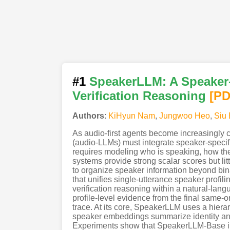
#1
SpeakerLLM: A Speaker-
Verification Reasoning
[P
Authors
:
KiHyun Nam
,
Jungwoo Heo
,
Siu
As audio-first agents become increasingly 
(audio-LLMs) must integrate speaker-specifi
requires modeling who is speaking, how the
systems provide strong scalar scores but li
to organize speaker information beyond bin
that unifies single-utterance speaker profi
verification reasoning within a natural-lang
profile-level evidence from the final same-o
trace. At its core, SpeakerLLM uses a hiera
speaker embeddings summarize identity and 
Experiments show that SpeakerLLM-Base im