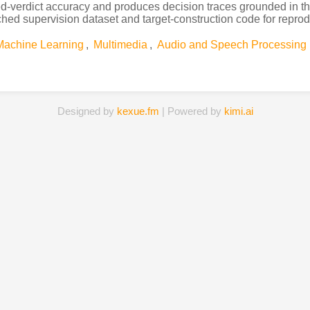
verdict accuracy and produces decision traces grounded in the
ed supervision dataset and target-construction code for reprodu
Machine Learning
,
Multimedia
,
Audio and Speech Processing
Designed by
kexue.fm
| Powered by
kimi.ai