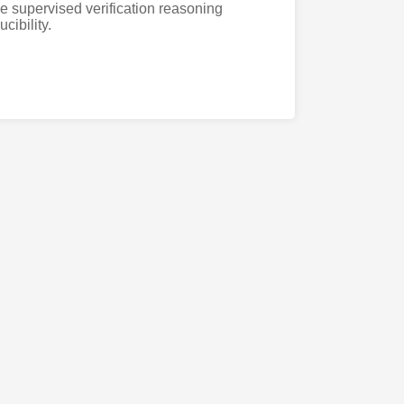
 supervised verification reasoning
cibility.