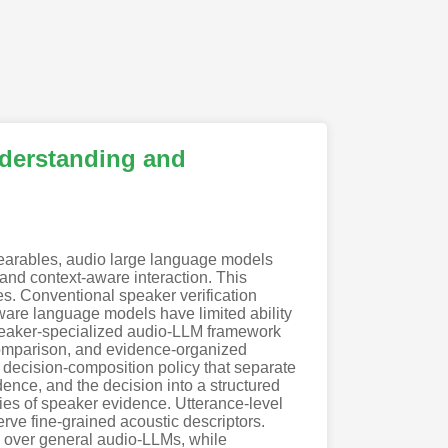
derstanding and
wearables, audio large language models
and context-aware interaction. This
s. Conventional speaker verification
aware language models have limited ability
speaker-specialized audio-LLM framework
 comparison, and evidence-organized
a decision-composition policy that separate
dence, and the decision into a structured
ties of speaker evidence. Utterance-level
ve fine-grained acoustic descriptors.
 over general audio-LLMs, while