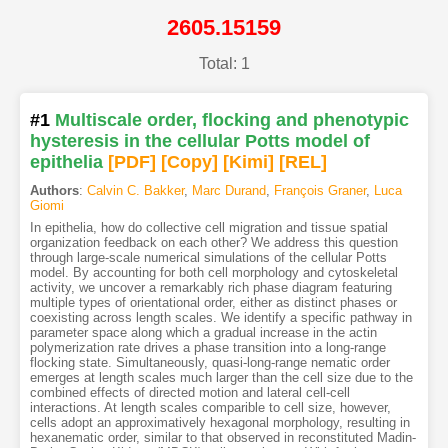
2605.15159
Total: 1
#1
Multiscale order, flocking and phenotypic
hysteresis in the cellular Potts model of
epithelia
[PDF
]
[Copy]
[Kimi
]
[REL]
Authors
:
Calvin C. Bakker
,
Marc Durand
,
François Graner
,
Luca
Giomi
In epithelia, how do collective cell migration and tissue spatial
organization feedback on each other? We address this question
through large-scale numerical simulations of the cellular Potts
model. By accounting for both cell morphology and cytoskeletal
activity, we uncover a remarkably rich phase diagram featuring
multiple types of orientational order, either as distinct phases or
coexisting across length scales. We identify a specific pathway in
parameter space along which a gradual increase in the actin
polymerization rate drives a phase transition into a long-range
flocking state. Simultaneously, quasi-long-range nematic order
emerges at length scales much larger than the cell size due to the
combined effects of directed motion and lateral cell-cell
interactions. At length scales comparible to cell size, however,
cells adopt an approximatively hexagonal morphology, resulting in
hexanematic order, similar to that observed in reconstituted Madin-