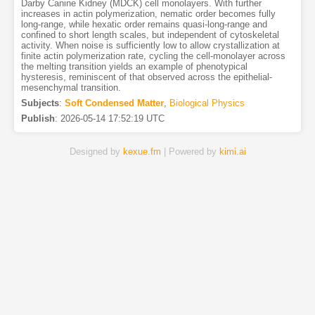
Darby Canine Kidney (MDCK) cell monolayers. With further
increases in actin polymerization, nematic order becomes fully
long-range, while hexatic order remains quasi-long-range and
confined to short length scales, but independent of cytoskeletal
activity. When noise is sufficiently low to allow crystallization at
finite actin polymerization rate, cycling the cell-monolayer across
the melting transition yields an example of phenotypical
hysteresis, reminiscent of that observed across the epithelial-
mesenchymal transition.
Subjects
:
Soft Condensed Matter
,
Biological Physics
Publish
:
2026-05-14 17:52:19 UTC
Designed by
kexue.fm
| Powered by
kimi.ai