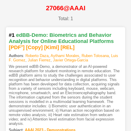
27066@AAAI
Total: 1
#1
edBB-Demo: Biometrics and Behavior
Analysis for Online Educational Platforms
[PDF
3
]
[Copy]
[Kimi
]
[REL]
Authors
:
Roberto Daza
,
Aythami Morales
,
Ruben Tolosana
,
Luis
F. Gomez
,
Julian Fierrez
,
Javier Ortega-Garcia
We present edBB-Demo, a demonstrator of an AI-powered
research platform for student monitoring in remote education. The
edBB platform aims to study the challenges associated to user
recognition and behavior understanding in digital platforms. This
platform has been developed for data collection, acquiring signals
from a variety of sensors including keyboard, mouse, webcam,
microphone, smartwatch, and an Electroencephalography band.
The information captured from the sensors during the student
sessions is modelled in a multimodal learning framework. The
demonstrator includes: i) Biometric user authentication in an
unsupervised environment; ii) Human action recognition based on
remote video analysis; iii) Heart rate estimation from webcam
video; and iv) Attention level estimation from facial expression
analysis.
Subject
:
AAAI.2023 - Demonstrations