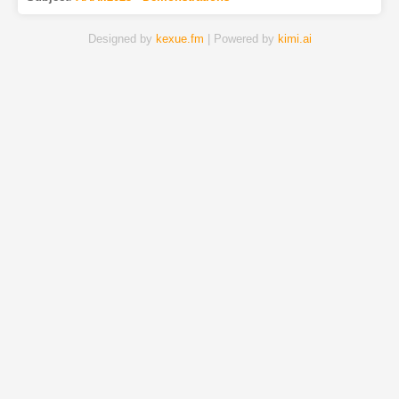
Designed by
kexue.fm
| Powered by
kimi.ai