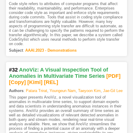
Code style refers to attributes of computer programs that affect
their readability, maintainability, and performance. Enterprises
consider code style as important and enforce style requirements
during code commits. Tools that assist in coding style compliance
and transformations are highly valuable. However, many key
aspects of programming style transfer are difficult to automate, as
it can be challenging to specify the patterns required to perform the
transfer algorithmically. In this paper, we describe a system called
CodeStylist which uses neural methods to perform style transfer
on code.
Subject
:
AAAI.2023 - Demonstrations
#32
AnoViz: A Visual Inspection Tool of
Anomalies in Multivariate Time Series
[PDF
]
[Copy]
[Kimi
]
[REL]
Authors
:
Patara Trirat
,
Youngeun Nam
,
Taeyoon Kim
,
Jae-Gil Lee
This paper presents AnoViz, a novel visualization tool of
anomalies in multivariate time series, to support domain experts
and data scientists in understanding anomalous instances in their
systems. AnoViz provides an overall summary of time series as
well as detailed visualizations of relevant detected anomalies in
both query and stream modes, rendering near real-time visual
analysis available. Here, we show that AnoViz streamlines the
process of finding a potential cause of an anomaly with a deeper
analysis of anomalous instances, giving explainability to any