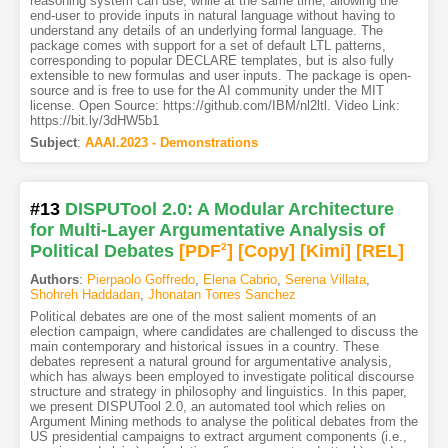
reasoning system can use, while at the same time, allowing the
end-user to provide inputs in natural language without having to
understand any details of an underlying formal language. The
package comes with support for a set of default LTL patterns,
corresponding to popular DECLARE templates, but is also fully
extensible to new formulas and user inputs. The package is open-
source and is free to use for the AI community under the MIT
license. Open Source: https://github.com/IBM/nl2ltl. Video Link:
https://bit.ly/3dHW5b1
Subject
:
AAAI.2023 - Demonstrations
#13
DISPUTool 2.0: A Modular Architecture
for Multi-Layer Argumentative Analysis of
Political Debates
[PDF
2
]
[Copy]
[Kimi
]
[REL]
Authors
:
Pierpaolo Goffredo
,
Elena Cabrio
,
Serena Villata
,
Shohreh Haddadan
,
Jhonatan Torres Sanchez
Political debates are one of the most salient moments of an
election campaign, where candidates are challenged to discuss the
main contemporary and historical issues in a country. These
debates represent a natural ground for argumentative analysis,
which has always been employed to investigate political discourse
structure and strategy in philosophy and linguistics. In this paper,
we present DISPUTool 2.0, an automated tool which relies on
Argument Mining methods to analyse the political debates from the
US presidential campaigns to extract argument components (i.e.,