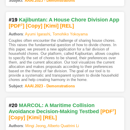
Subject
:
AAAI.2023 - Demonstrations
#19
Kajibuntan: A House Chore Division App
[PDF
2
]
[Copy]
[Kimi
]
[REL]
Authors
:
Ayumi Igarashi
,
Tomohiko Yokoyama
Couples often encounter the challenge of sharing house chores.
This raises the fundamental question of how to divide chores. In
this paper, we present a new application for a fair division of
household chores. Our platform, called Kajibuntan, allows couples
to specify the set of chores to be shared, their preferences over
them, and the current allocation. Our tool visualizes the current
allocation and makes proposals according to their preferences
based on the theory of fair division. The goal of our tool is to
provide a systematic and transparent system to divide household
chores and help creating harmony in the home.
Subject
:
AAAI.2023 - Demonstrations
#20
MARCOL: A Maritime Collision
Avoidance Decision-Making Testbed
[PDF
2
]
[Copy]
[Kimi
]
[REL]
Authors
:
Mingi Jeong
,
Alberto Quattrini Li