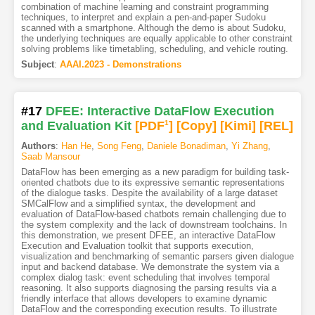
combination of machine learning and constraint programming
techniques, to interpret and explain a pen-and-paper Sudoku
scanned with a smartphone. Although the demo is about Sudoku,
the underlying techniques are equally applicable to other constraint
solving problems like timetabling, scheduling, and vehicle routing.
Subject
:
AAAI.2023 - Demonstrations
#17
DFEE: Interactive DataFlow Execution
and Evaluation Kit
[PDF
1
]
[Copy]
[Kimi
]
[REL]
Authors
:
Han He
,
Song Feng
,
Daniele Bonadiman
,
Yi Zhang
,
Saab Mansour
DataFlow has been emerging as a new paradigm for building task-
oriented chatbots due to its expressive semantic representations
of the dialogue tasks. Despite the availability of a large dataset
SMCalFlow and a simplified syntax, the development and
evaluation of DataFlow-based chatbots remain challenging due to
the system complexity and the lack of downstream toolchains. In
this demonstration, we present DFEE, an interactive DataFlow
Execution and Evaluation toolkit that supports execution,
visualization and benchmarking of semantic parsers given dialogue
input and backend database. We demonstrate the system via a
complex dialog task: event scheduling that involves temporal
reasoning. It also supports diagnosing the parsing results via a
friendly interface that allows developers to examine dynamic
DataFlow and the corresponding execution results. To illustrate