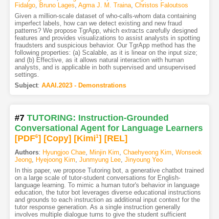
Fidalgo
,
Bruno Lages
,
Agma J. M. Traina
,
Christos Faloutsos
Given a million-scale dataset of who-calls-whom data containing
imperfect labels, how can we detect existing and new fraud
patterns? We propose TgrApp, which extracts carefully designed
features and provides visualizations to assist analysts in spotting
fraudsters and suspicious behavior. Our TgrApp method has the
following properties: (a) Scalable, as it is linear on the input size;
and (b) Effective, as it allows natural interaction with human
analysts, and is applicable in both supervised and unsupervised
settings.
Subject
:
AAAI.2023 - Demonstrations
#7
TUTORING: Instruction-Grounded
Conversational Agent for Language Learners
[PDF
6
]
[Copy]
[Kimi
1
]
[REL]
Authors
:
Hyungjoo Chae
,
Minjin Kim
,
Chaehyeong Kim
,
Wonseok
Jeong
,
Hyejoong Kim
,
Junmyung Lee
,
Jinyoung Yeo
In this paper, we propose Tutoring bot, a generative chatbot trained
on a large scale of tutor-student conversations for English-
language learning. To mimic a human tutor's behavior in language
education, the tutor bot leverages diverse educational instructions
and grounds to each instruction as additional input context for the
tutor response generation. As a single instruction generally
involves multiple dialogue turns to give the student sufficient