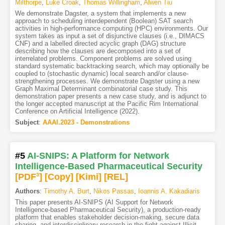
Milthorpe
,
Luke Croak
,
Thomas Willingham
,
Alwen Tiu
We demonstrate Dagster, a system that implements a new
approach to scheduling interdependent (Boolean) SAT search
activities in high-performance computing (HPC) environments. Our
system takes as input a set of disjunctive clauses (i.e., DIMACS
CNF) and a labelled directed acyclic graph (DAG) structure
describing how the clauses are decomposed into a set of
interrelated problems. Component problems are solved using
standard systematic backtracking search, which may optionally be
coupled to (stochastic dynamic) local search and/or clause-
strengthening processes. We demonstrate Dagster using a new
Graph Maximal Determinant combinatorial case study. This
demonstration paper presents a new case study, and is adjunct to
the longer accepted manuscript at the Pacific Rim International
Conference on Artificial Intelligence (2022).
Subject
:
AAAI.2023 - Demonstrations
#5
AI-SNIPS: A Platform for Network
Intelligence-Based Pharmaceutical Security
[PDF
3
]
[Copy]
[Kimi
]
[REL]
Authors
:
Timothy A. Burt
,
Nikos Passas
,
Ioannis A. Kakadiaris
This paper presents AI-SNIPS (AI Support for Network
Intelligence-based Pharmaceutical Security), a production-ready
platform that enables stakeholder decision-making, secure data
sharing, and interdisciplinary research in the fight against Illicit,