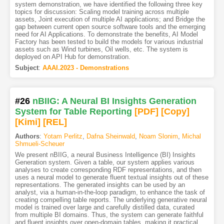
system demonstration, we have identified the following three key
topics for discussion: Scaling model training across multiple
assets, Joint execution of multiple AI applications; and Bridge the
gap between current open source software tools and the emerging
need for AI Applications. To demonstrate the benefits, AI Model
Factory has been tested to build the models for various industrial
assets such as Wind turbines, Oil wells, etc. The system is
deployed on API Hub for demonstration.
Subject
:
AAAI.2023 - Demonstrations
#26
nBIIG: A Neural BI Insights Generation
System for Table Reporting
[PDF
]
[Copy]
[Kimi
]
[REL]
Authors
:
Yotam Perlitz
,
Dafna Sheinwald
,
Noam Slonim
,
Michal
Shmueli-Scheuer
We present nBIIG, a neural Business Intelligence (BI) Insights
Generation system. Given a table, our system applies various
analyses to create corresponding RDF representations, and then
uses a neural model to generate fluent textual insights out of these
representations. The generated insights can be used by an
analyst, via a human-in-the-loop paradigm, to enhance the task of
creating compelling table reports. The underlying generative neural
model is trained over large and carefully distilled data, curated
from multiple BI domains. Thus, the system can generate faithful
and fluent insights over open-domain tables, making it practical