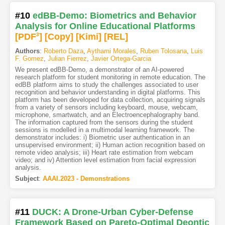
#10
edBB-Demo: Biometrics and Behavior
Analysis for Online Educational Platforms
[PDF
3
]
[Copy]
[Kimi
]
[REL]
Authors
:
Roberto Daza
,
Aythami Morales
,
Ruben Tolosana
,
Luis
F. Gomez
,
Julian Fierrez
,
Javier Ortega-Garcia
We present edBB-Demo, a demonstrator of an AI-powered
research platform for student monitoring in remote education. The
edBB platform aims to study the challenges associated to user
recognition and behavior understanding in digital platforms. This
platform has been developed for data collection, acquiring signals
from a variety of sensors including keyboard, mouse, webcam,
microphone, smartwatch, and an Electroencephalography band.
The information captured from the sensors during the student
sessions is modelled in a multimodal learning framework. The
demonstrator includes: i) Biometric user authentication in an
unsupervised environment; ii) Human action recognition based on
remote video analysis; iii) Heart rate estimation from webcam
video; and iv) Attention level estimation from facial expression
analysis.
Subject
:
AAAI.2023 - Demonstrations
#11
DUCK: A Drone-Urban Cyber-Defense
Framework Based on Pareto-Optimal Deontic