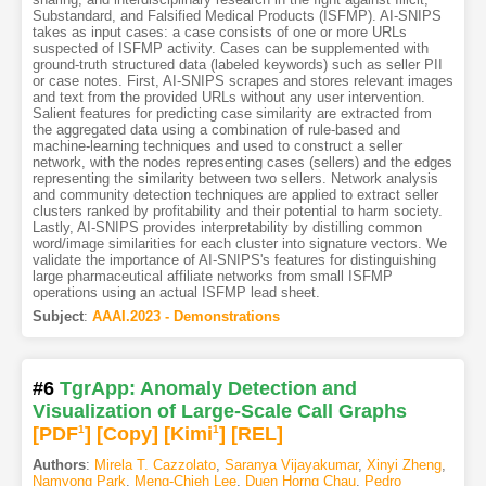
Substandard, and Falsified Medical Products (ISFMP). AI-SNIPS
takes as input cases: a case consists of one or more URLs
suspected of ISFMP activity. Cases can be supplemented with
ground-truth structured data (labeled keywords) such as seller PII
or case notes. First, AI-SNIPS scrapes and stores relevant images
and text from the provided URLs without any user intervention.
Salient features for predicting case similarity are extracted from
the aggregated data using a combination of rule-based and
machine-learning techniques and used to construct a seller
network, with the nodes representing cases (sellers) and the edges
representing the similarity between two sellers. Network analysis
and community detection techniques are applied to extract seller
clusters ranked by profitability and their potential to harm society.
Lastly, AI-SNIPS provides interpretability by distilling common
word/image similarities for each cluster into signature vectors. We
validate the importance of AI-SNIPS's features for distinguishing
large pharmaceutical affiliate networks from small ISFMP
operations using an actual ISFMP lead sheet.
Subject
:
AAAI.2023 - Demonstrations
#6
TgrApp: Anomaly Detection and
Visualization of Large-Scale Call Graphs
[PDF
1
]
[Copy]
[Kimi
1
]
[REL]
Authors
:
Mirela T. Cazzolato
,
Saranya Vijayakumar
,
Xinyi Zheng
,
Namyong Park
,
Meng-Chieh Lee
,
Duen Horng Chau
,
Pedro