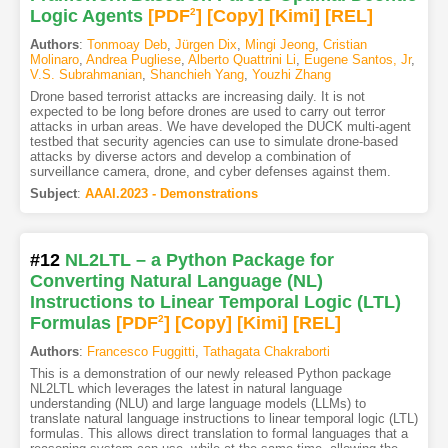
Logic Agents
[PDF
2
]
[Copy]
[Kimi
]
[REL]
Authors
:
Tonmoay Deb
,
Jürgen Dix
,
Mingi Jeong
,
Cristian
Molinaro
,
Andrea Pugliese
,
Alberto Quattrini Li
,
Eugene Santos, Jr
,
V.S. Subrahmanian
,
Shanchieh Yang
,
Youzhi Zhang
Drone based terrorist attacks are increasing daily. It is not
expected to be long before drones are used to carry out terror
attacks in urban areas. We have developed the DUCK multi-agent
testbed that security agencies can use to simulate drone-based
attacks by diverse actors and develop a combination of
surveillance camera, drone, and cyber defenses against them.
Subject
:
AAAI.2023 - Demonstrations
#12
NL2LTL – a Python Package for
Converting Natural Language (NL)
Instructions to Linear Temporal Logic (LTL)
Formulas
[PDF
2
]
[Copy]
[Kimi
]
[REL]
Authors
:
Francesco Fuggitti
,
Tathagata Chakraborti
This is a demonstration of our newly released Python package
NL2LTL which leverages the latest in natural language
understanding (NLU) and large language models (LLMs) to
translate natural language instructions to linear temporal logic (LTL)
formulas. This allows direct translation to formal languages that a