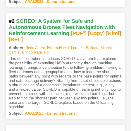
Subject
:
AAAI.2023 - Demonstrations
#2
SOREO: A System for Safe and
Autonomous Drones Fleet Navigation with
Reinforcement Learning
[PDF
3
]
[Copy]
[Kimi
]
[REL]
Authors
:
Reda Alami
,
Hakim Hacid
,
Lorenzo Bellone
,
Michal
Barcis
,
Enrico Natalizio
This demonstration introduces SOREO, a system that explores
the possibility of extending UAVs autonomy through machine
learning. It brings a contribution to the following problem: Having a
fleet of drones and a geographic area, how to learn the shortest
paths between any point with regards to the base points for optimal
and safe package delivery? Starting from a set of possible actions,
a virtual design of a geographic location of interest, e.g., a city,
and a reward value, SOREO is capable of learning not only how to
prevent collisions with obstacles, e.g., walls and buildings, but
also to find the shortest path between any two points, i.e., the
base and the target. SOREO exploits based on the Q-learning
algorithm.
Subject
:
AAAI.2023 - Demonstrations