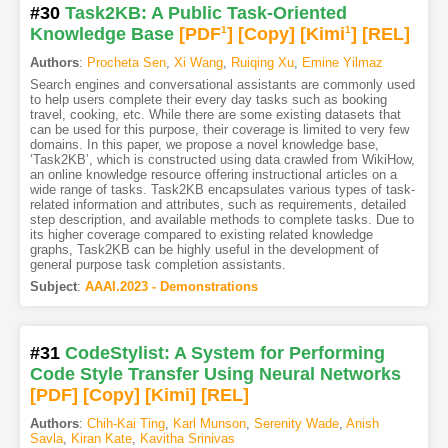
#30
Task2KB: A Public Task-Oriented
Knowledge Base
[PDF
1
]
[Copy]
[Kimi
1
]
[REL]
Authors
:
Procheta Sen
,
Xi Wang
,
Ruiqing Xu
,
Emine Yilmaz
Search engines and conversational assistants are commonly used
to help users complete their every day tasks such as booking
travel, cooking, etc. While there are some existing datasets that
can be used for this purpose, their coverage is limited to very few
domains. In this paper, we propose a novel knowledge base,
‘Task2KB’, which is constructed using data crawled from WikiHow,
an online knowledge resource offering instructional articles on a
wide range of tasks. Task2KB encapsulates various types of task-
related information and attributes, such as requirements, detailed
step description, and available methods to complete tasks. Due to
its higher coverage compared to existing related knowledge
graphs, Task2KB can be highly useful in the development of
general purpose task completion assistants.
Subject
:
AAAI.2023 - Demonstrations
#31
CodeStylist: A System for Performing
Code Style Transfer Using Neural Networks
[PDF
]
[Copy]
[Kimi
]
[REL]
Authors
:
Chih-Kai Ting
,
Karl Munson
,
Serenity Wade
,
Anish
Savla
,
Kiran Kate
,
Kavitha Srinivas