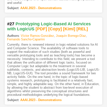
and useful.
Subject
:
AAAI.2023 - Demonstrations
#27
Prototyping Logic-Based AI Services
with LogicUS
[PDF
]
[Copy]
[Kimi
]
[REL]
Authors
:
Víctor Ramos-González
,
Joaquín Borrego-Díaz
,
Fernando Sancho-Caparrini
Currently, there is renewed interest in logic-related solutions for AI
and Computer Science. The availability of software tools to
support the realization of such studies (both as powerful and
versatile prototyping tools and as teaching tools) has become a
necessity. Intending to contribute to this field, we present a tool
that allows the unification of different logic tasks, focused on
Computer Logic but adaptable to the treatment in several
subfields, contexts, and abstraction levels (LogicUS-LIB, LogicUS-
NB, LogicUS-GUI). The tool provides a sound framework for two
activity fields. On the one hand, in the topic of logic-based
systems research, prototyping is facilitated in a relatively fast,
simple, and highly adaptable way. On the other hand, in Education,
by allowing the student to abstract from low-level execution of
algorithms whilst preserving the conceptual structures and
procedural methodologies underlying the logical foundations.
Subject
:
AAAI.2023 - Demonstrations