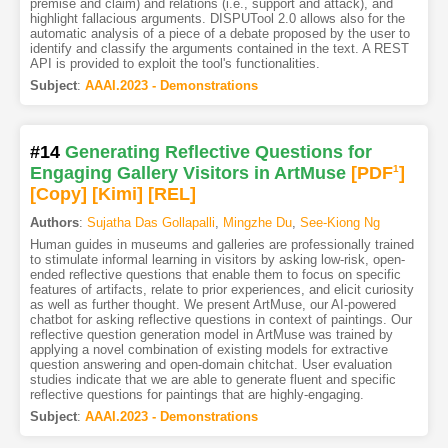
premise and claim) and relations (i.e., support and attack), and
highlight fallacious arguments. DISPUTool 2.0 allows also for the
automatic analysis of a piece of a debate proposed by the user to
identify and classify the arguments contained in the text. A REST
API is provided to exploit the tool's functionalities.
Subject
:
AAAI.2023 - Demonstrations
#14
Generating Reflective Questions for
Engaging Gallery Visitors in ArtMuse
[PDF
1
]
[Copy]
[Kimi
]
[REL]
Authors
:
Sujatha Das Gollapalli
,
Mingzhe Du
,
See-Kiong Ng
Human guides in museums and galleries are professionally trained
to stimulate informal learning in visitors by asking low-risk, open-
ended reflective questions that enable them to focus on specific
features of artifacts, relate to prior experiences, and elicit curiosity
as well as further thought. We present ArtMuse, our AI-powered
chatbot for asking reflective questions in context of paintings. Our
reflective question generation model in ArtMuse was trained by
applying a novel combination of existing models for extractive
question answering and open-domain chitchat. User evaluation
studies indicate that we are able to generate fluent and specific
reflective questions for paintings that are highly-engaging.
Subject
:
AAAI.2023 - Demonstrations