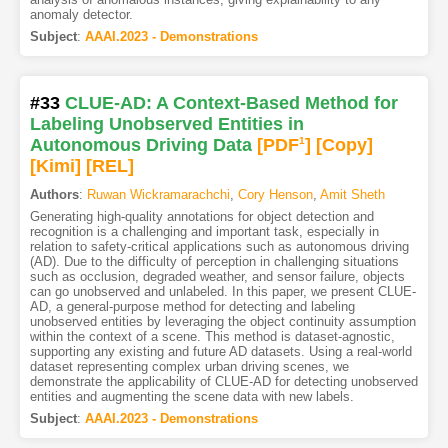
anomaly detector.
Subject
:
AAAI.2023 - Demonstrations
#33
CLUE-AD: A Context-Based Method for
Labeling Unobserved Entities in
Autonomous Driving Data
[PDF
1
]
[Copy]
[Kimi
]
[REL]
Authors
:
Ruwan Wickramarachchi
,
Cory Henson
,
Amit Sheth
Generating high-quality annotations for object detection and
recognition is a challenging and important task, especially in
relation to safety-critical applications such as autonomous driving
(AD). Due to the difficulty of perception in challenging situations
such as occlusion, degraded weather, and sensor failure, objects
can go unobserved and unlabeled. In this paper, we present CLUE-
AD, a general-purpose method for detecting and labeling
unobserved entities by leveraging the object continuity assumption
within the context of a scene. This method is dataset-agnostic,
supporting any existing and future AD datasets. Using a real-world
dataset representing complex urban driving scenes, we
demonstrate the applicability of CLUE-AD for detecting unobserved
entities and augmenting the scene data with new labels.
Subject
:
AAAI.2023 - Demonstrations