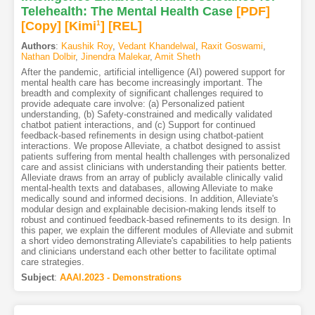
Telehealth: The Mental Health Case
[PDF
]
[Copy]
[Kimi
1
]
[REL]
Authors
:
Kaushik Roy
,
Vedant Khandelwal
,
Raxit Goswami
,
Nathan Dolbir
,
Jinendra Malekar
,
Amit Sheth
After the pandemic, artificial intelligence (AI) powered support for
mental health care has become increasingly important. The
breadth and complexity of significant challenges required to
provide adequate care involve: (a) Personalized patient
understanding, (b) Safety-constrained and medically validated
chatbot patient interactions, and (c) Support for continued
feedback-based refinements in design using chatbot-patient
interactions. We propose Alleviate, a chatbot designed to assist
patients suffering from mental health challenges with personalized
care and assist clinicians with understanding their patients better.
Alleviate draws from an array of publicly available clinically valid
mental-health texts and databases, allowing Alleviate to make
medically sound and informed decisions. In addition, Alleviate's
modular design and explainable decision-making lends itself to
robust and continued feedback-based refinements to its design. In
this paper, we explain the different modules of Alleviate and submit
a short video demonstrating Alleviate's capabilities to help patients
and clinicians understand each other better to facilitate optimal
care strategies.
Subject
:
AAAI.2023 - Demonstrations