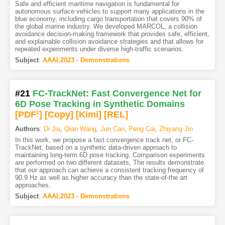
Safe and efficient maritime navigation is fundamental for
autonomous surface vehicles to support many applications in the
blue economy, including cargo transportation that covers 90% of
the global marine industry. We developed MARCOL, a collision
avoidance decision-making framework that provides safe, efficient,
and explainable collision avoidance strategies and that allows for
repeated experiments under diverse high-traffic scenarios.
Subject
:
AAAI.2023 - Demonstrations
#21
FC-TrackNet: Fast Convergence Net for
6D Pose Tracking in Synthetic Domains
[PDF
2
]
[Copy]
[Kimi
]
[REL]
Authors
:
Di Jia
,
Qian Wang
,
Jun Cao
,
Peng Cai
,
Zhiyang Jin
In this work, we propose a fast convergence track net, or FC-
TrackNet, based on a synthetic data-driven approach to
maintaining long-term 6D pose tracking. Comparison experiments
are performed on two different datasets, The results demonstrate
that our approach can achieve a consistent tracking frequency of
90.9 Hz as well as higher accuracy than the state-of-the art
approaches.
Subject
:
AAAI.2023 - Demonstrations