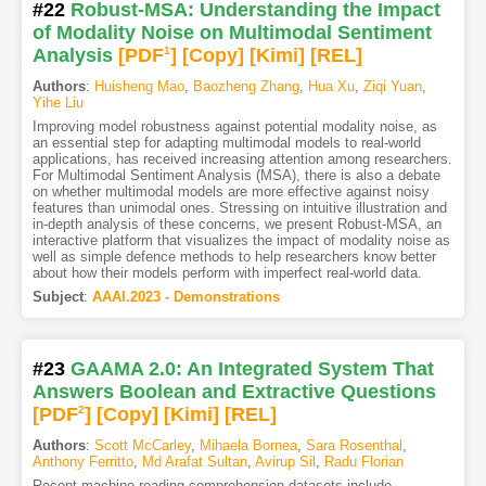
#22
Robust-MSA: Understanding the Impact
of Modality Noise on Multimodal Sentiment
Analysis
[PDF
1
]
[Copy]
[Kimi
]
[REL]
Authors
:
Huisheng Mao
,
Baozheng Zhang
,
Hua Xu
,
Ziqi Yuan
,
Yihe Liu
Improving model robustness against potential modality noise, as
an essential step for adapting multimodal models to real-world
applications, has received increasing attention among researchers.
For Multimodal Sentiment Analysis (MSA), there is also a debate
on whether multimodal models are more effective against noisy
features than unimodal ones. Stressing on intuitive illustration and
in-depth analysis of these concerns, we present Robust-MSA, an
interactive platform that visualizes the impact of modality noise as
well as simple defence methods to help researchers know better
about how their models perform with imperfect real-world data.
Subject
:
AAAI.2023 - Demonstrations
#23
GAAMA 2.0: An Integrated System That
Answers Boolean and Extractive Questions
[PDF
2
]
[Copy]
[Kimi
]
[REL]
Authors
:
Scott McCarley
,
Mihaela Bornea
,
Sara Rosenthal
,
Anthony Ferritto
,
Md Arafat Sultan
,
Avirup Sil
,
Radu Florian
Recent machine reading comprehension datasets include