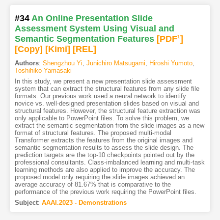
#34
An Online Presentation Slide
Assessment System Using Visual and
Semantic Segmentation Features
[PDF
1
]
[Copy]
[Kimi
]
[REL]
Authors
:
Shengzhou Yi
,
Junichiro Matsugami
,
Hiroshi Yumoto
,
Toshihiko Yamasaki
In this study, we present a new presentation slide assessment
system that can extract the structural features from any slide file
formats. Our previous work used a neural network to identify
novice vs. well-designed presentation slides based on visual and
structural features. However, the structural feature extraction was
only applicable to PowerPoint files. To solve this problem, we
extract the semantic segmentation from the slide images as a new
format of structural features. The proposed multi-modal
Transformer extracts the features from the original images and
semantic segmentation results to assess the slide design. The
prediction targets are the top-10 checkpoints pointed out by the
professional consultants. Class-imbalanced learning and multi-task
learning methods are also applied to improve the accuracy. The
proposed model only requiring the slide images achieved an
average accuracy of 81.67% that is comparative to the
performance of the previous work requiring the PowerPoint files.
Subject
:
AAAI.2023 - Demonstrations