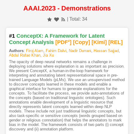
AAAI.2023 - Demonstrations
| Total: 34
#1
ConceptX: A Framework for Latent
Concept Analysis
[PDF
4
]
[Copy]
[Kimi
]
[REL]
Authors
:
Firoj Alam
,
Fahim Dalvi
,
Nadir Durrani
,
Hassan Sajjad
,
Abdul Rafae Khan
,
Jia Xu
The opacity of deep neural networks remains a challenge in
deploying solutions where explanation is as important as precision.
We present ConceptX, a human-in-the-loop framework for
interpreting and annotating latent representational space in pre-
trained Language Models (pLMs). We use an unsupervised method
to discover concepts learned in these models and enable a
graphical interface for humans to generate explanations for the
concepts. To facilitate the process, we provide auto-annotations of
the concepts (based on traditional linguistic ontologies). Such
annotations enable development of a linguistic resource that
directly represents latent concepts learned within deep NLP
models. These include not just traditional linguistic concepts, but
also task-specific or sensitive concepts (words grouped based on
gender or religious connotation) that helps the annotators to mark
bias in the model. The framework consists of two parts (i) concept
discovery and (ii) annotation platform.