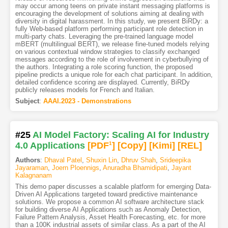
may occur among teens on private instant messaging platforms is
encouraging the development of solutions aiming at dealing with
diversity in digital harassment. In this study, we present BiRDy: a
fully Web-based platform performing participant role detection in
multi-party chats. Leveraging the pre-trained language model
mBERT (multilingual BERT), we release fine-tuned models relying
on various contextual window strategies to classify exchanged
messages according to the role of involvement in cyberbullying of
the authors. Integrating a role scoring function, the proposed
pipeline predicts a unique role for each chat participant. In addition,
detailed confidence scoring are displayed. Currently, BiRDy
publicly releases models for French and Italian.
Subject
:
AAAI.2023 - Demonstrations
#25
AI Model Factory: Scaling AI for Industry
4.0 Applications
[PDF
1
]
[Copy]
[Kimi
]
[REL]
Authors
:
Dhaval Patel
,
Shuxin Lin
,
Dhruv Shah
,
Srideepika
Jayaraman
,
Joern Ploennigs
,
Anuradha Bhamidipati
,
Jayant
Kalagnanam
This demo paper discusses a scalable platform for emerging Data-
Driven AI Applications targeted toward predictive maintenance
solutions. We propose a common AI software architecture stack
for building diverse AI Applications such as Anomaly Detection,
Failure Pattern Analysis, Asset Health Forecasting, etc. for more
than a 100K industrial assets of similar class. As a part of the AI