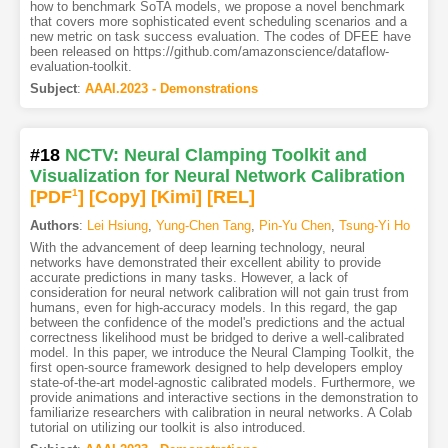
how to benchmark SoTA models, we propose a novel benchmark
that covers more sophisticated event scheduling scenarios and a
new metric on task success evaluation. The codes of DFEE have
been released on https://github.com/amazonscience/dataflow-
evaluation-toolkit.
Subject
:
AAAI.2023 - Demonstrations
#18
NCTV: Neural Clamping Toolkit and
Visualization for Neural Network Calibration
[PDF
1
]
[Copy]
[Kimi
]
[REL]
Authors
:
Lei Hsiung
,
Yung-Chen Tang
,
Pin-Yu Chen
,
Tsung-Yi Ho
With the advancement of deep learning technology, neural
networks have demonstrated their excellent ability to provide
accurate predictions in many tasks. However, a lack of
consideration for neural network calibration will not gain trust from
humans, even for high-accuracy models. In this regard, the gap
between the confidence of the model's predictions and the actual
correctness likelihood must be bridged to derive a well-calibrated
model. In this paper, we introduce the Neural Clamping Toolkit, the
first open-source framework designed to help developers employ
state-of-the-art model-agnostic calibrated models. Furthermore, we
provide animations and interactive sections in the demonstration to
familiarize researchers with calibration in neural networks. A Colab
tutorial on utilizing our toolkit is also introduced.