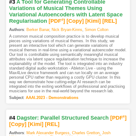
#3
A Tool for Generating Controllable
Variations of Musical Themes Using
Variational Autoencoders with Latent Space
Regularisation
[PDF
4
]
[Copy]
[Kimi
]
[REL]
Authors
:
Berker Banar
,
Nick Bryan-Kinns
,
Simon Colton
A common musical composition practice is to develop musical
pieces using variations of musical themes. In this study, we
present an interactive tool which can generate variations of
musical themes in real-time using a variational autoencoder model.
Our tool is controllable using semantically meaningful musical
attributes via latent space regularisation technique to increase the
explainability of the model. The tool is integrated into an industry
standard digital audio workstation - Ableton Live - using the
Max4Live device framework and can run locally on an average
personal CPU rather than requiring a costly GPU cluster. In this
way we demonstrate how cutting-edge AI research can be
integrated into the exiting workflows of professional and practising
musicians for use in the real-world beyond the research lab.
Subject
:
AAAI.2023 - Demonstrations
#4
Dagster: Parallel Structured Search
[PDF
6
]
[Copy]
[Kimi
]
[REL]
Authors
:
Mark Alexander Burgess
,
Charles Gretton
,
Josh