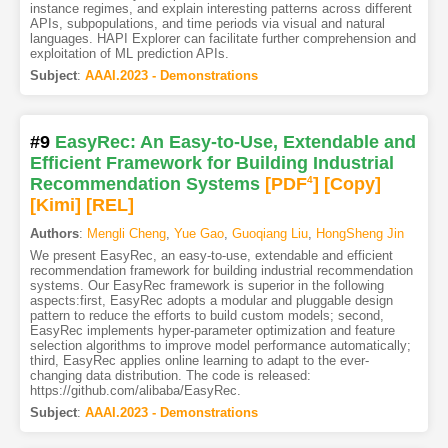
instance regimes, and explain interesting patterns across different
APIs, subpopulations, and time periods via visual and natural
languages. HAPI Explorer can facilitate further comprehension and
exploitation of ML prediction APIs.
Subject
:
AAAI.2023 - Demonstrations
#9
EasyRec: An Easy-to-Use, Extendable and
Efficient Framework for Building Industrial
Recommendation Systems
[PDF
4
]
[Copy]
[Kimi
]
[REL]
Authors
:
Mengli Cheng
,
Yue Gao
,
Guoqiang Liu
,
HongSheng Jin
We present EasyRec, an easy-to-use, extendable and efficient
recommendation framework for building industrial recommendation
systems. Our EasyRec framework is superior in the following
aspects:first, EasyRec adopts a modular and pluggable design
pattern to reduce the efforts to build custom models; second,
EasyRec implements hyper-parameter optimization and feature
selection algorithms to improve model performance automatically;
third, EasyRec applies online learning to adapt to the ever-
changing data distribution. The code is released:
https://github.com/alibaba/EasyRec.
Subject
:
AAAI.2023 - Demonstrations