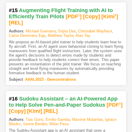
#15
Augmenting Flight Training with AI to
Efficiently Train Pilots
[PDF
1
]
[Copy]
[Kimi
2
]
[REL]
Authors
:
Michael Guevarra
,
Srijita Das
,
Christabel Wayllace
,
Carrie Demmans Epp
,
Matthew Taylor
,
Alan Tay
We propose an AI-based pilot trainer to help students learn how to
fly aircraft. First, an AI agent uses behavioral cloning to learn flying
maneuvers from qualified flight instructors. Later, the system uses
the agent's decisions to detect errors made by students and
provide feedback to help students correct their errors. This paper
presents an instantiation of the pilot trainer. We focus on teaching
straight and level flying maneuvers by automatically providing
formative feedback to the human student.
Subject
:
AAAI.2023 - Demonstrations
#16
Sudoku Assistant – an AI-Powered App
to Help Solve Pen-and-Paper Sudokus
[PDF
1
]
[Copy]
[Kimi
]
[REL]
Authors
:
Tias Guns
,
Emilio Gamba
,
Maxime Mulamba
,
Ignace
Bleukx
,
Senne Berden
,
Milan Pesa
The Sudoku Assistant app is an AI assistant that uses a