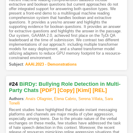
extractive and boolean questions but current approaches do not
offer integrated support for answering both question types. We
present a front-end demo to a multilingual machine reading
comprehension system that handles boolean and extractive
questions. It provides a yes/no answer and highlights the
supporting evidence for boolean questions. It provides an answer
for extractive questions and highlights the answer in the passage.
Our system, GAAMA 2.0, achieved first place on the TyDi QA
leaderboard at the time of submission. We contrast two different
implementations of our approach: including multiple transformer
models for easy deployment, and a shared transformer model
utilizing adapters to reduce GPU memory footprint for a resource-
constrained environment.
Subject
:
AAAI.2023 - Demonstrations
#24
BiRDy: Bullying Role Detection in Multi-
Party Chats
[PDF
2
]
[Copy]
[Kimi
]
[REL]
Authors
:
Anaïs Ollagnier
,
Elena Cabrio
,
Serena Villata
,
Sara
Tonelli
Recent studies have highlighted that private instant messaging
platforms and channels are major media of cyber aggression,
especially among teens. Due to the private nature of the verbal
exchanges on these media, few studies have addressed the task
of hate speech detection in this context. Moreover, the recent
release of resources mimicking online aggression situations that