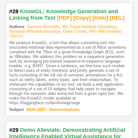
#28
KnowGL: Knowledge Generation and
Linking from Text
[PDF
]
[Copy]
[Kimi
]
[REL]
Authors
:
Gaetano Rossiello
,
Md. Faisal Mahbub Chowdhury
,
Nandana Mihindukulasooriya
,
Owen Cornec
,
Alfio Massimiliano
Gliozzo
We propose KnowGL, a tool that allows converting text into
structured relational data represented as a set of ABox assertions
compliant with the TBox of a given Knowledge Graph (KG), such
as Wikidata. We address this problem as a sequence generation
task by leveraging pre-trained sequence-to-sequence language
models, e.g. BART. Given a sentence, we fine-tune such models
to detect pairs of entity mentions and jointly generate a set of
facts consisting of the full set of semantic annotations for a KG,
such as entity labels, entity types, and their relationships. To
showcase the capabilities of our tool, we build a web application
consisting of a set of UI widgets that help users to navigate
through the semantic data extracted from a given input text. We
make the KnowGL model available at
https://huggingface.co/ibm/knowgl-large.
Subject
:
AAAI.2023 - Demonstrations
#29
Demo Alleviate: Demonstrating Artificial
Intelligence Enabled Virtual Assistance for