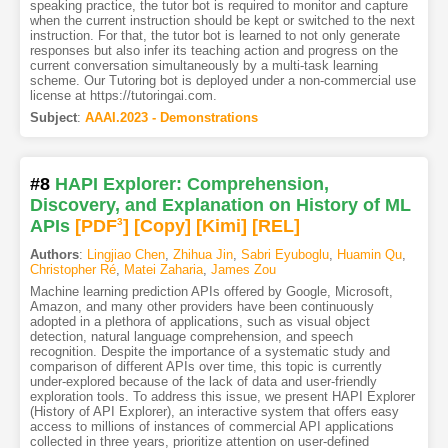
speaking practice, the tutor bot is required to monitor and capture
when the current instruction should be kept or switched to the next
instruction. For that, the tutor bot is learned to not only generate
responses but also infer its teaching action and progress on the
current conversation simultaneously by a multi-task learning
scheme. Our Tutoring bot is deployed under a non-commercial use
license at https://tutoringai.com.
Subject
:
AAAI.2023 - Demonstrations
#8
HAPI Explorer: Comprehension,
Discovery, and Explanation on History of ML
APIs
[PDF
3
]
[Copy]
[Kimi
]
[REL]
Authors
:
Lingjiao Chen
,
Zhihua Jin
,
Sabri Eyuboglu
,
Huamin Qu
,
Christopher Ré
,
Matei Zaharia
,
James Zou
Machine learning prediction APIs offered by Google, Microsoft,
Amazon, and many other providers have been continuously
adopted in a plethora of applications, such as visual object
detection, natural language comprehension, and speech
recognition. Despite the importance of a systematic study and
comparison of different APIs over time, this topic is currently
under-explored because of the lack of data and user-friendly
exploration tools. To address this issue, we present HAPI Explorer
(History of API Explorer), an interactive system that offers easy
access to millions of instances of commercial API applications
collected in three years, prioritize attention on user-defined