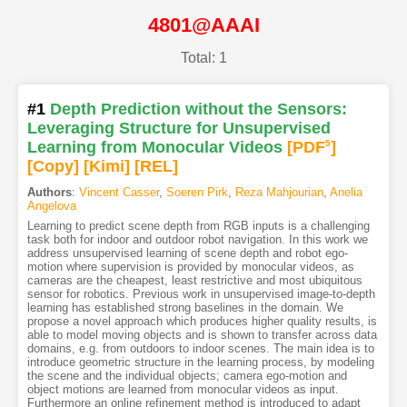
4801@AAAI
Total: 1
#1
Depth Prediction without the Sensors:
Leveraging Structure for Unsupervised
Learning from Monocular Videos
[PDF
5
]
[Copy]
[Kimi
]
[REL]
Authors
:
Vincent Casser
,
Soeren Pirk
,
Reza Mahjourian
,
Anelia
Angelova
Learning to predict scene depth from RGB inputs is a challenging
task both for indoor and outdoor robot navigation. In this work we
address unsupervised learning of scene depth and robot ego-
motion where supervision is provided by monocular videos, as
cameras are the cheapest, least restrictive and most ubiquitous
sensor for robotics. Previous work in unsupervised image-to-depth
learning has established strong baselines in the domain. We
propose a novel approach which produces higher quality results, is
able to model moving objects and is shown to transfer across data
domains, e.g. from outdoors to indoor scenes. The main idea is to
introduce geometric structure in the learning process, by modeling
the scene and the individual objects; camera ego-motion and
object motions are learned from monocular videos as input.
Furthermore an online refinement method is introduced to adapt