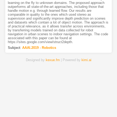
learning on the fly to unknown domains. The proposed approach
outperforms all state-of-the-art approaches, including those that
handle motion e.g. through learned flow. Our results are
comparable in quality to the ones which used stereo as
supervision and significantly improve depth prediction on scenes
and datasets which contain a lot of object motion. The approach is
of practical relevance, as it allows transfer across environments,
by transferring models trained on data collected for robot
navigation in urban scenes to indoor navigation settings. The code
associated with this paper can be found at
https://sites.google.com/view/struct2depth.
Subject
:
AAAI.2019 - Robotics
Designed by
kexue.fm
| Powered by
kimi.ai