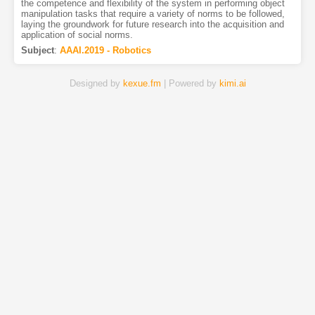
the competence and flexibility of the system in performing object
manipulation tasks that require a variety of norms to be followed,
laying the groundwork for future research into the acquisition and
application of social norms.
Subject
:
AAAI.2019 - Robotics
Designed by
kexue.fm
| Powered by
kimi.ai