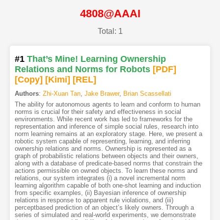
4808@AAAI
Total: 1
#1
That’s Mine! Learning Ownership
Relations and Norms for Robots
[PDF
]
[Copy]
[Kimi
]
[REL]
Authors
:
Zhi-Xuan Tan
,
Jake Brawer
,
Brian Scassellati
The ability for autonomous agents to learn and conform to human
norms is crucial for their safety and effectiveness in social
environments. While recent work has led to frameworks for the
representation and inference of simple social rules, research into
norm learning remains at an exploratory stage. Here, we present a
robotic system capable of representing, learning, and inferring
ownership relations and norms. Ownership is represented as a
graph of probabilistic relations between objects and their owners,
along with a database of predicate-based norms that constrain the
actions permissible on owned objects. To learn these norms and
relations, our system integrates (i) a novel incremental norm
learning algorithm capable of both one-shot learning and induction
from specific examples, (ii) Bayesian inference of ownership
relations in response to apparent rule violations, and (iii)
perceptbased prediction of an object’s likely owners. Through a
series of simulated and real-world experiments, we demonstrate