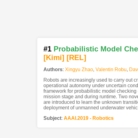
#1
Probabilistic Model Ch
[Kimi
]
[REL]
Authors
:
Xingyu Zhao
,
Valentin Robu
,
Dav
Robots are increasingly used to carry out c
operational autonomy under uncertain condit
framework for probabilistic model checking o
mission stage and during runtime. Two nove
are introduced to learn the unknown transi
deployment of unmanned underwater vehicl
Subject
:
AAAI.2019 - Robotics