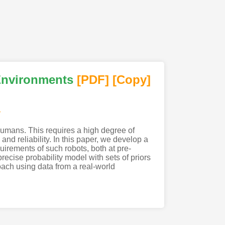
Environments
[PDF
]
[Copy]
r
humans. This requires a high degree of
nd reliability. In this paper, we develop a
uirements of such robots, both at pre-
cise probability model with sets of priors
ach using data from a real-world