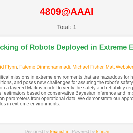
4809@AAAI
Total: 1
ecking of Robots Deployed in Extreme 
id Flynn
,
Fateme Dinmohammadi
,
Michael Fisher
,
Matt Webste
ritical missions in extreme environments that are hazardous for 
ions, and poses new challenges for assuring the robot’s safety a
n a layered Markov model to verify the safety and reliability req
l estimators based on conservative Bayesian inference and impre
tion parameters from operational data. We demonstrate our appro
es in extreme environments.
Designed by
kexue.fm
| Powered by
kimi.ai