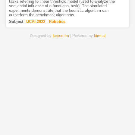
tasks referring to linear threshold model (used to analyze the
sequential influence of a functional task). The simulated
experiments demonstrate that the heuristic algorithm can
outperform the benchmark algorithms.
Subject
:
IJCAI.2022 - Robotics
Designed by
kexue.fm
| Powered by
kimi.ai