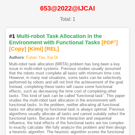
653@2022@IJCAI
Total: 1
#1
Multi-robot Task Allocation in the
Environment with Functional Tasks
[PDF
1
]
[Copy]
[Kimi
]
[REL]
Authors
:
Fuhan Yan
,
Kai Di
Multi-robot task allocation (MRTA) problem has long been a key
issue in multi-robot systems. Previous studies usually assumed
that the robots must complete all tasks with minimum time cost.
However, in many real situations, some tasks can be selectively
performed by robots and will not limit the achievement of the goal.
Instead, completing these tasks will cause some functional
effects, such as decreasing the time cost of completing other
tasks. This kind of task can be called “functional task”. This paper
studies the multi-robot task allocation in the environment with
functional tasks. In the problem, neither allocating all functional
tasks nor allocating no functional task is always optimal. Previous
algorithms usually allocate all tasks and cannot suitably select the
functional tasks. Because of the interaction and sequential
influence, the total effects of the functional tasks are too complex
to exactly calculate. We fully analyze this problem and then design
a heuristic algorithm. The heuristic algorithm scores the functional