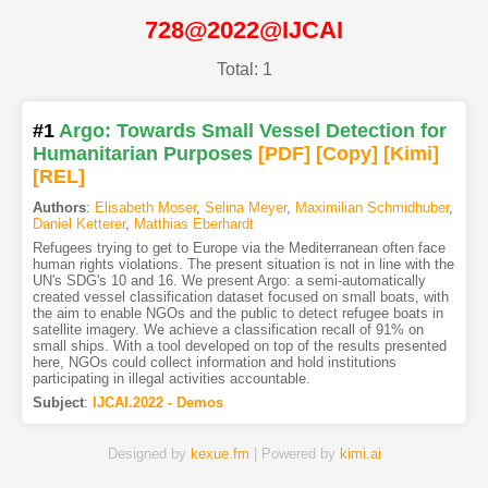
728@2022@IJCAI
Total: 1
#1
Argo: Towards Small Vessel Detection for
Humanitarian Purposes
[PDF
]
[Copy]
[Kimi
]
[REL]
Authors
:
Elisabeth Moser
,
Selina Meyer
,
Maximilian Schmidhuber
,
Daniel Ketterer
,
Matthias Eberhardt
Refugees trying to get to Europe via the Mediterranean often face
human rights violations. The present situation is not in line with the
UN's SDG's 10 and 16. We present Argo: a semi-automatically
created vessel classification dataset focused on small boats, with
the aim to enable NGOs and the public to detect refugee boats in
satellite imagery. We achieve a classification recall of 91% on
small ships. With a tool developed on top of the results presented
here, NGOs could collect information and hold institutions
participating in illegal activities accountable.
Subject
:
IJCAI.2022 - Demos
Designed by
kexue.fm
| Powered by
kimi.ai