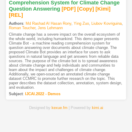
Comprehension System for Climate Change
Question Answering
[PDF
]
[Copy]
[Kimi
]
[REL]
Authors
:
Md Rashad Al Hasan Rony
,
Ying Zuo
,
Liubov Kovriguina
,
Roman Teucher
,
Jens Lehmann
Climate change has a severe impact on the overall ecosystem of
the whole world, including humankind. This demo paper presents
Climate Bot - a machine reading comprehension system for
question answering over documents about climate change. The
proposed Climate Bot provides an interface for users to ask
questions in natural language and get answers from reliable data
sources. The purpose of the climate bot is to spread awareness
about climate change and help individuals and communities to
learn about the impact and challenges of climate change.
Additionally, we open-sourced an annotated climate change
dataset CCMRC to promote further research on the topic. This
paper describes the dataset collection, annotation, system design,
and evaluation.
Subject
:
IJCAI.2022 - Demos
Designed by
kexue.fm
| Powered by
kimi.ai