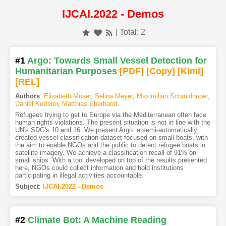
IJCAI.2022 - Demos
| Total: 2
#1
Argo: Towards Small Vessel Detection for
Humanitarian Purposes
[PDF
]
[Copy]
[Kimi
]
[REL]
Authors
:
Elisabeth Moser
,
Selina Meyer
,
Maximilian Schmidhuber
,
Daniel Ketterer
,
Matthias Eberhardt
Refugees trying to get to Europe via the Mediterranean often face
human rights violations. The present situation is not in line with the
UN's SDG's 10 and 16. We present Argo: a semi-automatically
created vessel classification dataset focused on small boats, with
the aim to enable NGOs and the public to detect refugee boats in
satellite imagery. We achieve a classification recall of 91% on
small ships. With a tool developed on top of the results presented
here, NGOs could collect information and hold institutions
participating in illegal activities accountable.
Subject
:
IJCAI.2022 - Demos
#2
Climate Bot: A Machine Reading