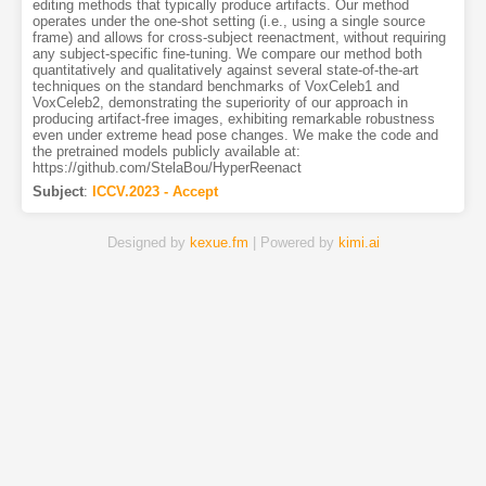
editing methods that typically produce artifacts. Our method
operates under the one-shot setting (i.e., using a single source
frame) and allows for cross-subject reenactment, without requiring
any subject-specific fine-tuning. We compare our method both
quantitatively and qualitatively against several state-of-the-art
techniques on the standard benchmarks of VoxCeleb1 and
VoxCeleb2, demonstrating the superiority of our approach in
producing artifact-free images, exhibiting remarkable robustness
even under extreme head pose changes. We make the code and
the pretrained models publicly available at:
https://github.com/StelaBou/HyperReenact
Subject
:
ICCV.2023 - Accept
Designed by
kexue.fm
| Powered by
kimi.ai