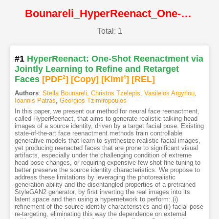
Bounareli_HyperReenact_One-Shot_Reenactment_via_Jointly_Learning_to_Refine_and_Retarget@ICCV2023@CVF
Total: 1
#1
HyperReenact: One-Shot Reenactment via
Jointly Learning to Refine and Retarget
Faces
[PDF
2
]
[Copy]
[Kimi
4
]
[REL]
Authors
:
Stella Bounareli
,
Christos Tzelepis
,
Vasileios Argyriou
,
Ioannis Patras
,
Georgios Tzimiropoulos
In this paper, we present our method for neural face reenactment,
called HyperReenact, that aims to generate realistic talking head
images of a source identity, driven by a target facial pose. Existing
state-of-the-art face reenactment methods train controllable
generative models that learn to synthesize realistic facial images,
yet producing reenacted faces that are prone to significant visual
artifacts, especially under the challenging condition of extreme
head pose changes, or requiring expensive few-shot fine-tuning to
better preserve the source identity characteristics. We propose to
address these limitations by leveraging the photorealistic
generation ability and the disentangled properties of a pretrained
StyleGAN2 generator, by first inverting the real images into its
latent space and then using a hypernetwork to perform: (i)
refinement of the source identity characteristics and (ii) facial pose
re-targeting, eliminating this way the dependence on external