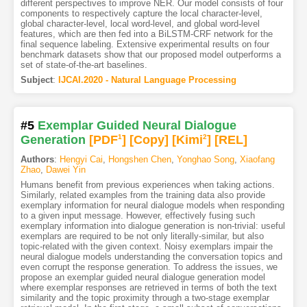
different perspectives to improve NER. Our model consists of four
components to respectively capture the local character-level,
global character-level, local word-level, and global word-level
features, which are then fed into a BiLSTM-CRF network for the
final sequence labeling. Extensive experimental results on four
benchmark datasets show that our proposed model outperforms a
set of state-of-the-art baselines.
Subject
:
IJCAI.2020 - Natural Language Processing
#5
Exemplar Guided Neural Dialogue
Generation
[PDF
1
]
[Copy]
[Kimi
2
]
[REL]
Authors
:
Hengyi Cai
,
Hongshen Chen
,
Yonghao Song
,
Xiaofang
Zhao
,
Dawei Yin
Humans benefit from previous experiences when taking actions.
Similarly, related examples from the training data also provide
exemplary information for neural dialogue models when responding
to a given input message. However, effectively fusing such
exemplary information into dialogue generation is non-trivial: useful
exemplars are required to be not only literally-similar, but also
topic-related with the given context. Noisy exemplars impair the
neural dialogue models understanding the conversation topics and
even corrupt the response generation. To address the issues, we
propose an exemplar guided neural dialogue generation model
where exemplar responses are retrieved in terms of both the text
similarity and the topic proximity through a two-stage exemplar