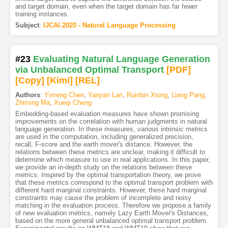
and target domain, even when the target domain has far fewer
training instances.
Subject
:
IJCAI.2020 - Natural Language Processing
#23
Evaluating Natural Language Generation
via Unbalanced Optimal Transport
[PDF
]
[Copy]
[Kimi
]
[REL]
Authors
:
Yimeng Chen
,
Yanyan Lan
,
Ruinbin Xiong
,
Liang Pang
,
Zhiming Ma
,
Xueqi Cheng
Embedding-based evaluation measures have shown promising
improvements on the correlation with human judgments in natural
language generation. In these measures, various intrinsic metrics
are used in the computation, including generalized precision,
recall, F-score and the earth mover's distance. However, the
relations between these metrics are unclear, making it difficult to
determine which measure to use in real applications. In this paper,
we provide an in-depth study on the relations between these
metrics. Inspired by the optimal transportation theory, we prove
that these metrics correspond to the optimal transport problem with
different hard marginal constraints. However, these hard marginal
constraints may cause the problem of incomplete and noisy
matching in the evaluation process. Therefore we propose a family
of new evaluation metrics, namely Lazy Earth Mover's Distances,
based on the more general unbalanced optimal transport problem.