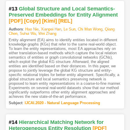
#13
Global Structure and Local Semantics-
Preserved Embeddings for Entity Alignment
[PDF
]
[Copy]
[Kimi
]
[REL]
Authors
:
Hao Nie
,
Xianpei Han
,
Le Sun
,
Chi Man Wong
,
Qiang
Chen
,
Suhui Wu
,
Wei Zhang
Entity alignment (EA) aims to identify entities located in different
knowledge graphs (KGs) that refer to the same real-world object.
To learn the entity representations, most EA approaches rely on
either translation-based methods which capture the local relation
semantics of entities or graph convolutional networks (GCNs),
which exploit the global KG structure. Afterward, the aligned
entities are identified based on their distances. In this paper, we
propose to jointly leverage the global KG structure and entity-
specific relational triples for better entity alignment. Specifically, a
global structure and local semantics preserving network is
proposed to learn entity representations in a coarse-to-fine manner.
Experiments on several real-world datasets show that our method
significantly outperforms other entity alignment approaches and
achieves the new state-of-the-art performance.
Subject
:
IJCAI.2020 - Natural Language Processing
#14
Hierarchical Matching Network for
Heterogeneous Entity Resolution
[PDF
]