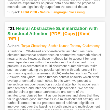
Extensive experiments on public data show that the proposed
methods can significantly outperform the state-of-the-art.
Subject
:
IJCAI.2020 - Natural Language Processing
#21
Neural Abstractive Summarization with
Structural Attention
[PDF
]
[Copy]
[Kimi
]
[REL]
Authors
:
Tanya Chowdhury
,
Sachin Kumar
,
Tanmoy Chakraborty
Attentional, RNN-based encoder-decoder architectures have
obtained impressive performance on abstractive summarization of
news articles. However, these methods fail to account for long
term dependencies within the sentences of a document. This
problem is exacerbated in multi-document summarization tasks
such as summarizing the popular opinion in threads present in
community question answering (CQA) websites such as Yahoo!
Answers and Quora. These threads contain answers which often
overlap or contradict each other. In this work, we present a
hierarchical encoder based on structural attention to model such
inter-sentence and inter-document dependencies. We set the
popular pointer-generator architecture and some of the
architectures derived from it as our baselines and show that they
fail to generate good summaries in a multi-document setting. We
further illustrate that our proposed model achieves significant
improvement over the baseline in both single and multi-document