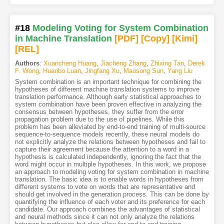
#18
Modeling Voting for System Combination
in Machine Translation
[PDF
]
[Copy]
[Kimi
]
[REL]
Authors
:
Xuancheng Huang
,
Jiacheng Zhang
,
Zhixing Tan
,
Derek
F. Wong
,
Huanbo Luan
,
Jingfang Xu
,
Maosong Sun
,
Yang Liu
System combination is an important technique for combining the
hypotheses of different machine translation systems to improve
translation performance. Although early statistical approaches to
system combination have been proven effective in analyzing the
consensus between hypotheses, they suffer from the error
propagation problem due to the use of pipelines. While this
problem has been alleviated by end-to-end training of multi-source
sequence-to-sequence models recently, these neural models do
not explicitly analyze the relations between hypotheses and fail to
capture their agreement because the attention to a word in a
hypothesis is calculated independently, ignoring the fact that the
word might occur in multiple hypotheses. In this work, we propose
an approach to modeling voting for system combination in machine
translation. The basic idea is to enable words in hypotheses from
different systems to vote on words that are representative and
should get involved in the generation process. This can be done by
quantifying the influence of each voter and its preference for each
candidate. Our approach combines the advantages of statistical
and neural methods since it can not only analyze the relations