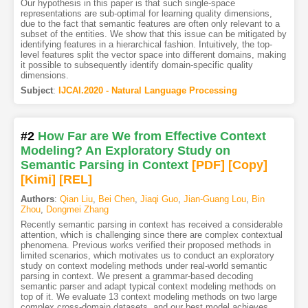
Our hypothesis in this paper is that such single-space
representations are sub-optimal for learning quality dimensions,
due to the fact that semantic features are often only relevant to a
subset of the entities. We show that this issue can be mitigated by
identifying features in a hierarchical fashion. Intuitively, the top-
level features split the vector space into different domains, making
it possible to subsequently identify domain-specific quality
dimensions.
Subject
:
IJCAI.2020 - Natural Language Processing
#2
How Far are We from Effective Context
Modeling? An Exploratory Study on
Semantic Parsing in Context
[PDF
]
[Copy]
[Kimi
]
[REL]
Authors
:
Qian Liu
,
Bei Chen
,
Jiaqi Guo
,
Jian-Guang Lou
,
Bin
Zhou
,
Dongmei Zhang
Recently semantic parsing in context has received a considerable
attention, which is challenging since there are complex contextual
phenomena. Previous works verified their proposed methods in
limited scenarios, which motivates us to conduct an exploratory
study on context modeling methods under real-world semantic
parsing in context. We present a grammar-based decoding
semantic parser and adapt typical context modeling methods on
top of it. We evaluate 13 context modeling methods on two large
complex cross-domain datasets, and our best model achieves