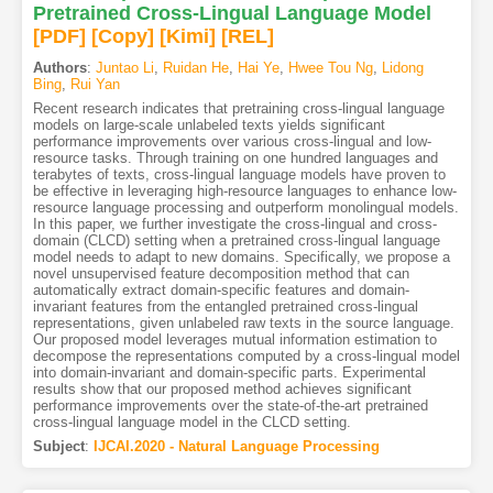
Pretrained Cross-Lingual Language Model
[PDF
]
[Copy]
[Kimi
]
[REL]
Authors
:
Juntao Li
,
Ruidan He
,
Hai Ye
,
Hwee Tou Ng
,
Lidong
Bing
,
Rui Yan
Recent research indicates that pretraining cross-lingual language
models on large-scale unlabeled texts yields significant
performance improvements over various cross-lingual and low-
resource tasks. Through training on one hundred languages and
terabytes of texts, cross-lingual language models have proven to
be effective in leveraging high-resource languages to enhance low-
resource language processing and outperform monolingual models.
In this paper, we further investigate the cross-lingual and cross-
domain (CLCD) setting when a pretrained cross-lingual language
model needs to adapt to new domains. Specifically, we propose a
novel unsupervised feature decomposition method that can
automatically extract domain-specific features and domain-
invariant features from the entangled pretrained cross-lingual
representations, given unlabeled raw texts in the source language.
Our proposed model leverages mutual information estimation to
decompose the representations computed by a cross-lingual model
into domain-invariant and domain-specific parts. Experimental
results show that our proposed method achieves significant
performance improvements over the state-of-the-art pretrained
cross-lingual language model in the CLCD setting.
Subject
:
IJCAI.2020 - Natural Language Processing