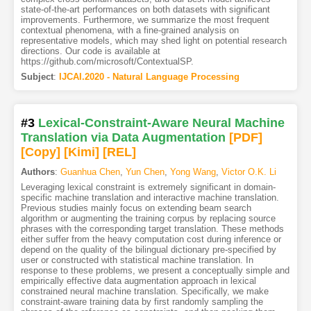
state-of-the-art performances on both datasets with significant
improvements. Furthermore, we summarize the most frequent
contextual phenomena, with a fine-grained analysis on
representative models, which may shed light on potential research
directions. Our code is available at
https://github.com/microsoft/ContextualSP.
Subject
:
IJCAI.2020 - Natural Language Processing
#3
Lexical-Constraint-Aware Neural Machine
Translation via Data Augmentation
[PDF
]
[Copy]
[Kimi
]
[REL]
Authors
:
Guanhua Chen
,
Yun Chen
,
Yong Wang
,
Victor O.K. Li
Leveraging lexical constraint is extremely significant in domain-
specific machine translation and interactive machine translation.
Previous studies mainly focus on extending beam search
algorithm or augmenting the training corpus by replacing source
phrases with the corresponding target translation. These methods
either suffer from the heavy computation cost during inference or
depend on the quality of the bilingual dictionary pre-specified by
user or constructed with statistical machine translation. In
response to these problems, we present a conceptually simple and
empirically effective data augmentation approach in lexical
constrained neural machine translation. Specifically, we make
constraint-aware training data by first randomly sampling the