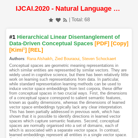
IJCAI.2020 - Natural Language Processing
| Total: 68
#1
Hierarchical Linear Disentanglement of
Data-Driven Conceptual Spaces
[PDF
]
[Copy]
[Kimi
1
]
[REL]
Authors
:
Rana Alshaikh
,
Zied Bouraoui
,
Steven Schockaert
Conceptual spaces are geometric meaning representations in
which similar entities are represented by similar vectors. They are
widely used in cognitive science, but there has been relatively little
work on learning such representations from data. In particular,
while standard representation learning methods can be used to
induce vector space embeddings from text corpora, these differ
from conceptual spaces in two crucial ways. First, the dimensions
of a conceptual space correspond to salient semantic features,
known as quality dimensions, whereas the dimensions of learned
vector space embeddings typically lack any clear interpretation.
This has been partially addressed in previous work, which has
shown that it is possible to identify directions in learned vector
spaces which capture semantic features. Second, conceptual
spaces are normally organised into a set of domains, each of
which is associated with a separate vector space. In contrast,
learned embeddings represent all entities in a single vector space.