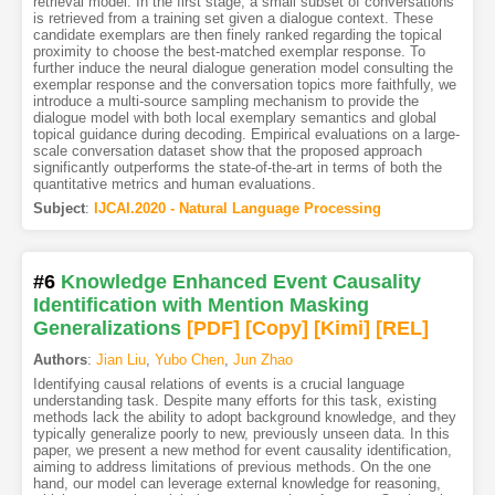
retrieval model. In the first stage, a small subset of conversations
is retrieved from a training set given a dialogue context. These
candidate exemplars are then finely ranked regarding the topical
proximity to choose the best-matched exemplar response. To
further induce the neural dialogue generation model consulting the
exemplar response and the conversation topics more faithfully, we
introduce a multi-source sampling mechanism to provide the
dialogue model with both local exemplary semantics and global
topical guidance during decoding. Empirical evaluations on a large-
scale conversation dataset show that the proposed approach
significantly outperforms the state-of-the-art in terms of both the
quantitative metrics and human evaluations.
Subject
:
IJCAI.2020 - Natural Language Processing
#6
Knowledge Enhanced Event Causality
Identification with Mention Masking
Generalizations
[PDF
]
[Copy]
[Kimi
]
[REL]
Authors
:
Jian Liu
,
Yubo Chen
,
Jun Zhao
Identifying causal relations of events is a crucial language
understanding task. Despite many efforts for this task, existing
methods lack the ability to adopt background knowledge, and they
typically generalize poorly to new, previously unseen data. In this
paper, we present a new method for event causality identification,
aiming to address limitations of previous methods. On the one
hand, our model can leverage external knowledge for reasoning,