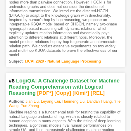
nodes more than pairwise connection. However, HGCN is for
undirected graphs and does not consider the direction of
information transmission. We introduce the directed-HGCN
(DHGCN) to adapt to the knowledge graph with directionality.
Inspired by human's hop-by-hop reasoning, we propose an
interpretable KBQA model based on DHGCN, namely two-phase
hypergraph based reasoning with dynamic relations, which
explicitly updates relation information and dynamically pays
attention to different relations at different hops. Moreover, the
model predicts relations hop-by-hop to generate an intermediate
relation path. We conduct extensive experiments on two widely
used multi-hop KBQA datasets to prove the effectiveness of our
model.
Subject
:
IJCAI.2020 - Natural Language Processing
#8
LogiQA: A Challenge Dataset for Machine
Reading Comprehension with Logical
Reasoning
[PDF
1
]
[Copy]
[Kimi
2
]
[REL]
Authors
:
Jian Liu
,
Leyang Cui
,
Hanmeng Liu
,
Dandan Huang
,
Yile
Wang
,
Yue Zhang
Machine reading is a fundamental task for testing the capability of
natural language understand- ing, which is closely related to
human cognition in many aspects. With the rising of deep learning
techniques, algorithmic models rival human performances on
simple QA, and thus increasingly challenging machine reading