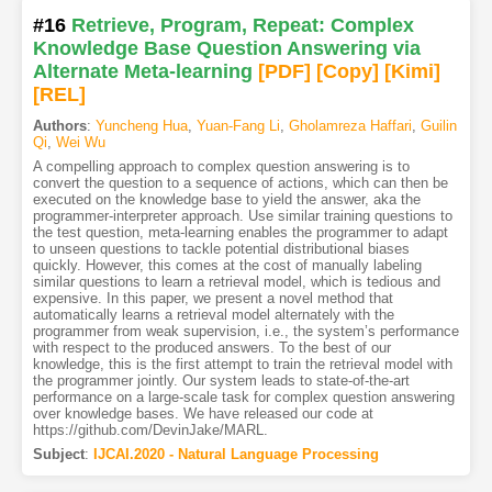
#16
Retrieve, Program, Repeat: Complex
Knowledge Base Question Answering via
Alternate Meta-learning
[PDF
]
[Copy]
[Kimi
]
[REL]
Authors
:
Yuncheng Hua
,
Yuan-Fang Li
,
Gholamreza Haffari
,
Guilin
Qi
,
Wei Wu
A compelling approach to complex question answering is to
convert the question to a sequence of actions, which can then be
executed on the knowledge base to yield the answer, aka the
programmer-interpreter approach. Use similar training questions to
the test question, meta-learning enables the programmer to adapt
to unseen questions to tackle potential distributional biases
quickly. However, this comes at the cost of manually labeling
similar questions to learn a retrieval model, which is tedious and
expensive. In this paper, we present a novel method that
automatically learns a retrieval model alternately with the
programmer from weak supervision, i.e., the system’s performance
with respect to the produced answers. To the best of our
knowledge, this is the first attempt to train the retrieval model with
the programmer jointly. Our system leads to state-of-the-art
performance on a large-scale task for complex question answering
over knowledge bases. We have released our code at
https://github.com/DevinJake/MARL.
Subject
:
IJCAI.2020 - Natural Language Processing