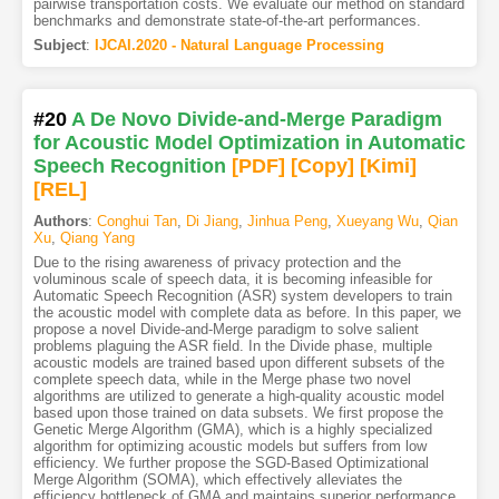
pairwise transportation costs. We evaluate our method on standard
benchmarks and demonstrate state-of-the-art performances.
Subject
:
IJCAI.2020 - Natural Language Processing
#20
A De Novo Divide-and-Merge Paradigm
for Acoustic Model Optimization in Automatic
Speech Recognition
[PDF
]
[Copy]
[Kimi
]
[REL]
Authors
:
Conghui Tan
,
Di Jiang
,
Jinhua Peng
,
Xueyang Wu
,
Qian
Xu
,
Qiang Yang
Due to the rising awareness of privacy protection and the
voluminous scale of speech data, it is becoming infeasible for
Automatic Speech Recognition (ASR) system developers to train
the acoustic model with complete data as before. In this paper, we
propose a novel Divide-and-Merge paradigm to solve salient
problems plaguing the ASR field. In the Divide phase, multiple
acoustic models are trained based upon different subsets of the
complete speech data, while in the Merge phase two novel
algorithms are utilized to generate a high-quality acoustic model
based upon those trained on data subsets. We first propose the
Genetic Merge Algorithm (GMA), which is a highly specialized
algorithm for optimizing acoustic models but suffers from low
efficiency. We further propose the SGD-Based Optimizational
Merge Algorithm (SOMA), which effectively alleviates the
efficiency bottleneck of GMA and maintains superior performance.