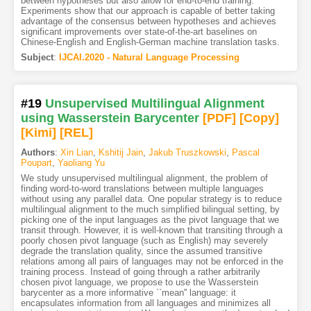
between hypotheses but also allow for end-to-end training.
Experiments show that our approach is capable of better taking
advantage of the consensus between hypotheses and achieves
significant improvements over state-of-the-art baselines on
Chinese-English and English-German machine translation tasks.
Subject
:
IJCAI.2020 - Natural Language Processing
#19
Unsupervised Multilingual Alignment
using Wasserstein Barycenter
[PDF
]
[Copy]
[Kimi
]
[REL]
Authors
:
Xin Lian
,
Kshitij Jain
,
Jakub Truszkowski
,
Pascal
Poupart
,
Yaoliang Yu
We study unsupervised multilingual alignment, the problem of
finding word-to-word translations between multiple languages
without using any parallel data. One popular strategy is to reduce
multilingual alignment to the much simplified bilingual setting, by
picking one of the input languages as the pivot language that we
transit through. However, it is well-known that transiting through a
poorly chosen pivot language (such as English) may severely
degrade the translation quality, since the assumed transitive
relations among all pairs of languages may not be enforced in the
training process. Instead of going through a rather arbitrarily
chosen pivot language, we propose to use the Wasserstein
barycenter as a more informative ``mean'' language: it
encapsulates information from all languages and minimizes all