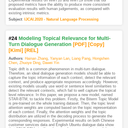
Experimental results on WMT18 and WMT19 show that our
proposed metrics have the ability to produce more consistent
evaluation results with human judgements, as compared with
existing intrinsic metrics.
Subject
:
IJCAI.2020 - Natural Language Processing
#24
Modeling Topical Relevance for Multi-
Turn Dialogue Generation
[PDF
]
[Copy]
[Kimi
]
[REL]
Authors
:
Hainan Zhang
,
Yanyan Lan
,
Liang Pang
,
Hongshen
Chen
,
Zhuoye Ding
,
Dawei Yin
Topic drift is a common phenomenon in multi-turn dialogue.
Therefore, an ideal dialogue generation models should be able to
capture the topic information of each context, detect the relevant
context, and produce appropriate responses accordingly. However,
existing models usually use word or sentence level similarities to
detect the relevant contexts, which fail to well capture the topical
level relevance. In this paper, we propose a new model, named
STAR-BTM, to tackle this problem. Firstly, the Biterm Topic Model
is pre-trained on the whole training dataset. Then, the topic level
attention weights are computed based on the topic representation
of each context. Finally, the attention weights and the topic
distribution are utilized in the decoding process to generate the
corresponding responses. Experimental results on both Chinese
customer services data and English Ubuntu dialogue data show