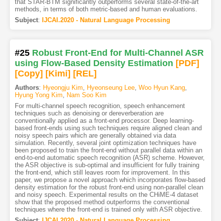
that STAR-BTM significantly outperforms several state-of-the-art
methods, in terms of both metric-based and human evaluations.
Subject
:
IJCAI.2020 - Natural Language Processing
#25
Robust Front-End for Multi-Channel ASR
using Flow-Based Density Estimation
[PDF
]
[Copy]
[Kimi
]
[REL]
Authors
:
Hyeongju Kim
,
Hyeonseung Lee
,
Woo Hyun Kang
,
Hyung Yong Kim
,
Nam Soo Kim
For multi-channel speech recognition, speech enhancement
techniques such as denoising or dereverberation are
conventionally applied as a front-end processor. Deep learning-
based front-ends using such techniques require aligned clean and
noisy speech pairs which are generally obtained via data
simulation. Recently, several joint optimization techniques have
been proposed to train the front-end without parallel data within an
end-to-end automatic speech recognition (ASR) scheme. However,
the ASR objective is sub-optimal and insufficient for fully training
the front-end, which still leaves room for improvement. In this
paper, we propose a novel approach which incorporates flow-based
density estimation for the robust front-end using non-parallel clean
and noisy speech. Experimental results on the CHiME-4 dataset
show that the proposed method outperforms the conventional
techniques where the front-end is trained only with ASR objective.
Subject
:
IJCAI.2020 - Natural Language Processing