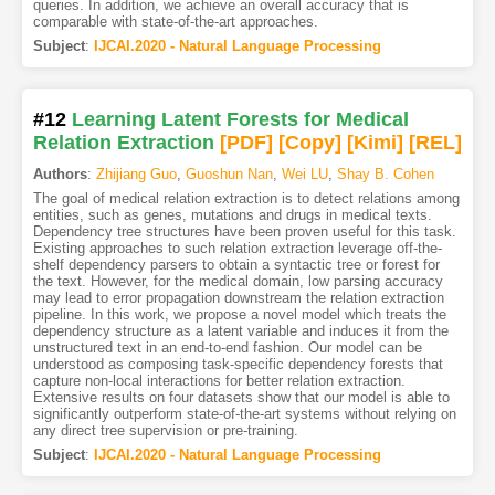
queries. In addition, we achieve an overall accuracy that is
comparable with state-of-the-art approaches.
Subject
:
IJCAI.2020 - Natural Language Processing
#12
Learning Latent Forests for Medical
Relation Extraction
[PDF
]
[Copy]
[Kimi
]
[REL]
Authors
:
Zhijiang Guo
,
Guoshun Nan
,
Wei LU
,
Shay B. Cohen
The goal of medical relation extraction is to detect relations among
entities, such as genes, mutations and drugs in medical texts.
Dependency tree structures have been proven useful for this task.
Existing approaches to such relation extraction leverage off-the-
shelf dependency parsers to obtain a syntactic tree or forest for
the text. However, for the medical domain, low parsing accuracy
may lead to error propagation downstream the relation extraction
pipeline. In this work, we propose a novel model which treats the
dependency structure as a latent variable and induces it from the
unstructured text in an end-to-end fashion. Our model can be
understood as composing task-specific dependency forests that
capture non-local interactions for better relation extraction.
Extensive results on four datasets show that our model is able to
significantly outperform state-of-the-art systems without relying on
any direct tree supervision or pre-training.
Subject
:
IJCAI.2020 - Natural Language Processing