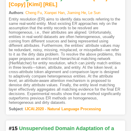
[Copy]
[Kimi
]
[REL]
Authors
:
Cheng Fu
,
Xianpei Han
,
Jiaming He
,
Le Sun
Entity resolution (ER) aims to identify data records referring to the
same real-world entity. Most existing ER approaches rely on the
assumption that the entity records to be resolved are
homogeneous, i.e., their attributes are aligned. Unfortunately,
entities in real-world datasets are often heterogeneous, usually
coming from different sources and being represented using
different attributes. Furthermore, the entities’ attribute values may
be redundant, noisy, missing, misplaced, or misspelled—we refer
to it as the dirty data problem. To resolve the above problems, this
paper proposes an end-to-end hierarchical matching network
(HierMatcher) for entity resolution, which can jointly match entities
in three levels—token, attribute, and entity. At the token level, a
cross-attribute token alignment and comparison layer is designed
to adaptively compare heterogeneous entities. At the attribute
level, an attribute-aware attention mechanism is proposed to
denoise dirty attribute values. Finally, the entity level matching
layer effectively aggregates all matching evidence for the final ER
decisions. Experimental results show that our method significantly
outperforms previous ER methods on homogeneous,
heterogeneous and dirty datasets.
Subject
:
IJCAI.2020 - Natural Language Processing
#15
Unsupervised Domain Adaptation of a