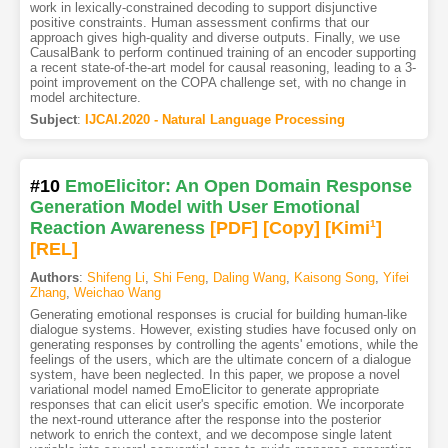
work in lexically-constrained decoding to support disjunctive
positive constraints. Human assessment conﬁrms that our
approach gives high-quality and diverse outputs. Finally, we use
CausalBank to perform continued training of an encoder supporting
a recent state-of-the-art model for causal reasoning, leading to a 3-
point improvement on the COPA challenge set, with no change in
model architecture.
Subject
:
IJCAI.2020 - Natural Language Processing
#10
EmoElicitor: An Open Domain Response
Generation Model with User Emotional
Reaction Awareness
[PDF
]
[Copy]
[Kimi
1
]
[REL]
Authors
:
Shifeng Li
,
Shi Feng
,
Daling Wang
,
Kaisong Song
,
Yifei
Zhang
,
Weichao Wang
Generating emotional responses is crucial for building human-like
dialogue systems. However, existing studies have focused only on
generating responses by controlling the agents' emotions, while the
feelings of the users, which are the ultimate concern of a dialogue
system, have been neglected. In this paper, we propose a novel
variational model named EmoElicitor to generate appropriate
responses that can elicit user's specific emotion. We incorporate
the next-round utterance after the response into the posterior
network to enrich the context, and we decompose single latent