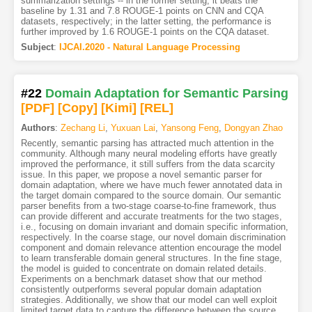
summarization settings -- in the former setting, it beats the
baseline by 1.31 and 7.8 ROUGE-1 points on CNN and CQA
datasets, respectively; in the latter setting, the performance is
further improved by 1.6 ROUGE-1 points on the CQA dataset.
Subject
:
IJCAI.2020 - Natural Language Processing
#22
Domain Adaptation for Semantic Parsing
[PDF
]
[Copy]
[Kimi
]
[REL]
Authors
:
Zechang Li
,
Yuxuan Lai
,
Yansong Feng
,
Dongyan Zhao
Recently, semantic parsing has attracted much attention in the
community. Although many neural modeling efforts have greatly
improved the performance, it still suffers from the data scarcity
issue. In this paper, we propose a novel semantic parser for
domain adaptation, where we have much fewer annotated data in
the target domain compared to the source domain. Our semantic
parser benefits from a two-stage coarse-to-fine framework, thus
can provide different and accurate treatments for the two stages,
i.e., focusing on domain invariant and domain specific information,
respectively. In the coarse stage, our novel domain discrimination
component and domain relevance attention encourage the model
to learn transferable domain general structures. In the fine stage,
the model is guided to concentrate on domain related details.
Experiments on a benchmark dataset show that our method
consistently outperforms several popular domain adaptation
strategies. Additionally, we show that our model can well exploit
limited target data to capture the difference between the source