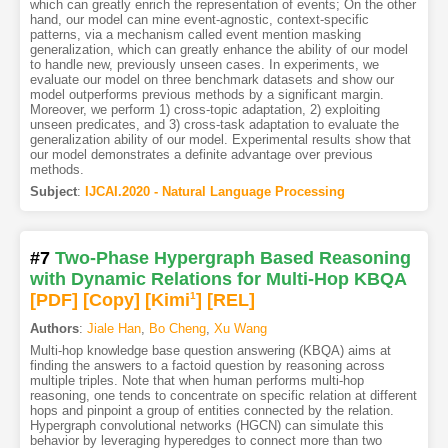
which can greatly enrich the representation of events; On the other
hand, our model can mine event-agnostic, context-specific
patterns, via a mechanism called event mention masking
generalization, which can greatly enhance the ability of our model
to handle new, previously unseen cases. In experiments, we
evaluate our model on three benchmark datasets and show our
model outperforms previous methods by a significant margin.
Moreover, we perform 1) cross-topic adaptation, 2) exploiting
unseen predicates, and 3) cross-task adaptation to evaluate the
generalization ability of our model. Experimental results show that
our model demonstrates a definite advantage over previous
methods.
Subject
:
IJCAI.2020 - Natural Language Processing
#7
Two-Phase Hypergraph Based Reasoning
with Dynamic Relations for Multi-Hop KBQA
[PDF
]
[Copy]
[Kimi
1
]
[REL]
Authors
:
Jiale Han
,
Bo Cheng
,
Xu Wang
Multi-hop knowledge base question answering (KBQA) aims at
finding the answers to a factoid question by reasoning across
multiple triples. Note that when human performs multi-hop
reasoning, one tends to concentrate on specific relation at different
hops and pinpoint a group of entities connected by the relation.
Hypergraph convolutional networks (HGCN) can simulate this
behavior by leveraging hyperedges to connect more than two