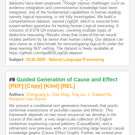
datasets have been proposed. Though various challenges such as
evidence integration and commonsense knowledge have been
integrated, one of the fundamental capabilities in human reading,
namely logical reasoning, is not fully investigated. We build a
comprehensive dataset, named LogiQA, which is sourced from
expert-written questions for testing human Logical reasoning. It
consists of 8,678 QA instances, covering multiple types of
deductive reasoning. Results show that state-of-the-art neural
models perform by far worse than human ceiling. Our dataset can
also serve as a benchmark for reinvestigating logical AI under the
deep learning NLP setting. The dataset is freely available at
https://github.com/lgw863/LogiQA-dataset.
Subject
:
IJCAI.2020 - Natural Language Processing
#9
Guided Generation of Cause and Effect
[PDF
]
[Copy]
[Kimi
]
[REL]
Authors
:
Zhongyang Li
,
Xiao Ding
,
Ting Liu
,
J. Edward Hu
,
Benjamin Van Durme
We present a conditional text generation framework that posits
sentential expressions of possible causes and effects. This
framework depends on two novel resources we develop in the
course of this work: a very large-scale collection of English
sentences expressing causal patterns (CausalBank); and a
refinement over previous work on constructing large lexical causal
knowledge graphs (Cause Effect Graph). Further, we extend prior