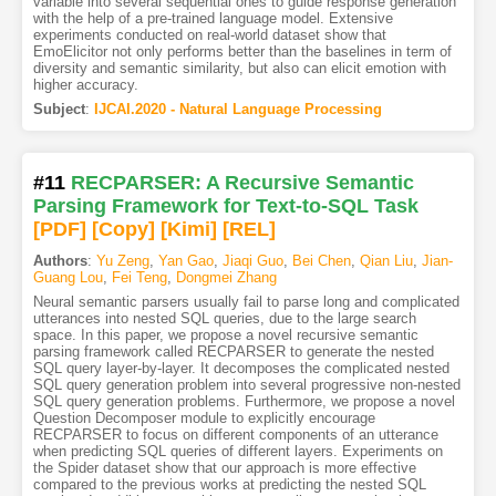
variable into several sequential ones to guide response generation
with the help of a pre-trained language model. Extensive
experiments conducted on real-world dataset show that
EmoElicitor not only performs better than the baselines in term of
diversity and semantic similarity, but also can elicit emotion with
higher accuracy.
Subject
:
IJCAI.2020 - Natural Language Processing
#11
RECPARSER: A Recursive Semantic
Parsing Framework for Text-to-SQL Task
[PDF
]
[Copy]
[Kimi
]
[REL]
Authors
:
Yu Zeng
,
Yan Gao
,
Jiaqi Guo
,
Bei Chen
,
Qian Liu
,
Jian-
Guang Lou
,
Fei Teng
,
Dongmei Zhang
Neural semantic parsers usually fail to parse long and complicated
utterances into nested SQL queries, due to the large search
space. In this paper, we propose a novel recursive semantic
parsing framework called RECPARSER to generate the nested
SQL query layer-by-layer. It decomposes the complicated nested
SQL query generation problem into several progressive non-nested
SQL query generation problems. Furthermore, we propose a novel
Question Decomposer module to explicitly encourage
RECPARSER to focus on different components of an utterance
when predicting SQL queries of different layers. Experiments on
the Spider dataset show that our approach is more effective
compared to the previous works at predicting the nested SQL