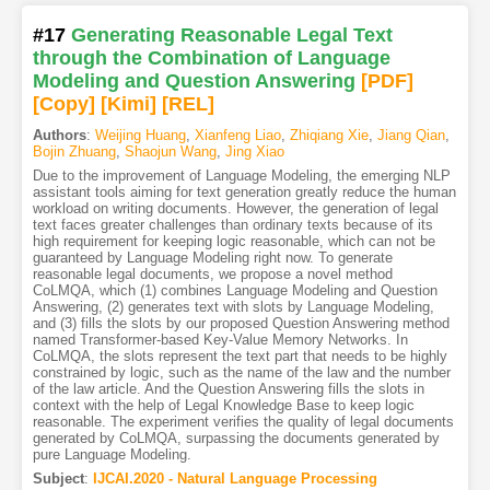
#17
Generating Reasonable Legal Text
through the Combination of Language
Modeling and Question Answering
[PDF
]
[Copy]
[Kimi
]
[REL]
Authors
:
Weijing Huang
,
Xianfeng Liao
,
Zhiqiang Xie
,
Jiang Qian
,
Bojin Zhuang
,
Shaojun Wang
,
Jing Xiao
Due to the improvement of Language Modeling, the emerging NLP
assistant tools aiming for text generation greatly reduce the human
workload on writing documents. However, the generation of legal
text faces greater challenges than ordinary texts because of its
high requirement for keeping logic reasonable, which can not be
guaranteed by Language Modeling right now. To generate
reasonable legal documents, we propose a novel method
CoLMQA, which (1) combines Language Modeling and Question
Answering, (2) generates text with slots by Language Modeling,
and (3) fills the slots by our proposed Question Answering method
named Transformer-based Key-Value Memory Networks. In
CoLMQA, the slots represent the text part that needs to be highly
constrained by logic, such as the name of the law and the number
of the law article. And the Question Answering fills the slots in
context with the help of Legal Knowledge Base to keep logic
reasonable. The experiment verifies the quality of legal documents
generated by CoLMQA, surpassing the documents generated by
pure Language Modeling.
Subject
:
IJCAI.2020 - Natural Language Processing