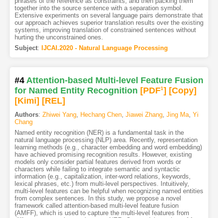
phrases of the reference as constraints, and then packing them
together into the source sentence with a separation symbol.
Extensive experiments on several language pairs demonstrate that
our approach achieves superior translation results over the existing
systems, improving translation of constrained sentences without
hurting the unconstrained ones.
Subject
:
IJCAI.2020 - Natural Language Processing
#4
Attention-based Multi-level Feature Fusion
for Named Entity Recognition
[PDF
1
]
[Copy]
[Kimi
]
[REL]
Authors
:
Zhiwei Yang
,
Hechang Chen
,
Jiawei Zhang
,
Jing Ma
,
Yi
Chang
Named entity recognition (NER) is a fundamental task in the
natural language processing (NLP) area. Recently, representation
learning methods (e.g., character embedding and word embedding)
have achieved promising recognition results. However, existing
models only consider partial features derived from words or
characters while failing to integrate semantic and syntactic
information (e.g., capitalization, inter-word relations, keywords,
lexical phrases, etc.) from multi-level perspectives. Intuitively,
multi-level features can be helpful when recognizing named entities
from complex sentences. In this study, we propose a novel
framework called attention-based multi-level feature fusion
(AMFF), which is used to capture the multi-level features from