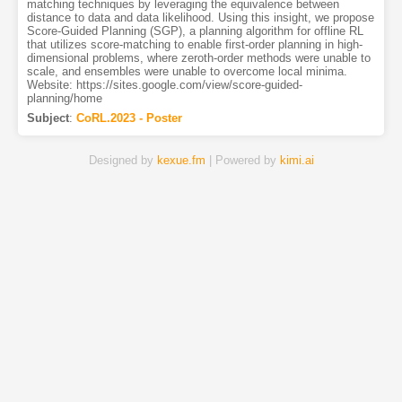
matching techniques by leveraging the equivalence between
distance to data and data likelihood. Using this insight, we propose
Score-Guided Planning (SGP), a planning algorithm for offline RL
that utilizes score-matching to enable first-order planning in high-
dimensional problems, where zeroth-order methods were unable to
scale, and ensembles were unable to overcome local minima.
Website: https://sites.google.com/view/score-guided-
planning/home
Subject
:
CoRL.2023 - Poster
Designed by
kexue.fm
| Powered by
kimi.ai