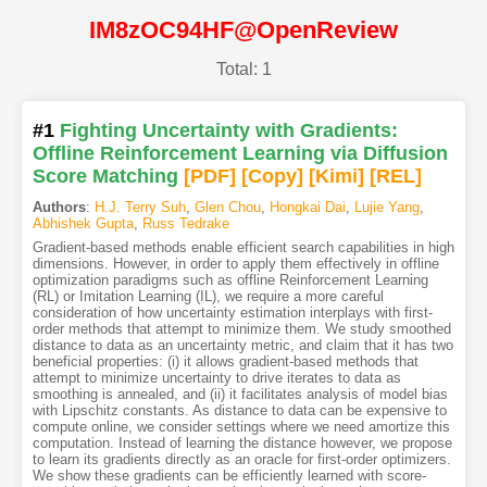
IM8zOC94HF@OpenReview
Total: 1
#1
Fighting Uncertainty with Gradients:
Offline Reinforcement Learning via Diffusion
Score Matching
[PDF
]
[Copy]
[Kimi
]
[REL]
Authors
:
H.J. Terry Suh
,
Glen Chou
,
Hongkai Dai
,
Lujie Yang
,
Abhishek Gupta
,
Russ Tedrake
Gradient-based methods enable efficient search capabilities in high
dimensions. However, in order to apply them effectively in offline
optimization paradigms such as offline Reinforcement Learning
(RL) or Imitation Learning (IL), we require a more careful
consideration of how uncertainty estimation interplays with first-
order methods that attempt to minimize them. We study smoothed
distance to data as an uncertainty metric, and claim that it has two
beneficial properties: (i) it allows gradient-based methods that
attempt to minimize uncertainty to drive iterates to data as
smoothing is annealed, and (ii) it facilitates analysis of model bias
with Lipschitz constants. As distance to data can be expensive to
compute online, we consider settings where we need amortize this
computation. Instead of learning the distance however, we propose
to learn its gradients directly as an oracle for first-order optimizers.
We show these gradients can be efficiently learned with score-