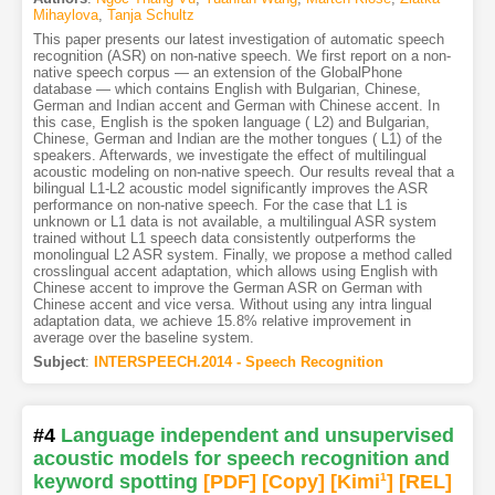
Mihaylova
,
Tanja Schultz
This paper presents our latest investigation of automatic speech
recognition (ASR) on non-native speech. We first report on a non-
native speech corpus — an extension of the GlobalPhone
database — which contains English with Bulgarian, Chinese,
German and Indian accent and German with Chinese accent. In
this case, English is the spoken language ( L2) and Bulgarian,
Chinese, German and Indian are the mother tongues ( L1) of the
speakers. Afterwards, we investigate the effect of multilingual
acoustic modeling on non-native speech. Our results reveal that a
bilingual L1-L2 acoustic model significantly improves the ASR
performance on non-native speech. For the case that L1 is
unknown or L1 data is not available, a multilingual ASR system
trained without L1 speech data consistently outperforms the
monolingual L2 ASR system. Finally, we propose a method called
crosslingual accent adaptation, which allows using English with
Chinese accent to improve the German ASR on German with
Chinese accent and vice versa. Without using any intra lingual
adaptation data, we achieve 15.8% relative improvement in
average over the baseline system.
Subject
:
INTERSPEECH.2014 - Speech Recognition
#4
Language independent and unsupervised
acoustic models for speech recognition and
keyword spotting
[PDF
]
[Copy]
[Kimi
1
]
[REL]