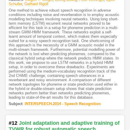
Schuller
,
Gerhard Rigoll
One method to achieve robust speech recognition in adverse
conditions including noise and reverberation is to employ acoustic
modelling techniques involving neural networks. Using long short-
term memory (LSTM) recurrent neural networks proved to be
efficient for this task in a setup for phoneme prediction in a multi-
stream GMM-HMM framework. These networks exploit a self-
learnt amount of temporal context, which makes them especially
suited for a noisy speech recognition task. One shortcoming of
this approach is the necessity of a GMM acoustic model in the
multi-stream framework. Furthermore, potential modelling power of
the network is lost when predicting phonemes, compared to the
classical hybrid setup where the network predicts HMM states. In
this work, we propose to use LSTM networks in a hybrid HMM
setup, in order to overcome these drawbacks. Experiments are
performed using the medium-vocabulary recognition track of the
2nd CHiME challenge, containing speech utterances in a
reverberant and noisy environment. A comparison of different
network topologies for phoneme or state prediction used either in
the hybrid or double-stream setup shows that state prediction
networks perform better than networks predicting phonemes,
leading to state-of-the-art results for this database.
Subject
:
INTERSPEECH.2014 - Speech Recognition
#12
Joint adaptation and adaptive training of
TVWR for robust automatic speech