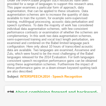
Under the IARPA Babel program such resources have been
provided for a range of languages to support this research area.
This paper examines a particular form of approach, data
augmentation, that can be applied to these situations. Data
augmentation schemes aim to increase the quantity of data
available to train the system, for example semi-supervised
training, multilingual processing, acoustic data perturbation and
speech synthesis. To date the majority of work has considered
individual data augmentation schemes, with few consistent
performance contrasts or examination of whether the schemes are
complementary. In this work two data augmentation schemes,
semi-supervised training and vocal tract length perturbation, are
examined and combined on the Babel limited language pack
configuration. Here only about 10 hours of transcribed acoustic
data are available. Two languages are examined, Assamese and
Zulu, which were found to be the most challenging of the Babel
languages released for the 2014 Evaluation. For both languages
consistent speech recognition performance gains can be obtained
using these augmentation schemes. Furthermore the impact of
these performance gains on a down-stream keyword spotting task
are also described.
Subject
:
INTERSPEECH.2014 - Speech Recognition
#26
About combining forward and backward-
based decoders for selecting data for
unsupervised training of acoustic models