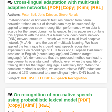
#5
Cross-lingual adaptation with multi-task
adaptive networks
[PDF
]
[Copy]
[Kimi
]
[REL]
Authors
:
Peter Bell
,
Joris Driesen
,
Steve Renals
Posterior-based or bottleneck features derived from neural
networks trained on out-of-domain data may be successfully
applied to improve speech recognition performance when data is
scarce for the target domain or language. In this paper we combine
this approach with the use of a hierarchical deep neural network
(DNN) network structure — which we term a multi-level adaptive
network (MLAN) — and the use of multitask learning. We have
applied the technique to cross-lingual speech recognition
experiments on recordings of TED talks and European Parliament
sessions in English (source language) and German (target
language). We demonstrate that the proposed method can lead to
improvements over standard methods, even when the quantity of
training data for the target language is relatively high. When the
complete method is applied, we achieve relative WER reductions
of around 13% compared to a monolingual hybrid DNN baseline.
Subject
:
INTERSPEECH.2014 - Speech Recognition
#6
On recognition of non-native speech
using probabilistic lexical model
[PDF
]
[Copy]
[Kimi
1
]
[REL]