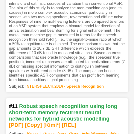
intrinsic and extrinsic sources of variation than conventional ASR.
The aim of this study is to analyze the man-machine gap (and its
causes) in more complex acoustic scenarios, particularly in
scenes with two moving speakers, reverberation and diffuse noise.
Responses of nine normal-hearing listeners are compared to errors
of an ASR system that employs a binaural model for direction-of-
arrival estimation and beamforming for signal enhancement. The
overall man-machine gap is measured in terms for the speech
recognition threshold (SRT), i.e., the signal-to-noise ratio at which
a 50% recognition rate is obtained. The comparison shows that the
gap amounts to 16.7 dB SRT difference which exceeds the
difference of 10 dB found in monaural situations. Based on cross
comparisons that use oracle knowledge (e.g., the speakers' true
position), incorrect responses are attributed to localization errors (7
dB) or missing spectral information to distinguish between
speakers with different gender (3 dB). The comparison hence
identifies specific ASR components that can profit from learning
from binaural auditory signal processing.
Subject
:
INTERSPEECH.2014 - Speech Recognition
#11
Robust speech recognition using long
short-term memory recurrent neural
networks for hybrid acoustic modelling
[PDF
]
[Copy]
[Kimi
1
]
[REL]
Authors
:
Jürgen T. Geiger
,
Zixing Zhang
,
Felix Weninger
,
Björn