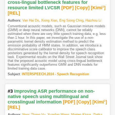
cross-lingual bottleneck features for
resource limited LVCSR
[PDF
]
[Copy]
[Kimi
1
]
[REL]
Authors
:
Van Hai Do
,
Xiong Xiao
,
Eng Siong Chng
,
Haizhou Li
Conventional acoustic models, such as Gaussian mixture models
(GMM) or deep neural networks (DNN), cannot be reliably
estimated when there are very little speech training data, e.g. less
than 1 hour. In this paper, we investigate the use of a non-
parametric kernel density estimation method to predict the
emission probability of HMM states. In addition, we introduce a
discriminative score calibrator to improve the speech class
posteriors generated by the kernel density for speech recognition
task. Experimental results on the Wall Street Journal task show
that the proposed acoustic model using cross-lingual bottleneck
features significantly outperforms GMM and DNN models for
limited training data case.
Subject
:
INTERSPEECH.2014 - Speech Recognition
#3
Improving ASR performance on non-
native speech using multilingual and
crosslingual information
[PDF
]
[Copy]
[Kimi
1
]
[REL]
Authors
:
Ngoc Thang Vu
,
Yuanfan Wang
,
Marten Klose
,
Zlatka