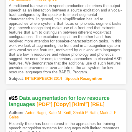
A traditional framework in speech production describes the output
speech as an interaction between a source excitation and a vocal-
tract configured by the speaker to impart segmental
characteristics. In general, this simplification has led to
approaches where systems that focus on phonetic segment tasks
(e.g. speech recognition) make use of a front-end that extracts
features that aim to distinguish between different vocal-tract
configurations. The excitation signal, on the other hand, has
received more attention for speaker-characterization tasks. In this
work we look at augmenting the front-end in a recognition system
with vocal-source features, motivated by our work with languages
that are low in resources and whose phonology and phonetics
suggest the need for complementary approaches to classical ASR
features. We demonstrate that the additional use of such features
provides improvements over a state-of-the-art system for low-
resource languages from the BABEL Program.
Subject
:
INTERSPEECH.2014 - Speech Recognition
#25
Data augmentation for low resource
languages
[PDF
3
]
[Copy]
[Kimi
2
]
[REL]
Authors
:
Anton Ragni
,
Kate M. Knill
,
Shakti P. Rath
,
Mark J. F.
Gales
Recently there has been interest in the approaches for training
speech recognition systems for languages with limited resources.