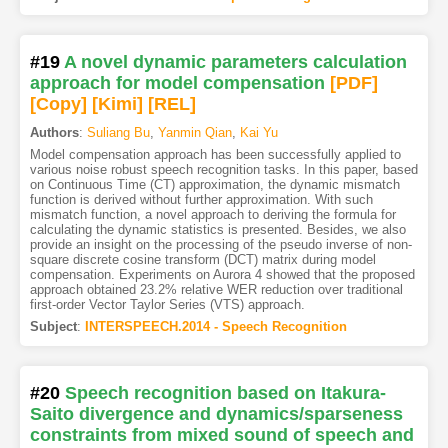
#19
A novel dynamic parameters calculation
approach for model compensation
[PDF
]
[Copy]
[Kimi
]
[REL]
Authors
:
Suliang Bu
,
Yanmin Qian
,
Kai Yu
Model compensation approach has been successfully applied to
various noise robust speech recognition tasks. In this paper, based
on Continuous Time (CT) approximation, the dynamic mismatch
function is derived without further approximation. With such
mismatch function, a novel approach to deriving the formula for
calculating the dynamic statistics is presented. Besides, we also
provide an insight on the processing of the pseudo inverse of non-
square discrete cosine transform (DCT) matrix during model
compensation. Experiments on Aurora 4 showed that the proposed
approach obtained 23.2% relative WER reduction over traditional
first-order Vector Taylor Series (VTS) approach.
Subject
:
INTERSPEECH.2014 - Speech Recognition
#20
Speech recognition based on Itakura-
Saito divergence and dynamics/sparseness
constraints from mixed sound of speech and