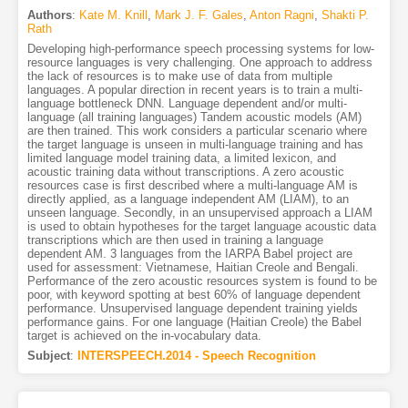
Authors
:
Kate M. Knill
,
Mark J. F. Gales
,
Anton Ragni
,
Shakti P.
Rath
Developing high-performance speech processing systems for low-
resource languages is very challenging. One approach to address
the lack of resources is to make use of data from multiple
languages. A popular direction in recent years is to train a multi-
language bottleneck DNN. Language dependent and/or multi-
language (all training languages) Tandem acoustic models (AM)
are then trained. This work considers a particular scenario where
the target language is unseen in multi-language training and has
limited language model training data, a limited lexicon, and
acoustic training data without transcriptions. A zero acoustic
resources case is first described where a multi-language AM is
directly applied, as a language independent AM (LIAM), to an
unseen language. Secondly, in an unsupervised approach a LIAM
is used to obtain hypotheses for the target language acoustic data
transcriptions which are then used in training a language
dependent AM. 3 languages from the IARPA Babel project are
used for assessment: Vietnamese, Haitian Creole and Bengali.
Performance of the zero acoustic resources system is found to be
poor, with keyword spotting at best 60% of language dependent
performance. Unsupervised language dependent training yields
performance gains. For one language (Haitian Creole) the Babel
target is achieved on the in-vocabulary data.
Subject
:
INTERSPEECH.2014 - Speech Recognition