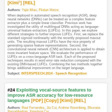
[Kimi
1
]
[REL]
Authors
:
Yajie Miao
,
Florian Metze
When deployed in automated speech recognition (ASR), deep
neural networks (DNNs) can be treated as a complex feature
extractor plus a simple linear classifier. Previous work has
investigated the utility of multilingual DNNs acting as language-
universal feature extractors (LUFEs). In this paper, we explore
different strategies to further improve LUFEs. First, we replace the
standard sigmoid nonlinearity with the recently proposed maxout
units. The resulting maxout LUFEs have the nice property of
generating sparse feature representations. Second, the
convolutional neural network (CNN) architecture is applied to obtain
more invariant feature space. We evaluate the performance of
LUFEs on a cross-language ASR task. Each of the proposed
techniques results in word error rate reduction compared with the
existing DNN-based LUFEs. Combining the two methods together
brings additional improvement on the target language.
Subject
:
INTERSPEECH.2014 - Speech Recognition
#24
Exploiting vocal-source features to
improve ASR accuracy for low-resource
languages
[PDF
]
[Copy]
[Kimi
]
[REL]
Authors
:
Raul Fernandez
,
Jia Cui
,
Andrew Rosenberg
,
Bhuvana
Ramabhadran
,
Xiaodong Cui