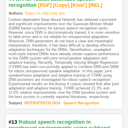
recognition
[PDF
]
[Copy]
[Kimi
1
]
[REL]
Authors
:
Shilin Liu
,
Khe Chai Sim
Context-dependent Deep Neural Network has obtained consistent
and significant improvements over the Gaussian Mixture Model
(GMM) based systems for various speech recognition tasks.
However, since DNN is discriminatively trained, it is more sensitive
to label errors and is not reliable for unsupervised adaptation.
Moreover, DNN parameters do not have a clear and meaningful
interpretation, therefore, it has been difficult to develop effective
adaptation techniques for the DNNs. Nevertheless, unadapted
multi-style trained DNNs have already shown superior performance
to the GMM system with joint noise/speaker adaptation and
adaptive training. Recently, Temporally Varying Weight Regression
(TVWR) has been successfully applied to combine DNN and GMM
for robust unsupervised speaker adaptation. In this paper, joint
speaker/noise adaptation and adaptive training of TVWR using
DNN posteriors are investigated for robust speech recognition.
Experimental results on the Aurora 4 corpus showed that after joint
adaptation and adaptive training, TVWR achieved 21.3% and
11.6% relative improvements over the DNN baseline system and
the best system in currently reported literatures, respectively.
Subject
:
INTERSPEECH.2014 - Speech Recognition
#13
Robust speech recognition in
reverberant environments using subband-