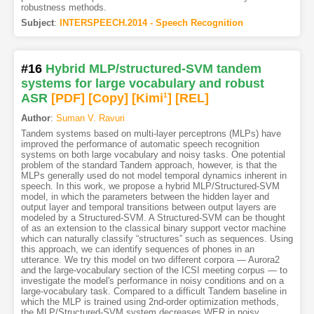
robustness methods.
Subject
:
INTERSPEECH.2014 - Speech Recognition
#16
Hybrid MLP/structured-SVM tandem
systems for large vocabulary and robust
ASR
[PDF
]
[Copy]
[Kimi
1
]
[REL]
Author
:
Suman V. Ravuri
Tandem systems based on multi-layer perceptrons (MLPs) have
improved the performance of automatic speech recognition
systems on both large vocabulary and noisy tasks. One potential
problem of the standard Tandem approach, however, is that the
MLPs generally used do not model temporal dynamics inherent in
speech. In this work, we propose a hybrid MLP/Structured-SVM
model, in which the parameters between the hidden layer and
output layer and temporal transitions between output layers are
modeled by a Structured-SVM. A Structured-SVM can be thought
of as an extension to the classical binary support vector machine
which can naturally classify “structures” such as sequences. Using
this approach, we can identify sequences of phones in an
utterance. We try this model on two different corpora — Aurora2
and the large-vocabulary section of the ICSI meeting corpus — to
investigate the model's performance in noisy conditions and on a
large-vocabulary task. Compared to a difficult Tandem baseline in
which the MLP is trained using 2nd-order optimization methods,
the MLP/Structured-SVM system decreases WER in noisy