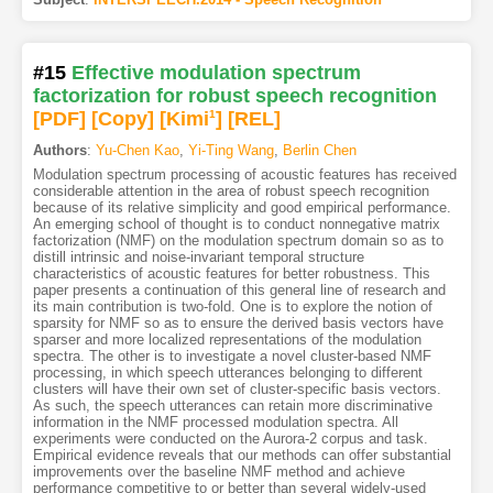
#15
Effective modulation spectrum
factorization for robust speech recognition
[PDF
]
[Copy]
[Kimi
1
]
[REL]
Authors
:
Yu-Chen Kao
,
Yi-Ting Wang
,
Berlin Chen
Modulation spectrum processing of acoustic features has received
considerable attention in the area of robust speech recognition
because of its relative simplicity and good empirical performance.
An emerging school of thought is to conduct nonnegative matrix
factorization (NMF) on the modulation spectrum domain so as to
distill intrinsic and noise-invariant temporal structure
characteristics of acoustic features for better robustness. This
paper presents a continuation of this general line of research and
its main contribution is two-fold. One is to explore the notion of
sparsity for NMF so as to ensure the derived basis vectors have
sparser and more localized representations of the modulation
spectra. The other is to investigate a novel cluster-based NMF
processing, in which speech utterances belonging to different
clusters will have their own set of cluster-specific basis vectors.
As such, the speech utterances can retain more discriminative
information in the NMF processed modulation spectra. All
experiments were conducted on the Aurora-2 corpus and task.
Empirical evidence reveals that our methods can offer substantial
improvements over the baseline NMF method and achieve
performance competitive to or better than several widely-used