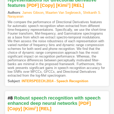
representations for directional derivative
features
[PDF
]
[Copy]
[Kimi
1
]
[REL]
Authors
:
James Gibson
,
Maarten Van Segbroeck
,
Shrikanth S.
Narayanan
We compare the performance of Directional Derivatives features
for automatic speech recognition when extracted from different
time-frequency representations. Specifically, we use the short-time
Fourier transform, Mel-frequency, and Gammatone spectrograms
as a base from which we extract spectro-temporal modulations.
We then assess the noise robustness of each representation with
varied number of frequency bins and dynamic range compression
schemes for both word and phone recognition. We find that the
choice of dynamic range compression approach has the most
significant impact on recognition performance. Whereas, the
performance differences between perceptually motivated filter-
banks are minimal in the proposed framework. Furthermore, this
work presents significant gains in speech recognition accuracy for
low SNRs over MFCCs, GFCCs, and Directional Derivatives
extracted from the log-Mel spectrogram.
Subject
:
INTERSPEECH.2014 - Speech Recognition
#8
Robust speech recognition with speech
enhanced deep neural networks
[PDF
]
[Copy]
[Kimi
1
]
[REL]