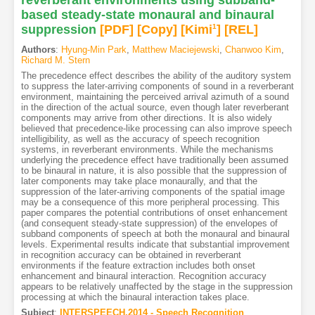
based steady-state monaural and binaural
suppression
[PDF
]
[Copy]
[Kimi
1
]
[REL]
Authors
:
Hyung-Min Park
,
Matthew Maciejewski
,
Chanwoo Kim
,
Richard M. Stern
The precedence effect describes the ability of the auditory system
to suppress the later-arriving components of sound in a reverberant
environment, maintaining the perceived arrival azimuth of a sound
in the direction of the actual source, even though later reverberant
components may arrive from other directions. It is also widely
believed that precedence-like processing can also improve speech
intelligibility, as well as the accuracy of speech recognition
systems, in reverberant environments. While the mechanisms
underlying the precedence effect have traditionally been assumed
to be binaural in nature, it is also possible that the suppression of
later components may take place monaurally, and that the
suppression of the later-arriving components of the spatial image
may be a consequence of this more peripheral processing. This
paper compares the potential contributions of onset enhancement
(and consequent steady-state suppression) of the envelopes of
subband components of speech at both the monaural and binaural
levels. Experimental results indicate that substantial improvement
in recognition accuracy can be obtained in reverberant
environments if the feature extraction includes both onset
enhancement and binaural interaction. Recognition accuracy
appears to be relatively unaffected by the stage in the suppression
processing at which the binaural interaction takes place.
Subject
:
INTERSPEECH.2014 - Speech Recognition