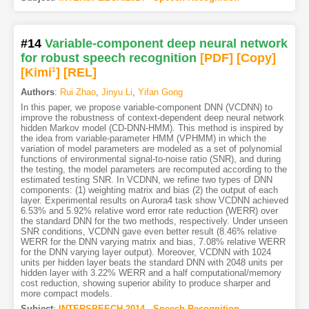
#14
Variable-component deep neural network
for robust speech recognition
[PDF
]
[Copy]
[Kimi
1
]
[REL]
Authors
:
Rui Zhao
,
Jinyu Li
,
Yifan Gong
In this paper, we propose variable-component DNN (VCDNN) to
improve the robustness of context-dependent deep neural network
hidden Markov model (CD-DNN-HMM). This method is inspired by
the idea from variable-parameter HMM (VPHMM) in which the
variation of model parameters are modeled as a set of polynomial
functions of environmental signal-to-noise ratio (SNR), and during
the testing, the model parameters are recomputed according to the
estimated testing SNR. In VCDNN, we refine two types of DNN
components: (1) weighting matrix and bias (2) the output of each
layer. Experimental results on Aurora4 task show VCDNN achieved
6.53% and 5.92% relative word error rate reduction (WERR) over
the standard DNN for the two methods, respectively. Under unseen
SNR conditions, VCDNN gave even better result (8.46% relative
WERR for the DNN varying matrix and bias, 7.08% relative WERR
for the DNN varying layer output). Moreover, VCDNN with 1024
units per hidden layer beats the standard DNN with 2048 units per
hidden layer with 3.22% WERR and a half computational/memory
cost reduction, showing superior ability to produce sharper and
more compact models.
Subject
:
INTERSPEECH.2014 - Speech Recognition