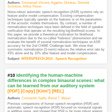
Authors
:
Emmanuel Vincent
,
Aggelos Gkiokas
,
Dominik
Schnitzer
,
Arthur Flexer
Noise-robust automatic speech recognition (ASR) systems rely on
feature and/or model compensation. Existing compensation
techniques typically operate on the features or on the parameters
of the acoustic models themselves. By contrast, a number of
normalization techniques have been defined in the field of speaker
verification that operate on the resulting log-likelihood scores. In
this paper, we provide a theoretical motivation for likelihood
normalization due to the so-called “hubness” phenomenon and we
evaluate the benefit of several normalization techniques on ASR
accuracy for the 2nd CHiME Challenge task. We show that
symmetric normalization (S-norm) reduces the relative error rate by
43% alone and by 10% after feature and model compensation.
Subject
:
INTERSPEECH.2014 - Speech Recognition
#10
Identifying the human-machine
differences in complex binaural scenes: what
can be learned from our auditory system
[PDF
]
[Copy]
[Kimi
1
]
[REL]
Authors
:
Constantin Spille
,
Bernd T. Meyer
Previous comparisons of human speech recognition (HSR) and
automatic speech recognition (ASR) focused on monaural signals
in additive noise, and showed that HSR is far more robust against