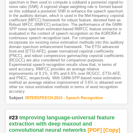
spectrum is then used to compute a subband a posteriori signal-to-
noise ratio (SNR). A sigmoid shape weighting rule is formed based
on this subband a posteriori SNR to enhance the speech spectrum
in the auditory domain, which is used in the Mel-frequency cepstral
coefficient (MFCC) framework for robust feature, denoted here as
Robust MFCC (RMFCC) extraction. The performance of the GMM-
SPP noise spectrum estimator-based RMFCC feature extractor is
evaluated in the context of speech recognition on the AURORA-4
continuous speech recognition task. For comparison we
incorporate six existing noise estimation methods into this auditory
domain spectrum enhancement framework. The ETSI advanced
front-end (ETSI-AFE), power normalized cepstral coefficients
(PNCC), and robust compressive gammachirp cepstral coefficients
(RCGCC) are also considered for comparison purposes.
Experimental speech recognition results show that, in terms of
word accuracy, RMFCC provides an average relative
improvements of 8.1%, 6.9% and 6.6% over RCGCC, ETSI-AFE,
and PNCC, respectively. With GMM-SPP-based noise estimation
method an average relative improvement of 3.6% is obtained over
other six noise estimation methods in terms of word recognition
accuracy.
Subject
:
INTERSPEECH.2014 - Speech Recognition
#23
Improving language-universal feature
extraction with deep maxout and
convolutional neural networks
[PDF
]
[Copy]