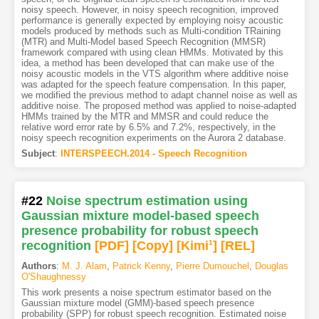
noisy speech. However, in noisy speech recognition, improved
performance is generally expected by employing noisy acoustic
models produced by methods such as Multi-condition TRaining
(MTR) and Multi-Model based Speech Recognition (MMSR)
framework compared with using clean HMMs. Motivated by this
idea, a method has been developed that can make use of the
noisy acoustic models in the VTS algorithm where additive noise
was adapted for the speech feature compensation. In this paper,
we modified the previous method to adapt channel noise as well as
additive noise. The proposed method was applied to noise-adapted
HMMs trained by the MTR and MMSR and could reduce the
relative word error rate by 6.5% and 7.2%, respectively, in the
noisy speech recognition experiments on the Aurora 2 database.
Subject
:
INTERSPEECH.2014 - Speech Recognition
#22
Noise spectrum estimation using
Gaussian mixture model-based speech
presence probability for robust speech
recognition
[PDF
]
[Copy]
[Kimi
1
]
[REL]
Authors
:
M. J. Alam
,
Patrick Kenny
,
Pierre Dumouchel
,
Douglas
O'Shaughnessy
This work presents a noise spectrum estimator based on the
Gaussian mixture model (GMM)-based speech presence
probability (SPP) for robust speech recognition. Estimated noise