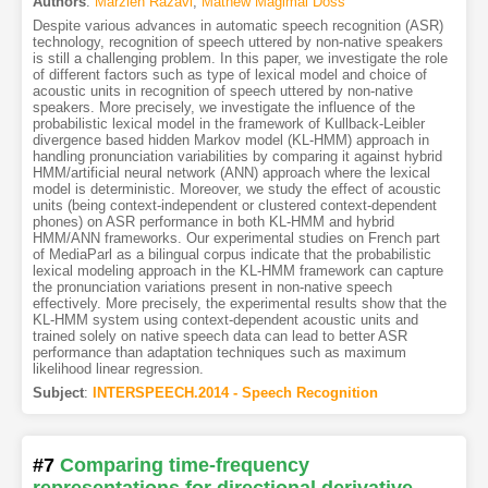
Authors
:
Marzieh Razavi
,
Mathew Magimai Doss
Despite various advances in automatic speech recognition (ASR)
technology, recognition of speech uttered by non-native speakers
is still a challenging problem. In this paper, we investigate the role
of different factors such as type of lexical model and choice of
acoustic units in recognition of speech uttered by non-native
speakers. More precisely, we investigate the influence of the
probabilistic lexical model in the framework of Kullback-Leibler
divergence based hidden Markov model (KL-HMM) approach in
handling pronunciation variabilities by comparing it against hybrid
HMM/artificial neural network (ANN) approach where the lexical
model is deterministic. Moreover, we study the effect of acoustic
units (being context-independent or clustered context-dependent
phones) on ASR performance in both KL-HMM and hybrid
HMM/ANN frameworks. Our experimental studies on French part
of MediaParl as a bilingual corpus indicate that the probabilistic
lexical modeling approach in the KL-HMM framework can capture
the pronunciation variations present in non-native speech
effectively. More precisely, the experimental results show that the
KL-HMM system using context-dependent acoustic units and
trained solely on native speech data can lead to better ASR
performance than adaptation techniques such as maximum
likelihood linear regression.
Subject
:
INTERSPEECH.2014 - Speech Recognition
#7
Comparing time-frequency