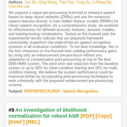
Authors
:
Jun Du
,
Qing Wang
,
Tian Gao
,
Yong Xu
,
Li-Rong Dai
,
Chin-Hui Lee
We propose a signal pre-processing front-end to enhance speech
based on deep neural networks (DNNs) and use the enhanced
speech features directly to train hidden Markov models (HMMs) for
robust speech recognition. As a comprehensive study, we examine
its effectiveness for different acoustic features, acoustic models,
and training-testing combinations. Tested on the Aurora4 task the
experimental results indicate that our proposed framework
consistently outperform the state-of-the-art speech recognition
systems in all evaluation conditions. To our best knowledge, this is
the first showcase on the Aurora4 task yielding performance gains
by using only an enhancement pre-processor without any
adaptation or compensation post-processing on top of the best
DNN-HMM system. The word error rate reduction from the baseline
system is up to 50% for clean-condition training and 15% for multi-
condition training. We believe the system performance could be
improved further by incorporating post-processing techniques to
work coherently with the proposed enhancement pre-processing
scheme.
Subject
:
INTERSPEECH.2014 - Speech Recognition
#9
An investigation of likelihood
normalization for robust ASR
[PDF
]
[Copy]
[Kimi
1
]
[REL]