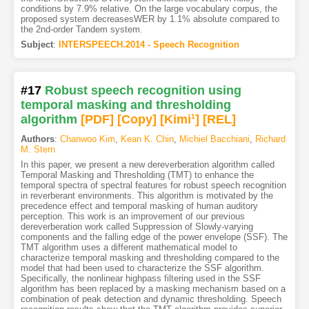
conditions by 7.9% relative. On the large vocabulary corpus, the
proposed system decreasesWER by 1.1% absolute compared to
the 2nd-order Tandem system.
Subject
:
INTERSPEECH.2014 - Speech Recognition
#17
Robust speech recognition using
temporal masking and thresholding
algorithm
[PDF
]
[Copy]
[Kimi
1
]
[REL]
Authors
:
Chanwoo Kim
,
Kean K. Chin
,
Michiel Bacchiani
,
Richard
M. Stern
In this paper, we present a new dereverberation algorithm called
Temporal Masking and Thresholding (TMT) to enhance the
temporal spectra of spectral features for robust speech recognition
in reverberant environments. This algorithm is motivated by the
precedence effect and temporal masking of human auditory
perception. This work is an improvement of our previous
dereverberation work called Suppression of Slowly-varying
components and the falling edge of the power envelope (SSF). The
TMT algorithm uses a different mathematical model to
characterize temporal masking and thresholding compared to the
model that had been used to characterize the SSF algorithm.
Specifically, the nonlinear highpass filtering used in the SSF
algorithm has been replaced by a masking mechanism based on a
combination of peak detection and dynamic thresholding. Speech