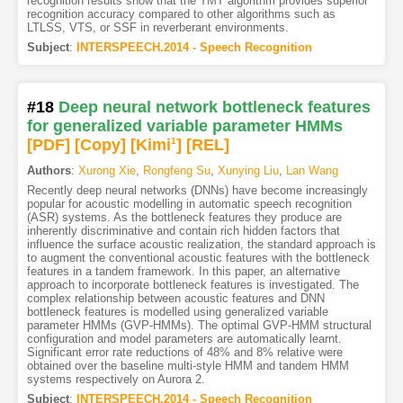
recognition results show that the TMT algorithm provides superior
recognition accuracy compared to other algorithms such as
LTLSS, VTS, or SSF in reverberant environments.
Subject
:
INTERSPEECH.2014 - Speech Recognition
#18
Deep neural network bottleneck features
for generalized variable parameter HMMs
[PDF
]
[Copy]
[Kimi
1
]
[REL]
Authors
:
Xurong Xie
,
Rongfeng Su
,
Xunying Liu
,
Lan Wang
Recently deep neural networks (DNNs) have become increasingly
popular for acoustic modelling in automatic speech recognition
(ASR) systems. As the bottleneck features they produce are
inherently discriminative and contain rich hidden factors that
influence the surface acoustic realization, the standard approach is
to augment the conventional acoustic features with the bottleneck
features in a tandem framework. In this paper, an alternative
approach to incorporate bottleneck features is investigated. The
complex relationship between acoustic features and DNN
bottleneck features is modelled using generalized variable
parameter HMMs (GVP-HMMs). The optimal GVP-HMM structural
configuration and model parameters are automatically learnt.
Significant error rate reductions of 48% and 8% relative were
obtained over the baseline multi-style HMM and tandem HMM
systems respectively on Aurora 2.
Subject
:
INTERSPEECH.2014 - Speech Recognition