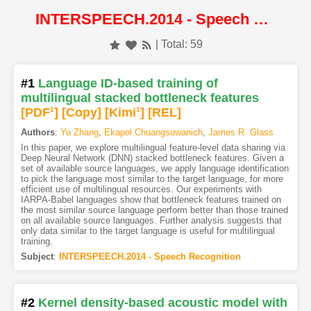
INTERSPEECH.2014 - Speech Recognition
| Total: 59
#1
Language ID-based training of
multilingual stacked bottleneck features
[PDF
1
]
[Copy]
[Kimi
1
]
[REL]
Authors
:
Yu Zhang
,
Ekapol Chuangsuwanich
,
James R. Glass
In this paper, we explore multilingual feature-level data sharing via
Deep Neural Network (DNN) stacked bottleneck features. Given a
set of available source languages, we apply language identification
to pick the language most similar to the target language, for more
efficient use of multilingual resources. Our experiments with
IARPA-Babel languages show that bottleneck features trained on
the most similar source language perform better than those trained
on all available source languages. Further analysis suggests that
only data similar to the target language is useful for multilingual
training.
Subject
:
INTERSPEECH.2014 - Speech Recognition
#2
Kernel density-based acoustic model with