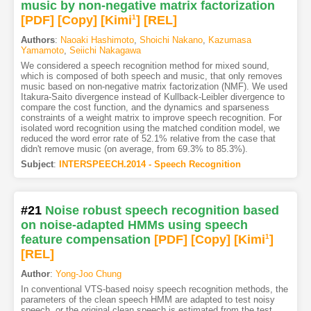
music by non-negative matrix factorization
[PDF
]
[Copy]
[Kimi
1
]
[REL]
Authors
:
Naoaki Hashimoto
,
Shoichi Nakano
,
Kazumasa
Yamamoto
,
Seiichi Nakagawa
We considered a speech recognition method for mixed sound,
which is composed of both speech and music, that only removes
music based on non-negative matrix factorization (NMF). We used
Itakura-Saito divergence instead of Kullback-Leibler divergence to
compare the cost function, and the dynamics and sparseness
constraints of a weight matrix to improve speech recognition. For
isolated word recognition using the matched condition model, we
reduced the word error rate of 52.1% relative from the case that
didn't remove music (on average, from 69.3% to 85.3%).
Subject
:
INTERSPEECH.2014 - Speech Recognition
#21
Noise robust speech recognition based
on noise-adapted HMMs using speech
feature compensation
[PDF
]
[Copy]
[Kimi
1
]
[REL]
Author
:
Yong-Joo Chung
In conventional VTS-based noisy speech recognition methods, the
parameters of the clean speech HMM are adapted to test noisy
speech, or the original clean speech is estimated from the test