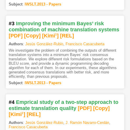
Subject
:
IWSLT.2013 - Papers
#3
Improving the minimum Bayes’ risk
combination of machine translation systems
[PDF
]
[Copy]
[Kimi
1
]
[REL]
Authors
:
Jesús González-Rubio
,
Francisco Casacuberta
We investigate the problem of combining the outputs of different
translation systems into a minimum Bayes’ risk consensus
translation. We explore different risk formulations based on the
BLEU score, and provide a dynamic programming decoding
algorithm for each of them. In our experiments, these algorithms
generated consensus translations with better risk, and more
efficiently, than previous proposals.
Subject
:
IWSLT.2013 - Papers
#4
Emprical study of a two-step approach to
estimate translation quality
[PDF
]
[Copy]
[Kimi
1
]
[REL]
Authors
:
Jesús González-Rubio
,
J. Ramón Navarro-Cerdán
,
Francisco Casacuberta