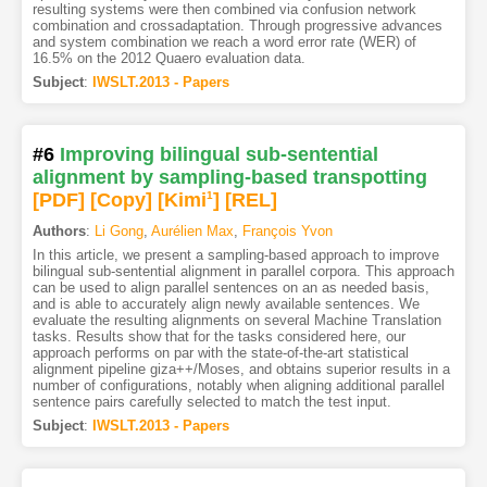
resulting systems were then combined via confusion network
combination and crossadaptation. Through progressive advances
and system combination we reach a word error rate (WER) of
16.5% on the 2012 Quaero evaluation data.
Subject
:
IWSLT.2013 - Papers
#6
Improving bilingual sub-sentential
alignment by sampling-based transpotting
[PDF
]
[Copy]
[Kimi
1
]
[REL]
Authors
:
Li Gong
,
Aurélien Max
,
François Yvon
In this article, we present a sampling-based approach to improve
bilingual sub-sentential alignment in parallel corpora. This approach
can be used to align parallel sentences on an as needed basis,
and is able to accurately align newly available sentences. We
evaluate the resulting alignments on several Machine Translation
tasks. Results show that for the tasks considered here, our
approach performs on par with the state-of-the-art statistical
alignment pipeline giza++/Moses, and obtains superior results in a
number of configurations, notably when aligning additional parallel
sentence pairs carefully selected to match the test input.
Subject
:
IWSLT.2013 - Papers