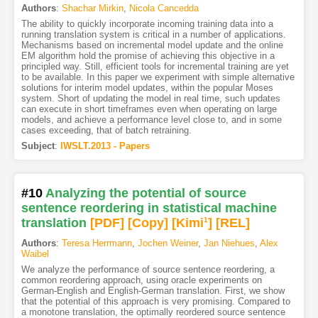
Authors
:
Shachar Mirkin
,
Nicola Cancedda
The ability to quickly incorporate incoming training data into a
running translation system is critical in a number of applications.
Mechanisms based on incremental model update and the online
EM algorithm hold the promise of achieving this objective in a
principled way. Still, efficient tools for incremental training are yet
to be available. In this paper we experiment with simple alternative
solutions for interim model updates, within the popular Moses
system. Short of updating the model in real time, such updates
can execute in short timeframes even when operating on large
models, and achieve a performance level close to, and in some
cases exceeding, that of batch retraining.
Subject
:
IWSLT.2013 - Papers
#10
Analyzing the potential of source
sentence reordering in statistical machine
translation
[PDF
]
[Copy]
[Kimi
1
]
[REL]
Authors
:
Teresa Herrmann
,
Jochen Weiner
,
Jan Niehues
,
Alex
Waibel
We analyze the performance of source sentence reordering, a
common reordering approach, using oracle experiments on
German-English and English-German translation. First, we show
that the potential of this approach is very promising. Compared to
a monotone translation, the optimally reordered source sentence