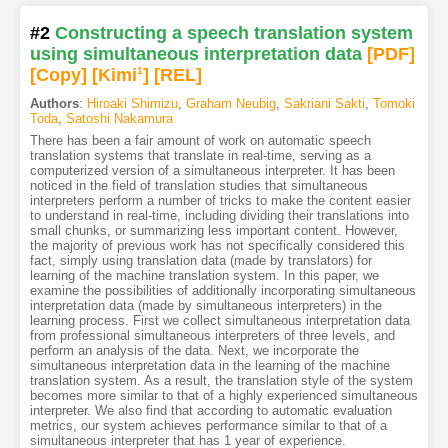
#2
Constructing a speech translation system
using simultaneous interpretation data
[PDF
]
[Copy]
[Kimi
1
]
[REL]
Authors
:
Hiroaki Shimizu
,
Graham Neubig
,
Sakriani Sakti
,
Tomoki
Toda
,
Satoshi Nakamura
There has been a fair amount of work on automatic speech
translation systems that translate in real-time, serving as a
computerized version of a simultaneous interpreter. It has been
noticed in the field of translation studies that simultaneous
interpreters perform a number of tricks to make the content easier
to understand in real-time, including dividing their translations into
small chunks, or summarizing less important content. However,
the majority of previous work has not specifically considered this
fact, simply using translation data (made by translators) for
learning of the machine translation system. In this paper, we
examine the possibilities of additionally incorporating simultaneous
interpretation data (made by simultaneous interpreters) in the
learning process. First we collect simultaneous interpretation data
from professional simultaneous interpreters of three levels, and
perform an analysis of the data. Next, we incorporate the
simultaneous interpretation data in the learning of the machine
translation system. As a result, the translation style of the system
becomes more similar to that of a highly experienced simultaneous
interpreter. We also find that according to automatic evaluation
metrics, our system achieves performance similar to that of a
simultaneous interpreter that has 1 year of experience.