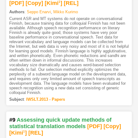
[PDF
]
[Copy]
[Kimi
1
]
[REL]
Authors
:
Seppo Enarvi
,
Mikko Kurimo
Current ASR and MT systems do not operate on conversational
Finnish, because training data for colloquial Finnish has not been
available. Although speech recognition performance on literary
Finnish is already quite good, those systems have very poor
baseline performance in conversational speech. Text data for
relevant vocabulary and language models can be collected from
the Internet, but web data is very noisy and most of it is not helpful
for learning good models. Finnish language is highly agglutinative,
and written phonetically. Even phonetic reductions and sandhi are
often written down in informal discussions. This increases
vocabulary size dramatically and causes word-based selection
methods to fail. Our selection method explicitly optimizes the
perplexity of a subword language model on the development data,
and requires only very limited amount of speech transcripts as
development data. The language models have been evaluated for
speech recognition using a new data set consisting of generic
colloquial Finnish.
Subject
:
IWSLT.2013 - Papers
#9
Assessing quick update methods of
statistical translation models
[PDF
]
[Copy]
[Kimi
1
]
[REL]