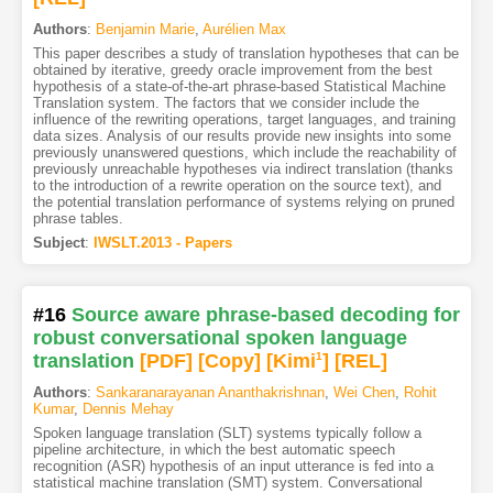
Authors
:
Benjamin Marie
,
Aurélien Max
This paper describes a study of translation hypotheses that can be
obtained by iterative, greedy oracle improvement from the best
hypothesis of a state-of-the-art phrase-based Statistical Machine
Translation system. The factors that we consider include the
influence of the rewriting operations, target languages, and training
data sizes. Analysis of our results provide new insights into some
previously unanswered questions, which include the reachability of
previously unreachable hypotheses via indirect translation (thanks
to the introduction of a rewrite operation on the source text), and
the potential translation performance of systems relying on pruned
phrase tables.
Subject
:
IWSLT.2013 - Papers
#16
Source aware phrase-based decoding for
robust conversational spoken language
translation
[PDF
]
[Copy]
[Kimi
1
]
[REL]
Authors
:
Sankaranarayanan Ananthakrishnan
,
Wei Chen
,
Rohit
Kumar
,
Dennis Mehay
Spoken language translation (SLT) systems typically follow a
pipeline architecture, in which the best automatic speech
recognition (ASR) hypothesis of an input utterance is fed into a
statistical machine translation (SMT) system. Conversational