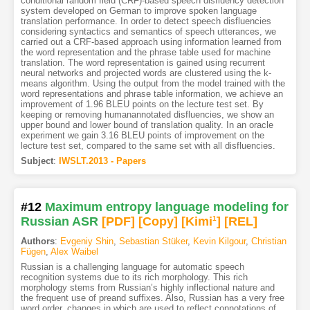
conditional random field (CRF)-based speech disfluency detection
system developed on German to improve spoken language
translation performance. In order to detect speech disfluencies
considering syntactics and semantics of speech utterances, we
carried out a CRF-based approach using information learned from
the word representation and the phrase table used for machine
translation. The word representation is gained using recurrent
neural networks and projected words are clustered using the k-
means algorithm. Using the output from the model trained with the
word representations and phrase table information, we achieve an
improvement of 1.96 BLEU points on the lecture test set. By
keeping or removing humanannotated disfluencies, we show an
upper bound and lower bound of translation quality. In an oracle
experiment we gain 3.16 BLEU points of improvement on the
lecture test set, compared to the same set with all disfluencies.
Subject
:
IWSLT.2013 - Papers
#12
Maximum entropy language modeling for
Russian ASR
[PDF
]
[Copy]
[Kimi
1
]
[REL]
Authors
:
Evgeniy Shin
,
Sebastian Stüker
,
Kevin Kilgour
,
Christian
Fügen
,
Alex Waibel
Russian is a challenging language for automatic speech
recognition systems due to its rich morphology. This rich
morphology stems from Russian’s highly inflectional nature and
the frequent use of preand suffixes. Also, Russian has a very free
word order, changes in which are used to reflect connotations of