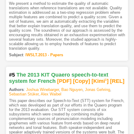
We present a method to estimate the quality of automatic
translations when reference translations are not available. Quality
estimation is addressed as a two-step regression problem where
multiple features are combined to predict a quality score. Given a
set of features, we aim at automatically extracting the variables
that better explain translation quality, and use them to predict the
quality score. The soundness of our approach is assessed by the
encouraging results obtained in an exhaustive experimentation with
several feature sets. Moreover, the studied approach is highly-
scalable allowing us to employ hundreds of features to predict
translation quality.
Subject
:
IWSLT.2013 - Papers
#5
The 2013 KIT Quaero speech-to-text
system for French
[PDF
]
[Copy]
[Kimi
1
]
[REL]
Authors
:
Joshua Winebarger
,
Bao Nguyen
,
Jonas Gehring
,
Sebastian Stüker
,
Alex Waibel
This paper describes our Speech-to-Text (STT) system for French,
which was developed as part of our efforts in the Quaero program
for the 2013 evaluation. Our STT system consists of six
subsystems which were created by combining multiple
complementary sources of pronunciation modeling including
graphemes with various feature front-ends based on deep neural
networks and tonal features. Both speaker-independent and
speaker adaptively trained versions of the systems were built. The