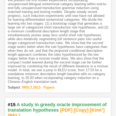
We present the first known experiments incorporating
unsupervised bilingual nonterminal category learning within end-to-
end fully unsupervised transduction grammar induction using
matched training and testing models. Despite steady recent
progress, such induction experiments until now have not allowed
for learning differentiated nonterminal categories. We divide the
learning into two stages: (1) a bootstrap stage that generates a
large set of categorized short transduction rule hypotheses, and (2)
a minimum conditional description length stage that
simultaneously prunes away less useful short rule hypotheses,
while also iteratively segmenting full sentence pairs into useful
longer categorized transduction rules. We show that the second
stage works better when the rule hypotheses have categories than
when they do not, and that the proposed conditional description
length approach combines the rules hypothesized by the two
stages better than a mixture model does. We also show that the
compact model learned during the second stage can be further
improved by combining the result of different iterations in a mixture
model. In total, we see a jump in BLEU score, from 17.53 for a
standalone minimum description length baseline with no category
learning, to 20.93 when incorporating category induction on a
Chinese–English translation task.
Subject
:
IWSLT.2013 - Papers
#15
A study in greedy oracle improvement of
translation hypotheses
[PDF
]
[Copy]
[Kimi
1
]
[REL]