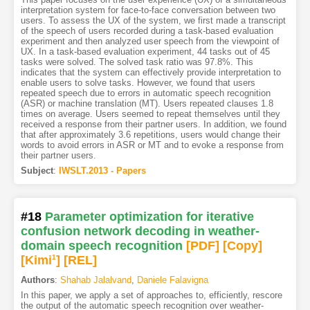
interpretation system for face-to-face conversation between two
users. To assess the UX of the system, we first made a transcript
of the speech of users recorded during a task-based evaluation
experiment and then analyzed user speech from the viewpoint of
UX. In a task-based evaluation experiment, 44 tasks out of 45
tasks were solved. The solved task ratio was 97.8%. This
indicates that the system can effectively provide interpretation to
enable users to solve tasks. However, we found that users
repeated speech due to errors in automatic speech recognition
(ASR) or machine translation (MT). Users repeated clauses 1.8
times on average. Users seemed to repeat themselves until they
received a response from their partner users. In addition, we found
that after approximately 3.6 repetitions, users would change their
words to avoid errors in ASR or MT and to evoke a response from
their partner users.
Subject
:
IWSLT.2013 - Papers
#18
Parameter optimization for iterative
confusion network decoding in weather-
domain speech recognition
[PDF
]
[Copy]
[Kimi
1
]
[REL]
Authors
:
Shahab Jalalvand
,
Daniele Falavigna
In this paper, we apply a set of approaches to, efficiently, rescore
the output of the automatic speech recognition over weather-