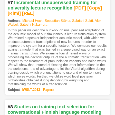
#7
Incremental unsupervised training for
university lecture recognition
[PDF
]
[Copy]
[Kimi
]
[REL]
Authors
:
Michael Heck
,
Sebastian Stüker
,
Sakriani Sakti
,
Alex
Waibel
,
Satoshi Nakamura
In this paper we describe our work on unsupervised adaptation of
the acoustic model of our simultaneous lecture translation system.
We trained a speaker independent acoustic model, with which we
produce automatic transcriptions of new lectures in order to
improve the system for a specific lecturer. We compare our results
against a model that was trained in a supervised way on an exact
manual transcription. We examine four different ways of
processing the decoder outputs of the automatic transcription with
respect to the treatment of pronunciation variants and noise words.
We will show that, instead of fixating the latter informations in the
transcriptions, it is of advantage to let the Viterbi algorithm during
training decide which pronunciations to use and where to insert
which noise words. Further, we utilize word level posterior
probabilities obtained during decoding by weighting and
thresholding the words of a transcription.
Subject
:
IWSLT.2013 - Papers
#8
Studies on training text selection for
conversational Finnish language modeling