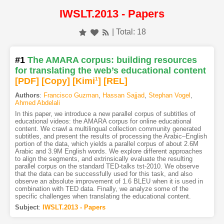
IWSLT.2013 - Papers
| Total: 18
#1
The AMARA corpus: building resources
for translating the web’s educational content
[PDF
]
[Copy]
[Kimi
1
]
[REL]
Authors
:
Francisco Guzman
,
Hassan Sajjad
,
Stephan Vogel
,
Ahmed Abdelali
In this paper, we introduce a new parallel corpus of subtitles of
educational videos: the AMARA corpus for online educational
content. We crawl a multilingual collection community generated
subtitles, and present the results of processing the Arabic–English
portion of the data, which yields a parallel corpus of about 2.6M
Arabic and 3.9M English words. We explore different approaches
to align the segments, and extrinsically evaluate the resulting
parallel corpus on the standard TED-talks tst-2010. We observe
that the data can be successfully used for this task, and also
observe an absolute improvement of 1.6 BLEU when it is used in
combination with TED data. Finally, we analyze some of the
specific challenges when translating the educational content.
Subject
:
IWSLT.2013 - Papers