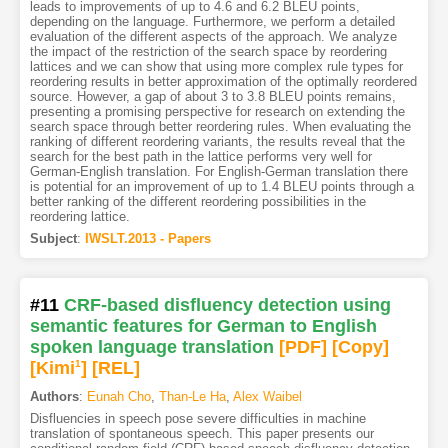
leads to improvements of up to 4.6 and 6.2 BLEU points,
depending on the language. Furthermore, we perform a detailed
evaluation of the different aspects of the approach. We analyze
the impact of the restriction of the search space by reordering
lattices and we can show that using more complex rule types for
reordering results in better approximation of the optimally reordered
source. However, a gap of about 3 to 3.8 BLEU points remains,
presenting a promising perspective for research on extending the
search space through better reordering rules. When evaluating the
ranking of different reordering variants, the results reveal that the
search for the best path in the lattice performs very well for
German-English translation. For English-German translation there
is potential for an improvement of up to 1.4 BLEU points through a
better ranking of the different reordering possibilities in the
reordering lattice.
Subject
:
IWSLT.2013 - Papers
#11
CRF-based disfluency detection using
semantic features for German to English
spoken language translation
[PDF
]
[Copy]
[Kimi
1
]
[REL]
Authors
:
Eunah Cho
,
Than-Le Ha
,
Alex Waibel
Disfluencies in speech pose severe difficulties in machine
translation of spontaneous speech. This paper presents our