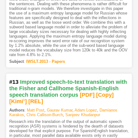
the sentences. Dealing with these phenomena is rather difficult for
traditional n-gram models. We therefore investigate in this paper
the use of a maximum entropy language model for Russian whose
features are specifically designed to deal with the inflections in
Russian, as well as the loose word order. We combine this with a
subword based language model in order to alleviate the problem of
large vocabulary sizes necessary for dealing with highly inflecting
languages. Applying the maximum entropy language model during
re-scoring improves the word error rate of our recognition system
by 1.2% absolute, while the use of the sub-word based language
model reduces the vocabulary size from 120k to 40k and the OOV
rate from 4.8% to 2.1%.
Subject
:
IWSLT.2013 - Papers
#13
Improved speech-to-text translation with
the Fisher and Callhome Spanish-English
speech translation corpus
[PDF
]
[Copy]
[Kimi
1
]
[REL]
Authors
:
Matt Post
,
Gaurav Kumar
,
Adam Lopez
,
Damianos
Karakos
,
Chris Callison-Burch
,
Sanjeev Khudanpur
Research into the translation of the output of automatic speech
recognition (ASR) systems is hindered by the dearth of datasets
developed for that explicit purpose. For SpanishEnglish translation,
in particular, most parallel data available exists only in vastly