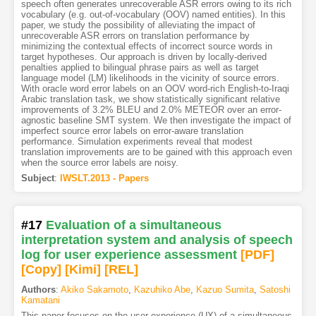
speech often generates unrecoverable ASR errors owing to its rich
vocabulary (e.g. out-of-vocabulary (OOV) named entities). In this
paper, we study the possibility of alleviating the impact of
unrecoverable ASR errors on translation performance by
minimizing the contextual effects of incorrect source words in
target hypotheses. Our approach is driven by locally-derived
penalties applied to bilingual phrase pairs as well as target
language model (LM) likelihoods in the vicinity of source errors.
With oracle word error labels on an OOV word-rich English-to-Iraqi
Arabic translation task, we show statistically significant relative
improvements of 3.2% BLEU and 2.0% METEOR over an error-
agnostic baseline SMT system. We then investigate the impact of
imperfect source error labels on error-aware translation
performance. Simulation experiments reveal that modest
translation improvements are to be gained with this approach even
when the source error labels are noisy.
Subject
:
IWSLT.2013 - Papers
#17
Evaluation of a simultaneous
interpretation system and analysis of speech
log for user experience assessment
[PDF
]
[Copy]
[Kimi
]
[REL]
Authors
:
Akiko Sakamoto
,
Kazuhiko Abe
,
Kazuo Sumita
,
Satoshi
Kamatani
This paper focuses on the user experience (UX) of a simultaneous