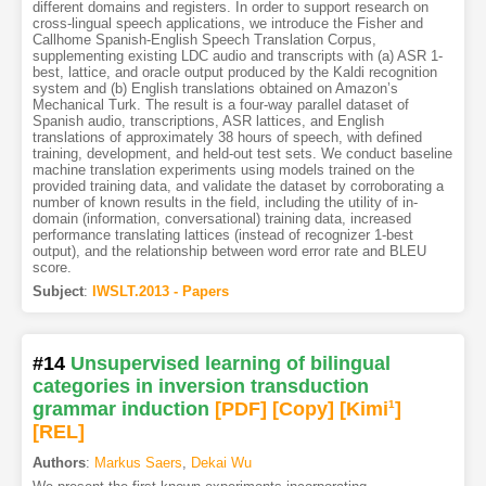
different domains and registers. In order to support research on
cross-lingual speech applications, we introduce the Fisher and
Callhome Spanish-English Speech Translation Corpus,
supplementing existing LDC audio and transcripts with (a) ASR 1-
best, lattice, and oracle output produced by the Kaldi recognition
system and (b) English translations obtained on Amazon’s
Mechanical Turk. The result is a four-way parallel dataset of
Spanish audio, transcriptions, ASR lattices, and English
translations of approximately 38 hours of speech, with defined
training, development, and held-out test sets. We conduct baseline
machine translation experiments using models trained on the
provided training data, and validate the dataset by corroborating a
number of known results in the field, including the utility of in-
domain (information, conversational) training data, increased
performance translating lattices (instead of recognizer 1-best
output), and the relationship between word error rate and BLEU
score.
Subject
:
IWSLT.2013 - Papers
#14
Unsupervised learning of bilingual
categories in inversion transduction
grammar induction
[PDF
]
[Copy]
[Kimi
1
]
[REL]
Authors
:
Markus Saers
,
Dekai Wu