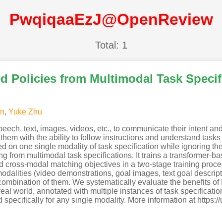
PwqiqaaEzJ@OpenReview
Total: 1
d Policies from Multimodal Task Specif
ín
,
Yuke Zhu
eech, text, images, videos, etc., to communicate their intent an
hem with the ability to follow instructions and understand tasks
d on one single modality of task specification while ignoring th
 from multimodal task specifications. It trains a transformer-bas
ross-modal matching objectives in a two-stage training proced
 modalities (video demonstrations, goal images, text goal descript
a combination of them. We systematically evaluate the benefits 
real world, annotated with multiple instances of task specificatio
pecifically for any single modality. More information at https:/