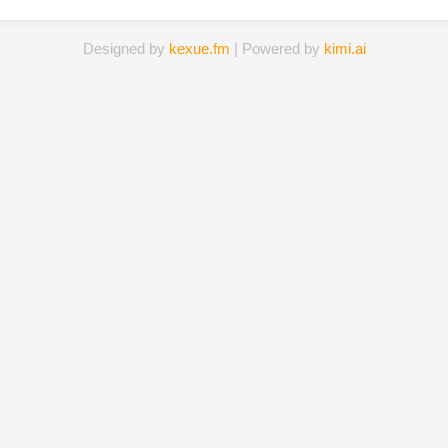
Designed by
kexue.fm
| Powered by
kimi.ai