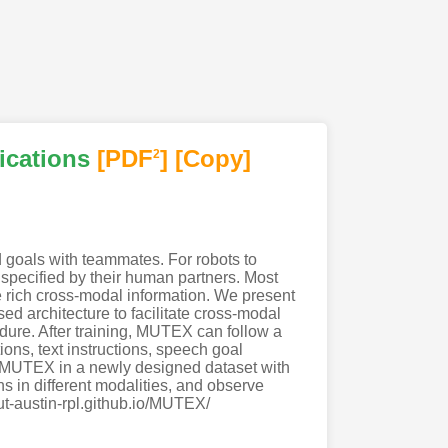
ications
[PDF
]
[Copy]
2
d goals with teammates. For robots to
 specified by their human partners. Most
e rich cross-modal information. We present
ed architecture to facilitate cross-modal
ure. After training, MUTEX can follow a
ions, text instructions, speech goal
of MUTEX in a newly designed dataset with
ns in different modalities, and observe
/ut-austin-rpl.github.io/MUTEX/