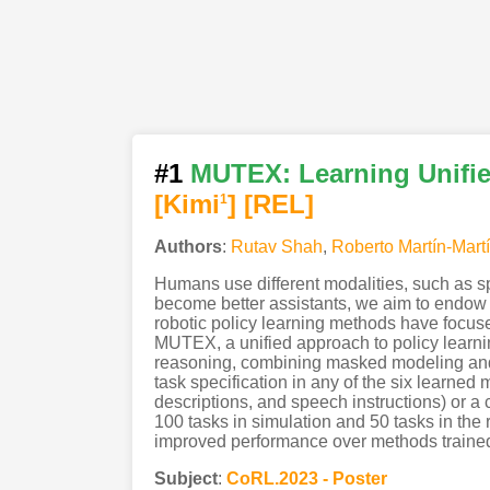
#1
MUTEX: Learning Unifie
[Kimi
]
[REL]
1
Authors
:
Rutav Shah
,
Roberto Martín-Mart
Humans use different modalities, such as sp
become better assistants, we aim to endow t
robotic policy learning methods have focuse
MUTEX, a unified approach to policy learning
reasoning, combining masked modeling and c
task specification in any of the six learned
descriptions, and speech instructions) or 
100 tasks in simulation and 50 tasks in the 
improved performance over methods trained s
Subject
:
CoRL.2023 - Poster