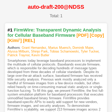
auto-draft-200@NDSS
Total: 1
#1
FirmWire: Transparent Dynamic Analysis
for Cellular Baseband Firmware
[PDF
]
[Copy]
[Kimi
1
]
[REL]
Authors
:
Grant Hernandez
,
Marius Muench
,
Dominik Maier
,
Alyssa Milburn
,
Shinjo Park
,
Tobias Scharnowski
,
Tyler Tucker
,
Patrick Traynor
,
Kevin Butler
Smartphones today leverage baseband processors to implement
the multitude of cellular protocols. Basebands execute firmware,
which is responsible for decoding hundreds of message types
developed from three decades of cellular standards. Despite its
large over-the-air attack surface, baseband firmware has received
little security analysis. Previous work mostly analyzed only a
handful of firmware images from a few device models, but often
relied heavily on time-consuming manual static analysis or single-
function fuzzing. To fill this gap, we present FirmWire, the first full-
system emulation platform for baseband processors that executes
unmodified baseband binary firmware. FirmWire provides
baseband-specific APIs to easily add support for new vendors,
firmware images, and security analyses. To demonstrate
FirmWire’s scalability, we support 213 firmware images across 2