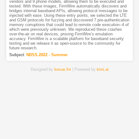
vendors and 9 phone models, allowing them to be executed and
tested. With these images, FirmWire automatically discovers and
bridges internal baseband APIs, allowing protocol messages to be
injected with ease. Using these entry points, we selected the LTE
and GSM protocols for fuzzing and discovered 7 pre-authentication
memory corruptions that could lead to remote code execution--4 of
which were previously unknown. We reproduced these crashes
over-the-air on real devices, proving FirmWire’s emulation
accuracy. FirmWire is a scalable platform for baseband security
testing and we release it as open-source to the community for
future research.
Subject
:
NDSS.2022 - Summer
Designed by
kexue.fm
| Powered by
kimi.ai