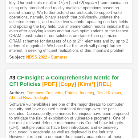
(
)
(
)
key. Our protocols result in
and
communication
O
O
(
m
m
)
O
O
(
s
s
q
q
r
t
r
m
t
m
)
using only standard and readily available operations based on
secret sharing. We further extend our protocols to support write
operations, namely, binary search that obliviously updates the
selected element, and realize two variants: updating non-key fields
and updating the key field. Our implementation results indicate that
even after applying known and our own optimizations to the fastest
ORAM constructions, our solutions are faster than optimized
30
2
ORAM schemes for datasets of up to
elements and by up to 2
2
30
orders of magnitude. We hope that this work will prompt further
interest in seeking efficient realizations of this important problem.
Subject
:
NDSS.2022 - Summer
#3
CFInsight: A Comprehensive Metric for
CFI Policies
[PDF
]
[Copy]
[Kimi
1
]
[REL]
Authors
:
Tommaso Frassetto
,
Patrick Jauernig
,
David Koisser
,
Ahmad-Reza Sadeghi
Software vulnerabilities are one of the major threats to computer
security and have caused substantial damage over the past
decades. Consequently, numerous techniques have been proposed
to mitigate the risk of exploitation of vulnerable programs. One of
the most relevant defense mechanisms is Control-Flow Integrity
(CFI): multiple variants have been introduced and extensively
discussed in academia as well as deployed in the industry.
However, it is hard to compare the security guarantees of these