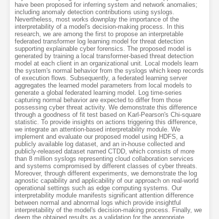
have been proposed for inferring system and network anomalies;
including anomaly detection contributions using syslogs.
Nevertheless, most works downplay the importance of the
interpretability of a model's decision-making process. In this
research, we are among the first to propose an interpretable
federated transformer log learning model for threat detection
supporting explainable cyber forensics. The proposed model is
generated by training a local transformer-based threat detection
model at each client in an organizational unit. Local models learn
the system's normal behavior from the syslogs which keep records
of execution flows. Subsequently, a federated learning server
aggregates the learned model parameters from local models to
generate a global federated learning model. Log time-series
capturing normal behavior are expected to differ from those
possessing cyber threat activity. We demonstrate this difference
through a goodness of fit test based on Karl-Pearson's Chi-square
statistic. To provide insights on actions triggering this difference,
we integrate an attention-based interpretability module. We
implement and evaluate our proposed model using HDFS, a
publicly available log dataset, and an in-house collected and
publicly-released dataset named CTDD, which consists of more
than 8 million syslogs representing cloud collaboration services
and systems compromised by different classes of cyber threats.
Moreover, through different experiments, we demonstrate the log
agnostic capability and applicability of our approach on real-world
operational settings such as edge computing systems. Our
interpretability module manifests significant attention difference
between normal and abnormal logs which provide insightful
interpretability of the model's decision-making process. Finally, we
deem the obtained results as a validation for the appropriate