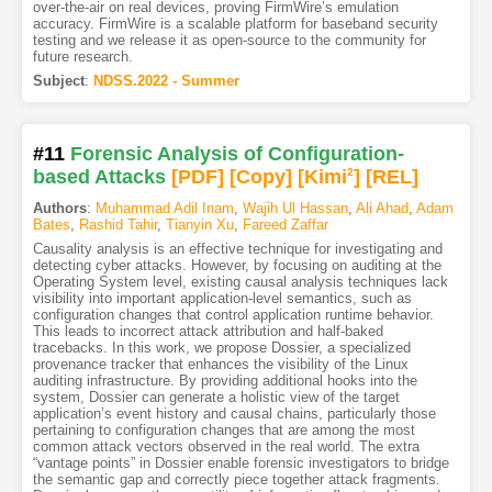
over-the-air on real devices, proving FirmWire’s emulation
accuracy. FirmWire is a scalable platform for baseband security
testing and we release it as open-source to the community for
future research.
Subject
:
NDSS.2022 - Summer
#11
Forensic Analysis of Configuration-
based Attacks
[PDF
]
[Copy]
[Kimi
2
]
[REL]
Authors
:
Muhammad Adil Inam
,
Wajih Ul Hassan
,
Ali Ahad
,
Adam
Bates
,
Rashid Tahir
,
Tianyin Xu
,
Fareed Zaffar
Causality analysis is an effective technique for investigating and
detecting cyber attacks. However, by focusing on auditing at the
Operating System level, existing causal analysis techniques lack
visibility into important application-level semantics, such as
configuration changes that control application runtime behavior.
This leads to incorrect attack attribution and half-baked
tracebacks. In this work, we propose Dossier, a specialized
provenance tracker that enhances the visibility of the Linux
auditing infrastructure. By providing additional hooks into the
system, Dossier can generate a holistic view of the target
application’s event history and causal chains, particularly those
pertaining to configuration changes that are among the most
common attack vectors observed in the real world. The extra
“vantage points” in Dossier enable forensic investigators to bridge
the semantic gap and correctly piece together attack fragments.