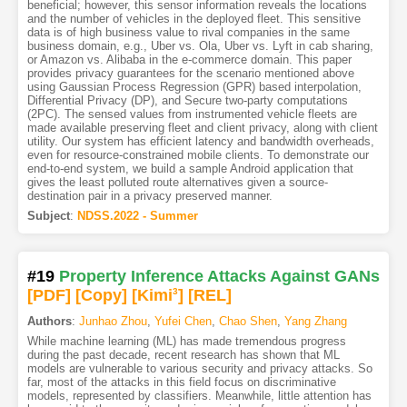
beneficial; however, this sensor information reveals the locations
and the number of vehicles in the deployed fleet. This sensitive
data is of high business value to rival companies in the same
business domain, e.g., Uber vs. Ola, Uber vs. Lyft in cab sharing,
or Amazon vs. Alibaba in the e-commerce domain. This paper
provides privacy guarantees for the scenario mentioned above
using Gaussian Process Regression (GPR) based interpolation,
Differential Privacy (DP), and Secure two-party computations
(2PC). The sensed values from instrumented vehicle fleets are
made available preserving fleet and client privacy, along with client
utility. Our system has efficient latency and bandwidth overheads,
even for resource-constrained mobile clients. To demonstrate our
end-to-end system, we build a sample Android application that
gives the least polluted route alternatives given a source-
destination pair in a privacy preserved manner.
Subject
:
NDSS.2022 - Summer
#19
Property Inference Attacks Against GANs
[PDF
]
[Copy]
[Kimi
3
]
[REL]
Authors
:
Junhao Zhou
,
Yufei Chen
,
Chao Shen
,
Yang Zhang
While machine learning (ML) has made tremendous progress
during the past decade, recent research has shown that ML
models are vulnerable to various security and privacy attacks. So
far, most of the attacks in this field focus on discriminative
models, represented by classifiers. Meanwhile, little attention has