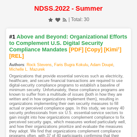
NDSS.2022 - Summer
| Total: 30
#1
Above and Beyond: Organizational Efforts
to Complement U.S. Digital Security
Compliance Mandates
[PDF
]
[Copy]
[Kimi
1
]
[REL]
Authors
:
Rock Stevens
,
Faris Bugra Kokulu
,
Adam Doupé
,
Michelle L. Mazurek
Organizations that provide essential services such as electricity,
healthcare, and secure financial transactions are required to use
digital-security compliance programs to establish a baseline of
minimum security. Unfortunately, these compliance programs are
known to suffer from a multitude of issues (both in how they are
written and in how organizations implement them), resulting in
organizations implementing their own security measures to fill
actual or perceived compliance gaps. In this study, we survey 40
security professionals from six U.S. essential-service sectors to
gain insight into how organizations complement compliance to fix
perceived security gaps, which measures worked particularly well,
and how their organizations prioritize and evaluate the measures
they adopt. We find that organizations complement compliance
programs often, with 37 of 40 participants confirming that their