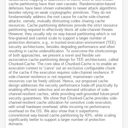
cache partitioning have their own caveats: Randomization-based
defenses have been shown vulnerable to newer attack algorithms
besides relying on weak cryptographic primitives. They do not
fundamentally address the root cause for cache side-channel
attacks, namely, mutually distrusting codes sharing cache
resources. Cache partitioning defenses provide the strict resource
partitioning required to effectively block all side-channel threats.
However, they usually rely on way-based partitioning which is not
fine-grained and cannot scale to support a larger number of
protection domains, e.g., in trusted execution environment (TEE)
security architectures, besides degrading performance and often
resulting in cache underutilization. To overcome the shortcomings
of both approaches, we present a novel and flexible set-
associative cache partitioning design for TEE architectures, called
Chunked-Cache. The core idea of Chunked-Cache is to enable an
execution context to “carve” out an exclusive configurable chunk
of the cache if the execution requires side-channel resilience. If
side-channel resilience is not required, mainstream cache
resources can be freely utilized. Hence, our proposed cache
design addresses the security performance trade-off practically by
enabling efficient selective and on-demand utilization of side-
channel-resilient caches, while providing well-grounded future-proof
security guarantees. We show that Chunked-Cache provides side-
channel-resilient cache utilization for sensitive code execution,
with small hardware overhead, while incurring no performance
overhead on the OS. We also show that it outperforms
conventional way-based cache partitioning by 43%, while scaling
significantly better to support a larger number of protection
domains.