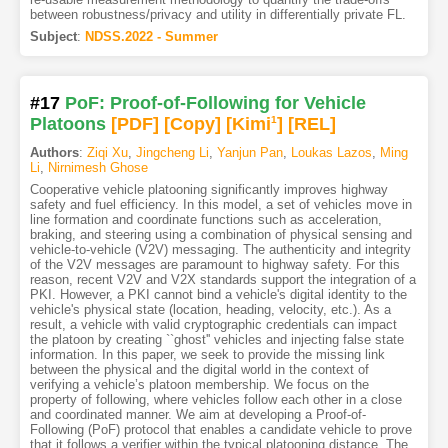
between robustness/privacy and utility in differentially private FL.
Subject
:
NDSS.2022 - Summer
#17
PoF: Proof-of-Following for Vehicle
Platoons
[PDF
]
[Copy]
[Kimi
1
]
[REL]
Authors
:
Ziqi Xu
,
Jingcheng Li
,
Yanjun Pan
,
Loukas Lazos
,
Ming
Li
,
Nirnimesh Ghose
Cooperative vehicle platooning significantly improves highway
safety and fuel efficiency. In this model, a set of vehicles move in
line formation and coordinate functions such as acceleration,
braking, and steering using a combination of physical sensing and
vehicle-to-vehicle (V2V) messaging. The authenticity and integrity
of the V2V messages are paramount to highway safety. For this
reason, recent V2V and V2X standards support the integration of a
PKI. However, a PKI cannot bind a vehicle's digital identity to the
vehicle's physical state (location, heading, velocity, etc.). As a
result, a vehicle with valid cryptographic credentials can impact
the platoon by creating ``ghost'' vehicles and injecting false state
information. In this paper, we seek to provide the missing link
between the physical and the digital world in the context of
verifying a vehicle’s platoon membership. We focus on the
property of following, where vehicles follow each other in a close
and coordinated manner. We aim at developing a Proof-of-
Following (PoF) protocol that enables a candidate vehicle to prove
that it follows a verifier within the typical platooning distance. The