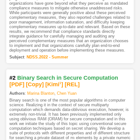
organizations have gone beyond what they perceive as mandated
compliance measures to mitigate otherwise unaddressed risks.
While participants were generally positive about these perceived
complementary measures, they also reported challenges related to
poor management, information saturation, and difficulty keeping
complementary measures up-to-date and relevant. Based on these
results, we recommend that compliance standards directly
integrate guidance for carefully managing and auditing any
perceived complementary measures that an organization chooses
to implement and that organizations carefully plan end-to-end
deployment and operation before implementing these measures.
Subject
:
NDSS.2022 - Summer
#2
Binary Search in Secure Computation
[PDF
]
[Copy]
[Kimi
1
]
[REL]
Authors
:
Marina Blanton
,
Chen Yuan
Binary search is one of the most popular algorithms in computer
science. Realizing it in the context of secure multiparty
computation which demands data-oblivious execution, however, is
extremely non-trivial. It has been previously implemented only
using oblivious RAM (ORAM) for secure computation and in this
work we initiate the study of this topic using conventional secure
computation techniques based on secret sharing. We develop a
suite of protocols with different properties and of different structure
for searching a private dataset of
elements by a private numeric
m
m