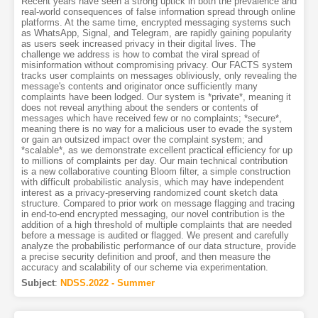
Recent years have seen a strong uptick in both the prevalence and
real-world consequences of false information spread through online
platforms. At the same time, encrypted messaging systems such
as WhatsApp, Signal, and Telegram, are rapidly gaining popularity
as users seek increased privacy in their digital lives. The
challenge we address is how to combat the viral spread of
misinformation without compromising privacy. Our FACTS system
tracks user complaints on messages obliviously, only revealing the
message's contents and originator once sufficiently many
complaints have been lodged. Our system is *private*, meaning it
does not reveal anything about the senders or contents of
messages which have received few or no complaints; *secure*,
meaning there is no way for a malicious user to evade the system
or gain an outsized impact over the complaint system; and
*scalable*, as we demonstrate excellent practical efficiency for up
to millions of complaints per day. Our main technical contribution
is a new collaborative counting Bloom filter, a simple construction
with difficult probabilistic analysis, which may have independent
interest as a privacy-preserving randomized count sketch data
structure. Compared to prior work on message flagging and tracing
in end-to-end encrypted messaging, our novel contribution is the
addition of a high threshold of multiple complaints that are needed
before a message is audited or flagged. We present and carefully
analyze the probabilistic performance of our data structure, provide
a precise security definition and proof, and then measure the
accuracy and scalability of our scheme via experimentation.
Subject
:
NDSS.2022 - Summer