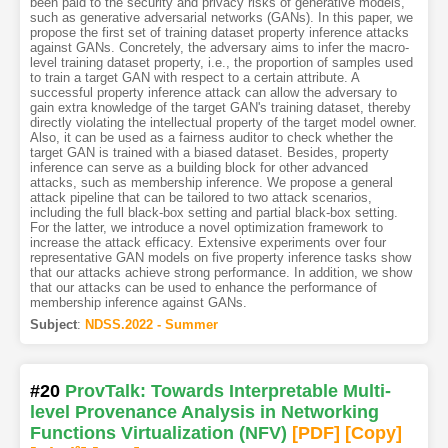
been paid to the security and privacy risks of generative models,
such as generative adversarial networks (GANs). In this paper, we
propose the first set of training dataset property inference attacks
against GANs. Concretely, the adversary aims to infer the macro-
level training dataset property, i.e., the proportion of samples used
to train a target GAN with respect to a certain attribute. A
successful property inference attack can allow the adversary to
gain extra knowledge of the target GAN's training dataset, thereby
directly violating the intellectual property of the target model owner.
Also, it can be used as a fairness auditor to check whether the
target GAN is trained with a biased dataset. Besides, property
inference can serve as a building block for other advanced
attacks, such as membership inference. We propose a general
attack pipeline that can be tailored to two attack scenarios,
including the full black-box setting and partial black-box setting.
For the latter, we introduce a novel optimization framework to
increase the attack efficacy. Extensive experiments over four
representative GAN models on five property inference tasks show
that our attacks achieve strong performance. In addition, we show
that our attacks can be used to enhance the performance of
membership inference against GANs.
Subject
:
NDSS.2022 - Summer
#20
ProvTalk: Towards Interpretable Multi-
level Provenance Analysis in Networking
Functions Virtualization (NFV)
[PDF
]
[Copy]