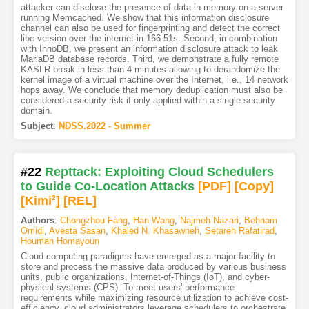
attacker can disclose the presence of data in memory on a server
running Memcached. We show that this information disclosure
channel can also be used for fingerprinting and detect the correct
libc version over the internet in 166.51s. Second, in combination
with InnoDB, we present an information disclosure attack to leak
MariaDB database records. Third, we demonstrate a fully remote
KASLR break in less than 4 minutes allowing to derandomize the
kernel image of a virtual machine over the Internet, i.e., 14 network
hops away. We conclude that memory deduplication must also be
considered a security risk if only applied within a single security
domain.
Subject
:
NDSS.2022 - Summer
#22
Repttack: Exploiting Cloud Schedulers
to Guide Co-Location Attacks
[PDF
]
[Copy]
[Kimi
2
]
[REL]
Authors
:
Chongzhou Fang
,
Han Wang
,
Najmeh Nazari
,
Behnam
Omidi
,
Avesta Sasan
,
Khaled N. Khasawneh
,
Setareh Rafatirad
,
Houman Homayoun
Cloud computing paradigms have emerged as a major facility to
store and process the massive data produced by various business
units, public organizations, Internet-of-Things (IoT), and cyber-
physical systems (CPS). To meet users' performance
requirements while maximizing resource utilization to achieve cost-
efficiency, cloud administrators leverage schedulers to orchestrate