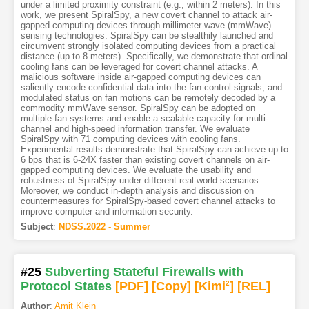
under a limited proximity constraint (e.g., within 2 meters). In this
work, we present SpiralSpy, a new covert channel to attack air-
gapped computing devices through millimeter-wave (mmWave)
sensing technologies. SpiralSpy can be stealthily launched and
circumvent strongly isolated computing devices from a practical
distance (up to 8 meters). Specifically, we demonstrate that ordinal
cooling fans can be leveraged for covert channel attacks. A
malicious software inside air-gapped computing devices can
saliently encode confidential data into the fan control signals, and
modulated status on fan motions can be remotely decoded by a
commodity mmWave sensor. SpiralSpy can be adopted on
multiple-fan systems and enable a scalable capacity for multi-
channel and high-speed information transfer. We evaluate
SpiralSpy with 71 computing devices with cooling fans.
Experimental results demonstrate that SpiralSpy can achieve up to
6 bps that is 6-24X faster than existing covert channels on air-
gapped computing devices. We evaluate the usability and
robustness of SpiralSpy under different real-world scenarios.
Moreover, we conduct in-depth analysis and discussion on
countermeasures for SpiralSpy-based covert channel attacks to
improve computer and information security.
Subject
:
NDSS.2022 - Summer
#25
Subverting Stateful Firewalls with
Protocol States
[PDF
]
[Copy]
[Kimi
2
]
[REL]
Author
:
Amit Klein