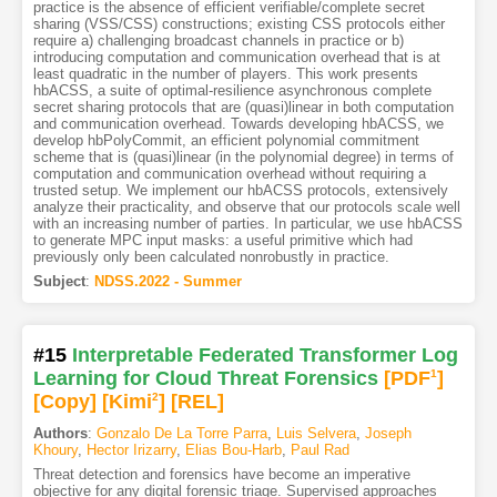
practice is the absence of efficient verifiable/complete secret
sharing (VSS/CSS) constructions; existing CSS protocols either
require a) challenging broadcast channels in practice or b)
introducing computation and communication overhead that is at
least quadratic in the number of players. This work presents
hbACSS, a suite of optimal-resilience asynchronous complete
secret sharing protocols that are (quasi)linear in both computation
and communication overhead. Towards developing hbACSS, we
develop hbPolyCommit, an efficient polynomial commitment
scheme that is (quasi)linear (in the polynomial degree) in terms of
computation and communication overhead without requiring a
trusted setup. We implement our hbACSS protocols, extensively
analyze their practicality, and observe that our protocols scale well
with an increasing number of parties. In particular, we use hbACSS
to generate MPC input masks: a useful primitive which had
previously only been calculated nonrobustly in practice.
Subject
:
NDSS.2022 - Summer
#15
Interpretable Federated Transformer Log
Learning for Cloud Threat Forensics
[PDF
1
]
[Copy]
[Kimi
2
]
[REL]
Authors
:
Gonzalo De La Torre Parra
,
Luis Selvera
,
Joseph
Khoury
,
Hector Irizarry
,
Elias Bou-Harb
,
Paul Rad
Threat detection and forensics have become an imperative
objective for any digital forensic triage. Supervised approaches