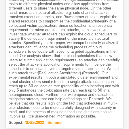
tasks to different physical nodes and allow applications from
different users to share the same physical node. On the other
hand, micro-architectural attacks, e.g, side-channel attacks,
transient execution attacks, and Rowhammer attacks, exploit the
shared resources to compromise the confidentiality/integrity of a
co-located victim application. Since co-location is an essential
requirement for micro-architectural attacks, in this work, we
investigate whether attackers can exploit the cloud schedulers to
satisfy the co-location requirement of the micro-architectural
attacks. Specifically, in this paper, we comprehensively analyze if
attackers can influence the scheduling process of cloud
schedulers to co-locate with specific targeted applications in the
cloud. Our analysis shows that for cloud schedulers that allow
users to submit application requirements, an attacker can carefully
select the attacker's application requirements to influence the
scheduler to co-locate it with a targeted victim application. We call
such attack textit{Rep}lication Atextit{ttack} (Repttack). Our
experimental results, in both a simulated cluster environment and
a real cluster, show similar trends; a single attack instance can
50
reach up to
co-location rate (probability of co-location) and with
50
5
80
only
instances the co-location rate can reach up to
in a
5
80
heterogeneous cloud. Furthermore, we propose and evaluate a
mitigation strategy that can help defend against Repttack. We
believe that our results highlight the fact that schedulers in multi-
user clusters need to be more carefully designed with security in
mind, and the process of making scheduling decisions should
involve as little user-defined information as possible.
Subject
:
NDSS.2022 - Summer