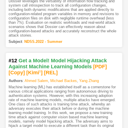
Dossier leverages the versatility of information flow tracking and
system call introspection to track all configuration changes,
including both dynamic modifications that are applied directly to
configuration-related program variables in memory and revisions to
configuration files on disk with negligible runtime overhead (less
than 7%). Evaluation on realistic workloads and real-world attack
scenarios shows that Dossier can effectively reason about
configuration-based attacks and accurately reconstruct the whole
attack stories.
Subject
:
NDSS.2022 - Summer
#12
Get a Model! Model Hijacking Attack
Against Machine Learning Models
[PDF
]
[Copy]
[Kimi
1
]
[REL]
Authors
:
Ahmed Salem
,
Michael Backes
,
Yang Zhang
Machine learning (ML) has established itself as a cornerstone for
various critical applications ranging from autonomous driving to
authentication systems. However, with this increasing adoption
rate of machine learning models, multiple attacks have emerged.
One class of such attacks is training time attack, whereby an
adversary executes their attack before or during the machine
learning model training. In this work, we propose a new training
time attack against computer vision based machine learning
models, namely model hijacking attack. The adversary aims to
hijack a target model to execute a different task than its original