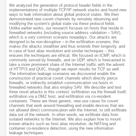
We analyzed the generation of protocol header fields in the
implementations of multiple TCP/IP network stacks and found new
ways to leak information about global protocol states. We then
demonstrated new covert channels by remotely observing and
modifying the system's global state via these protocol fields.
Unlike earlier works, our research focuses on hosts that reside in
firewalled networks (including source address validation – SAV),
which is a very common scenario nowadays. Our attacks are
designed to be non-disruptive – in the exfiltration scenario, this
makes the attacks stealthier and thus extends their longevity, and
in case of host alias resolution and similar techniques – this
ensures the techniques are ethical. We focused on ICMP, which is
commonly served by firewalls, and on UDP, which is forecasted to
take a more prominent share of the Internet traffic with the advent
of HTTP/3 and QUIC, though we report results for TCP as well.
The information leakage scenarios we discovered enable the
construction of practical covert channels which directly pierce
firewalls, or indirectly establish communication via hosts in
firewalled networks that also employ SAV. We describe and test
three novel attacks in this context: exfiltration via the firewall itself,
exfiltration via a DMZ host, and exfiltration via co-resident
containers. These are three generic, new use cases for covert
channels that work around firewalling and enable devices that are
not allowed direct communication with the Internet, to still exfiltrate
data out of the network. In other words, we exfiltrate data from
isolated networks to the Internet. We also explain how to mount
known attacks such as host alias resolution, de-NATting and
container co-residence detection, using the new information
leakage techniques.