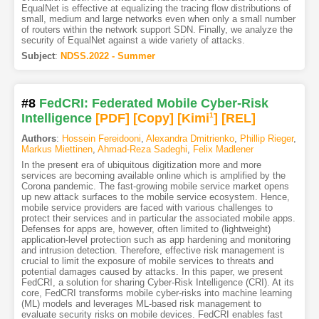
EqualNet is effective at equalizing the tracing flow distributions of
small, medium and large networks even when only a small number
of routers within the network support SDN. Finally, we analyze the
security of EqualNet against a wide variety of attacks.
Subject
:
NDSS.2022 - Summer
#8
FedCRI: Federated Mobile Cyber-Risk
Intelligence
[PDF
]
[Copy]
[Kimi
1
]
[REL]
Authors
:
Hossein Fereidooni
,
Alexandra Dmitrienko
,
Phillip Rieger
,
Markus Miettinen
,
Ahmad-Reza Sadeghi
,
Felix Madlener
In the present era of ubiquitous digitization more and more
services are becoming available online which is amplified by the
Corona pandemic. The fast-growing mobile service market opens
up new attack surfaces to the mobile service ecosystem. Hence,
mobile service providers are faced with various challenges to
protect their services and in particular the associated mobile apps.
Defenses for apps are, however, often limited to (lightweight)
application-level protection such as app hardening and monitoring
and intrusion detection. Therefore, effective risk management is
crucial to limit the exposure of mobile services to threats and
potential damages caused by attacks. In this paper, we present
FedCRI, a solution for sharing Cyber-Risk Intelligence (CRI). At its
core, FedCRI transforms mobile cyber-risks into machine learning
(ML) models and leverages ML-based risk management to
evaluate security risks on mobile devices. FedCRI enables fast