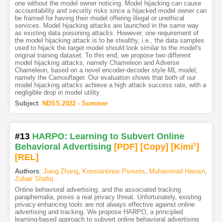
one without the model owner noticing. Model hijacking can cause
accountability and security risks since a hijacked model owner can
be framed for having their model offering illegal or unethical
services. Model hijacking attacks are launched in the same way
as existing data poisoning attacks. However, one requirement of
the model hijacking attack is to be stealthy, i.e., the data samples
used to hijack the target model should look similar to the model's
original training dataset. To this end, we propose two different
model hijacking attacks, namely Chameleon and Adverse
Chameleon, based on a novel encoder-decoder style ML model,
namely the Camouflager. Our evaluation shows that both of our
model hijacking attacks achieve a high attack success rate, with a
negligible drop in model utility.
Subject
:
NDSS.2022 - Summer
#13
HARPO: Learning to Subvert Online
Behavioral Advertising
[PDF
]
[Copy]
[Kimi
1
]
[REL]
Authors
:
Jiang Zhang
,
Konstantinos Psounis
,
Muhammad Haroon
,
Zubair Shafiq
Online behavioral advertising, and the associated tracking
paraphernalia, poses a real privacy threat. Unfortunately, existing
privacy-enhancing tools are not always effective against online
advertising and tracking. We propose HARPO, a principled
learning-based approach to subvert online behavioral advertising