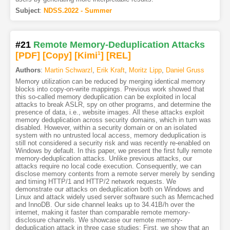
Subject
:
NDSS.2022 - Summer
#21
Remote Memory-Deduplication Attacks
[PDF
]
[Copy]
[Kimi
1
]
[REL]
Authors
:
Martin Schwarzl
,
Erik Kraft
,
Moritz Lipp
,
Daniel Gruss
Memory utilization can be reduced by merging identical memory
blocks into copy-on-write mappings. Previous work showed that
this so-called memory deduplication can be exploited in local
attacks to break ASLR, spy on other programs, and determine the
presence of data, i.e., website images. All these attacks exploit
memory deduplication across security domains, which in turn was
disabled. However, within a security domain or on an isolated
system with no untrusted local access, memory deduplication is
still not considered a security risk and was recently re-enabled on
Windows by default. In this paper, we present the first fully remote
memory-deduplication attacks. Unlike previous attacks, our
attacks require no local code execution. Consequently, we can
disclose memory contents from a remote server merely by sending
and timing HTTP/1 and HTTP/2 network requests. We
demonstrate our attacks on deduplication both on Windows and
Linux and attack widely used server software such as Memcached
and InnoDB. Our side channel leaks up to 34.41B/h over the
internet, making it faster than comparable remote memory-
disclosure channels. We showcase our remote memory-
deduplication attack in three case studies: First, we show that an