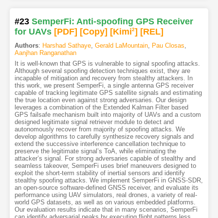
#23
SemperFi: Anti-spoofing GPS Receiver
for UAVs
[PDF
]
[Copy]
[Kimi
2
]
[REL]
Authors
:
Harshad Sathaye
,
Gerald LaMountain
,
Pau Closas
,
Aanjhan Ranganathan
It is well-known that GPS is vulnerable to signal spoofing attacks.
Although several spoofing detection techniques exist, they are
incapable of mitigation and recovery from stealthy attackers. In
this work, we present SemperFi, a single antenna GPS receiver
capable of tracking legitimate GPS satellite signals and estimating
the true location even against strong adversaries. Our design
leverages a combination of the Extended Kalman Filter based
GPS failsafe mechanism built into majority of UAVs and a custom
designed legitimate signal retriever module to detect and
autonomously recover from majority of spoofing attacks. We
develop algorithms to carefully synthesize recovery signals and
extend the successive interference cancellation technique to
preserve the legitimate signal’s ToA, while eliminating the
attacker’s signal. For strong adversaries capable of stealthy and
seamless takeover, SemperFi uses brief maneuvers designed to
exploit the short-term stability of inertial sensors and identify
stealthy spoofing attacks. We implement SemperFi in GNSS-SDR,
an open-source software-defined GNSS receiver, and evaluate its
performance using UAV simulators, real drones, a variety of real-
world GPS datasets, as well as on various embedded platforms.
Our evaluation results indicate that in many scenarios, SemperFi
can identify adversarial peaks by executing flight patterns less