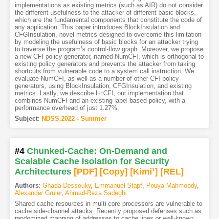
implementations as existing metrics (such as AIR) do not consider
the different usefulness to the attacker of different basic blocks,
which are the fundamental components that constitute the code of
any application. This paper introduces BlockInsulation and
CFGInsulation, novel metrics designed to overcome this limitation
by modeling the usefulness of basic blocks for an attacker trying
to traverse the program’s control-flow graph. Moreover, we propose
a new CFI policy generator, named NumCFI, which is orthogonal to
existing policy generators and prevents the attacker from taking
shortcuts from vulnerable code to a system call instruction. We
evaluate NumCFI, as well as a number of other CFI policy
generators, using BlockInsulation, CFGInsulation, and existing
metrics. Lastly, we describe l+tCFI, our implementation that
combines NumCFI and an existing label-based policy, with a
performance overhead of just 1.27%.
Subject
:
NDSS.2022 - Summer
#4
Chunked-Cache: On-Demand and
Scalable Cache Isolation for Security
Architectures
[PDF
]
[Copy]
[Kimi
1
]
[REL]
Authors
:
Ghada Dessouky
,
Emmanuel Stapf
,
Pouya Mahmoody
,
Alexander Gruler
,
Ahmad-Reza Sadeghi
Shared cache resources in multi-core processors are vulnerable to
cache side-channel attacks. Recently proposed defenses such as
randomized mapping of addresses to cache lines or well-known