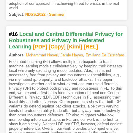
adoption of our approach in achieving threat forensics in the real
world.
Subject
:
NDSS.2022 - Summer
#16
Local and Central Differential Privacy for
Robustness and Privacy in Federated
Learning
[PDF
]
[Copy]
[Kimi
]
[REL]
Authors
:
Mohammad Naseri
,
Jamie Hayes
,
Emiliano De Cristofaro
Federated Learning (FL) allows multiple participants to train
machine learning models collaboratively by keeping their datasets
local while only exchanging model updates. Alas, this is not
necessarily free from privacy and robustness vulnerabilities, e.g.,
via membership, property, and backdoor attacks. This paper
investigates whether and to what extent one can use differential
Privacy (DP) to protect both privacy and robustness in FL. To this
end, we present a first-of-its-kind evaluation of Local and Central
Differential Privacy (LDP/CDP) techniques in FL, assessing their
feasibility and effectiveness. Our experiments show that both DP
variants do defend against backdoor attacks, albeit with varying
levels of protection-utility trade-offs, but anyway more effectively
than other robustness defenses. DP also mitigates white-box
membership inference attacks in FL, and our work is the first to
show it empirically. Neither LDP nor CDP, however, defend against
property inference. Overall, our work provides a comprehensive,
re-usable measurement methodology to quantify the trade-offs