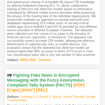
and autonomous sharing of actionable ML-based CRI knowledge
by utilizing Federated Learning (FL). FL allows collaborative
training of effective risk detection models based on information
contributed by different mobile service providers while preserving
the privacy of the training data of the individual organizations. We
extensively evaluate our approach on several real-world user
databases representing 23.8 million users of security-critical
mobile apps (since Android 4 and iOS 6) provided by nine different
service providers in different European countries. The datasets
were collected over the course of six years in the domains of
financial services, payments, or insurances. Our approach can
successfully extract accurate CRI models, allowing the effective
identification of cybersecurity risks on mobile devices. Our
evaluation shows that the federated risk detection model can
achieve better than 99% accuracy in terms of F1-score in most
risk classification tasks with a very low number of false positives.
Subject
:
NDSS.2022 - Summer
#9
Fighting Fake News in Encrypted
Messaging with the Fuzzy Anonymous
Complaint Tally System (FACTS)
[PDF
]
[Copy]
[Kimi
1
]
[REL]
Authors
:
Linsheng Liu
,
Daniel S. Roche
,
Austin Theriault
,
Arkady
Yerukhimovich