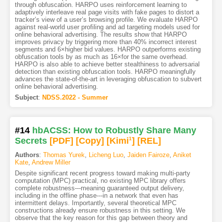
through obfuscation. HARPO uses reinforcement learning to
adaptively interleave real page visits with fake pages to distort a
tracker’s view of a user’s browsing profile. We evaluate HARPO
against real-world user profiling and ad targeting models used for
online behavioral advertising. The results show that HARPO
improves privacy by triggering more than 40% incorrect interest
segments and 6×higher bid values. HARPO outperforms existing
obfuscation tools by as much as 16×for the same overhead.
HARPO is also able to achieve better stealthiness to adversarial
detection than existing obfuscation tools. HARPO meaningfully
advances the state-of-the-art in leveraging obfuscation to subvert
online behavioral advertising.
Subject
:
NDSS.2022 - Summer
#14
hbACSS: How to Robustly Share Many
Secrets
[PDF
]
[Copy]
[Kimi
1
]
[REL]
Authors
:
Thomas Yurek
,
Licheng Luo
,
Jaiden Fairoze
,
Aniket
Kate
,
Andrew Miller
Despite significant recent progress toward making multi-party
computation (MPC) practical, no existing MPC library offers
complete robustness---meaning guaranteed output delivery,
including in the offline phase---in a network that even has
intermittent delays. Importantly, several theoretical MPC
constructions already ensure robustness in this setting. We
observe that the key reason for this gap between theory and