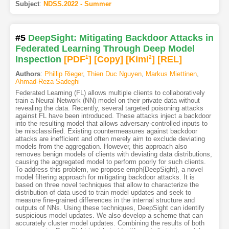
Subject
:
NDSS.2022 - Summer
#5
DeepSight: Mitigating Backdoor Attacks in
Federated Learning Through Deep Model
Inspection
[PDF
1
]
[Copy]
[Kimi
2
]
[REL]
Authors
:
Phillip Rieger
,
Thien Duc Nguyen
,
Markus Miettinen
,
Ahmad-Reza Sadeghi
Federated Learning (FL) allows multiple clients to collaboratively
train a Neural Network (NN) model on their private data without
revealing the data. Recently, several targeted poisoning attacks
against FL have been introduced. These attacks inject a backdoor
into the resulting model that allows adversary-controlled inputs to
be misclassified. Existing countermeasures against backdoor
attacks are inefficient and often merely aim to exclude deviating
models from the aggregation. However, this approach also
removes benign models of clients with deviating data distributions,
causing the aggregated model to perform poorly for such clients.
To address this problem, we propose emph{DeepSight}, a novel
model filtering approach for mitigating backdoor attacks. It is
based on three novel techniques that allow to characterize the
distribution of data used to train model updates and seek to
measure fine-grained differences in the internal structure and
outputs of NNs. Using these techniques, DeepSight can identify
suspicious model updates. We also develop a scheme that can
accurately cluster model updates. Combining the results of both