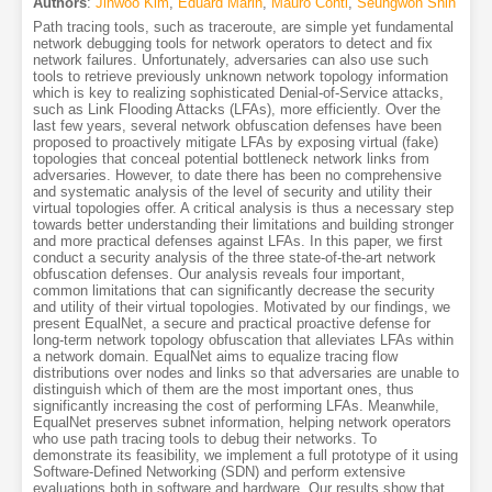
Authors
:
Jinwoo Kim
,
Eduard Marin
,
Mauro Conti
,
Seungwon Shin
Path tracing tools, such as traceroute, are simple yet fundamental
network debugging tools for network operators to detect and fix
network failures. Unfortunately, adversaries can also use such
tools to retrieve previously unknown network topology information
which is key to realizing sophisticated Denial-of-Service attacks,
such as Link Flooding Attacks (LFAs), more efficiently. Over the
last few years, several network obfuscation defenses have been
proposed to proactively mitigate LFAs by exposing virtual (fake)
topologies that conceal potential bottleneck network links from
adversaries. However, to date there has been no comprehensive
and systematic analysis of the level of security and utility their
virtual topologies offer. A critical analysis is thus a necessary step
towards better understanding their limitations and building stronger
and more practical defenses against LFAs. In this paper, we first
conduct a security analysis of the three state-of-the-art network
obfuscation defenses. Our analysis reveals four important,
common limitations that can significantly decrease the security
and utility of their virtual topologies. Motivated by our findings, we
present EqualNet, a secure and practical proactive defense for
long-term network topology obfuscation that alleviates LFAs within
a network domain. EqualNet aims to equalize tracing flow
distributions over nodes and links so that adversaries are unable to
distinguish which of them are the most important ones, thus
significantly increasing the cost of performing LFAs. Meanwhile,
EqualNet preserves subnet information, helping network operators
who use path tracing tools to debug their networks. To
demonstrate its feasibility, we implement a full prototype of it using
Software-Defined Networking (SDN) and perform extensive
evaluations both in software and hardware. Our results show that