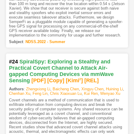
than 100 m long and recover the true location within 0.54 s (Jetson
Xavier). We show that our receiver is secure against both naive
and stealthy spoofers who exploit inertial sensor errors and
execute seamless takeover attacks. Furthermore, we design
SemperFi as a pluggable module capable of generating a spoofer-
free GPS signal for processing on any commercial-off-the-shelf
GPS receiver available today. Finally, we release our
implementation to the community for usage and further research.
Subject
:
NDSS.2022 - Summer
#24
SpiralSpy: Exploring a Stealthy and
Practical Covert Channel to Attack Air-
gapped Computing Devices via mmWave
Sensing
[PDF
]
[Copy]
[Kimi
2
]
[REL]
Authors
:
Zhengxiong Li
,
Baicheng Chen
,
Xingyu Chen
,
Huining Li
,
Chenhan Xu
,
Feng Lin
,
Chris Xiaoxuan Lu
,
Kui Ren
,
Wenyao Xu
Covert channels are a method of communication that is used to
exfiltrate information from computing devices and break the
security policy of computer systems. Any shared resource can be
potentially leveraged as a covert channel, and conventional
wisdom of cyber-security believes that air-gapped computing
devices, disconnected from the Internet, are highly secured.
Recent studies show that advanced covert channel attacks using
acoustic, thermal, and electromagnetic effects can only work