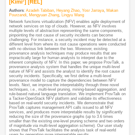
[Kimi
2
]
[REL]
Authors
:
Azadeh Tabiban
,
Heyang Zhao
,
Yosr Jarraya
,
Makan
Pourzandi
,
Mengyuan Zhang
,
Lingyu Wang
Network functions virtualization (NFV) enables agile deployment of
network services on top of clouds. However, as NFV involves
multiple levels of abstraction representing the same components,
pinpointing the root cause of security incidents can become
challenging. For instance, a security incident may be detected at a
different level from where its root cause operations were conducted
with no obvious link between the two. Moreover, existing
provenance analysis techniques may produce results that are
impractically large for human analysts to interpret due to the
inherent complexity of NFV. In this paper, we propose ProvTalk, a
provenance analysis system that handles the unique multi-level
nature of NFV and assists the analyst to identify the root cause of
security incidents. Specifically, we first define a multi-level
provenance model to capture the dependencies between NFV
levels. Next, we improve the interpretability through three novel
techniques, i.e., multi-level pruning, mining-based aggregation, and
rule-based natural language translation. We implement ProvTalk on
a Tacker-OpenStack NFV platform and validate its effectiveness
based on real-world security incidents. We demonstrate that
ProvTalk captures management API calls issued to all NFV
services, and produces more interpretable results by significantly
reducing the size of the provenance graphs (up to 3.6 times
smaller than the existing one-level pruning scheme and two orders
of magnitude via multi-level aggregation scheme). Our user study
shows that ProvTalk facilitates the analysis task of real-world
users by generating more interpretable results.