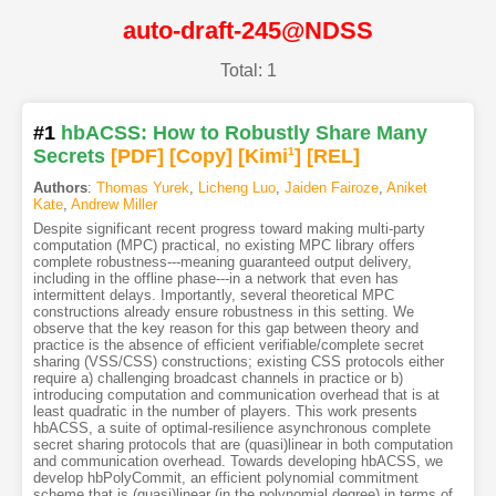
auto-draft-245@NDSS
Total: 1
#1
hbACSS: How to Robustly Share Many
Secrets
[PDF
]
[Copy]
[Kimi
1
]
[REL]
Authors
:
Thomas Yurek
,
Licheng Luo
,
Jaiden Fairoze
,
Aniket
Kate
,
Andrew Miller
Despite significant recent progress toward making multi-party
computation (MPC) practical, no existing MPC library offers
complete robustness---meaning guaranteed output delivery,
including in the offline phase---in a network that even has
intermittent delays. Importantly, several theoretical MPC
constructions already ensure robustness in this setting. We
observe that the key reason for this gap between theory and
practice is the absence of efficient verifiable/complete secret
sharing (VSS/CSS) constructions; existing CSS protocols either
require a) challenging broadcast channels in practice or b)
introducing computation and communication overhead that is at
least quadratic in the number of players. This work presents
hbACSS, a suite of optimal-resilience asynchronous complete
secret sharing protocols that are (quasi)linear in both computation
and communication overhead. Towards developing hbACSS, we
develop hbPolyCommit, an efficient polynomial commitment
scheme that is (quasi)linear (in the polynomial degree) in terms of