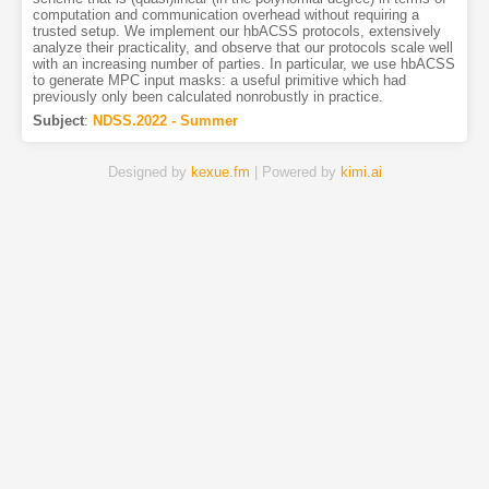
computation and communication overhead without requiring a
trusted setup. We implement our hbACSS protocols, extensively
analyze their practicality, and observe that our protocols scale well
with an increasing number of parties. In particular, we use hbACSS
to generate MPC input masks: a useful primitive which had
previously only been calculated nonrobustly in practice.
Subject
:
NDSS.2022 - Summer
Designed by
kexue.fm
| Powered by
kimi.ai