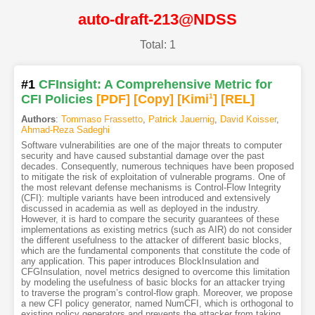
auto-draft-213@NDSS
Total: 1
#1
CFInsight: A Comprehensive Metric for
CFI Policies
[PDF
]
[Copy]
[Kimi
1
]
[REL]
Authors
:
Tommaso Frassetto
,
Patrick Jauernig
,
David Koisser
,
Ahmad-Reza Sadeghi
Software vulnerabilities are one of the major threats to computer
security and have caused substantial damage over the past
decades. Consequently, numerous techniques have been proposed
to mitigate the risk of exploitation of vulnerable programs. One of
the most relevant defense mechanisms is Control-Flow Integrity
(CFI): multiple variants have been introduced and extensively
discussed in academia as well as deployed in the industry.
However, it is hard to compare the security guarantees of these
implementations as existing metrics (such as AIR) do not consider
the different usefulness to the attacker of different basic blocks,
which are the fundamental components that constitute the code of
any application. This paper introduces BlockInsulation and
CFGInsulation, novel metrics designed to overcome this limitation
by modeling the usefulness of basic blocks for an attacker trying
to traverse the program’s control-flow graph. Moreover, we propose
a new CFI policy generator, named NumCFI, which is orthogonal to
existing policy generators and prevents the attacker from taking