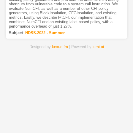
shortcuts from vulnerable code to a system call instruction. We
evaluate NumCFI, as well as a number of other CFI policy
generators, using BlockInsulation, CFGInsulation, and existing
metrics. Lastly, we describe l+tCFI, our implementation that
combines NumCFI and an existing label-based policy, with a
performance overhead of just 1.27%.
Subject
:
NDSS.2022 - Summer
Designed by
kexue.fm
| Powered by
kimi.ai