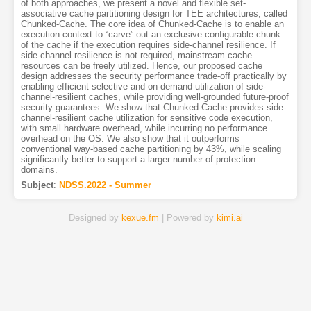
of both approaches, we present a novel and flexible set-
associative cache partitioning design for TEE architectures, called
Chunked-Cache. The core idea of Chunked-Cache is to enable an
execution context to “carve” out an exclusive configurable chunk
of the cache if the execution requires side-channel resilience. If
side-channel resilience is not required, mainstream cache
resources can be freely utilized. Hence, our proposed cache
design addresses the security performance trade-off practically by
enabling efficient selective and on-demand utilization of side-
channel-resilient caches, while providing well-grounded future-proof
security guarantees. We show that Chunked-Cache provides side-
channel-resilient cache utilization for sensitive code execution,
with small hardware overhead, while incurring no performance
overhead on the OS. We also show that it outperforms
conventional way-based cache partitioning by 43%, while scaling
significantly better to support a larger number of protection
domains.
Subject
:
NDSS.2022 - Summer
Designed by
kexue.fm
| Powered by
kimi.ai