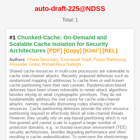
auto-draft-225@NDSS
Total: 1
#1
Chunked-Cache: On-Demand and
Scalable Cache Isolation for Security
Architectures
[PDF
]
[Copy]
[Kimi
1
]
[REL]
Authors
:
Ghada Dessouky
,
Emmanuel Stapf
,
Pouya Mahmoody
,
Alexander Gruler
,
Ahmad-Reza Sadeghi
Shared cache resources in multi-core processors are vulnerable to
cache side-channel attacks. Recently proposed defenses such as
randomized mapping of addresses to cache lines or well-known
cache partitioning have their own caveats: Randomization-based
defenses have been shown vulnerable to newer attack algorithms
besides relying on weak cryptographic primitives. They do not
fundamentally address the root cause for cache side-channel
attacks, namely, mutually distrusting codes sharing cache
resources. Cache partitioning defenses provide the strict resource
partitioning required to effectively block all side-channel threats.
However, they usually rely on way-based partitioning which is not
fine-grained and cannot scale to support a larger number of
protection domains, e.g., in trusted execution environment (TEE)
security architectures, besides degrading performance and often
resulting in cache underutilization. To overcome the shortcomings