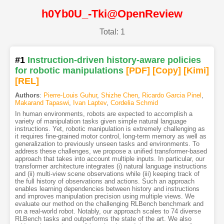
h0Yb0U_-Tki@OpenReview
Total: 1
#1
Instruction-driven history-aware policies
for robotic manipulations
[PDF
]
[Copy]
[Kimi
]
[REL]
Authors
:
Pierre-Louis Guhur
,
Shizhe Chen
,
Ricardo Garcia Pinel
,
Makarand Tapaswi
,
Ivan Laptev
,
Cordelia Schmid
In human environments, robots are expected to accomplish a
variety of manipulation tasks given simple natural language
instructions. Yet, robotic manipulation is extremely challenging as
it requires fine-grained motor control, long-term memory as well as
generalization to previously unseen tasks and environments. To
address these challenges, we propose a unified transformer-based
approach that takes into account multiple inputs. In particular, our
transformer architecture integrates (i) natural language instructions
and (ii) multi-view scene observations while (iii) keeping track of
the full history of observations and actions. Such an approach
enables learning dependencies between history and instructions
and improves manipulation precision using multiple views. We
evaluate our method on the challenging RLBench benchmark and
on a real-world robot. Notably, our approach scales to 74 diverse
RLBench tasks and outperforms the state of the art. We also