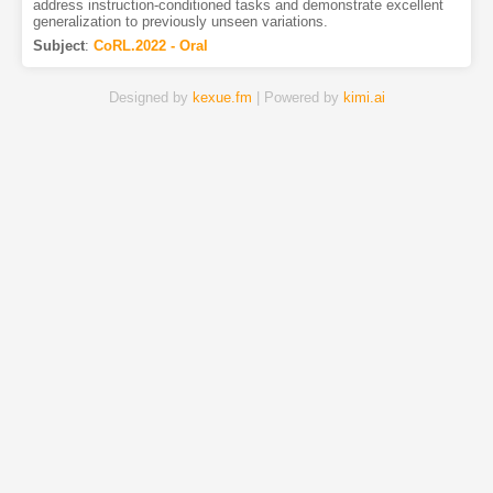
address instruction-conditioned tasks and demonstrate excellent
generalization to previously unseen variations.
Subject
:
CoRL.2022 - Oral
Designed by
kexue.fm
| Powered by
kimi.ai