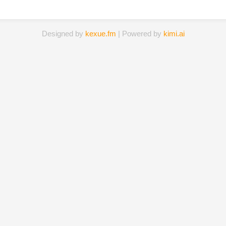
Designed by
kexue.fm
| Powered by
kimi.ai