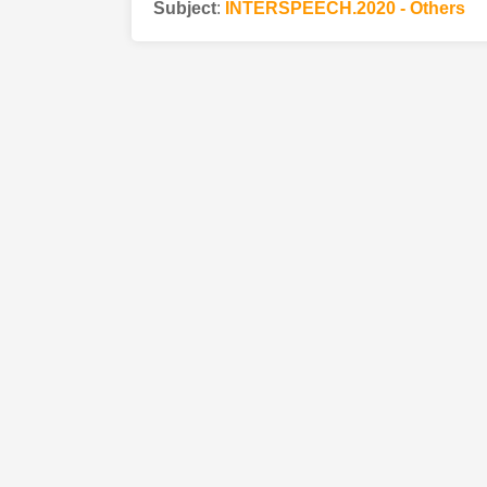
Subject
:
INTERSPEECH.2020 - Others