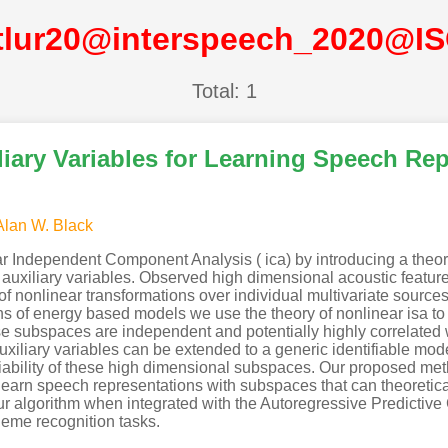
tlur20@interspeech_2020@I
Total: 1
liary Variables for Learning Speech Re
Alan W. Black
r Independent Component Analysis ( ica) by introducing a theor
 auxiliary variables. Observed high dimensional acoustic featur
f nonlinear transformations over individual multivariate sources 
s of energy based models we use the theory of nonlinear isa to 
subspaces are independent and potentially highly correlated wit
iliary variables can be extended to a generic identifiable mod
ntifiability of these high dimensional subspaces. Our proposed m
earn speech representations with subspaces that can theoretica
ur algorithm when integrated with the Autoregressive Predictiv
neme recognition tasks.