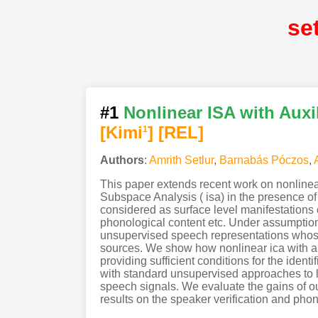
se
#1
Nonlinear ISA with Auxi
[Kimi
]
[REL]
1
Authors
:
Amrith Setlur
,
Barnabás Póczos
,
This paper extends recent work on nonlinea
Subspace Analysis ( isa) in the presence of
considered as surface level manifestations o
phonological content etc. Under assumption
unsupervised speech representations whose 
sources. We show how nonlinear ica with aux
providing sufficient conditions for the ide
with standard unsupervised approaches to l
speech signals. We evaluate the gains of o
results on the speaker verification and pho