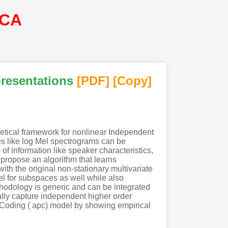
SCA
presentations
[PDF
]
[Copy]
etical framework for nonlinear Independent
es like log Mel spectrograms can be
of information like speaker characteristics,
propose an algorithm that learns
h the original non-stationary multivariate
el for subspaces as well while also
ethodology is generic and can be integrated
lly capture independent higher order
e Coding ( apc) model by showing empirical