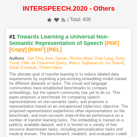
INTERSPEECH.2020 - Others
| Total: 408
#1
Towards Learning a Universal Non-
Semantic Representation of Speech
[PDF
]
[Copy]
[Kimi
1
]
[REL]
Authors
:
Joel Shor
,
Aren Jansen
,
Ronnie Maor
,
Oran Lang
,
Omry
Tuval
,
Félix de Chaumont Quitry
,
Marco Tagliasacchi
,
Ira Shavitt
,
Dotan Emanuel
,
Yinnon Haviv
The ultimate goal of transfer learning is to reduce labeled data
requirements by exploiting a pre-existing embedding model trained
for different datasets or tasks. The visual and language
communities have established benchmarks to compare
embeddings, but the speech community has yet to do so. This
paper proposes a benchmark for comparing speech
representations on non-semantic tasks, and proposes a
representation based on an unsupervised triplet-loss objective. The
proposed representation outperforms other representations on the
benchmark, and even exceeds state-of-the-art performance on a
number of transfer learning tasks. The embedding is trained on a
publicly available dataset, and it is tested on a variety of low-
resource downstream tasks, including personalization tasks and
medical domain. The benchmark4, models5, and evaluation code6