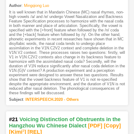
Author
:
Mingqiong Luo
It is well known that in Mandarin Chinese (MC) nasal rhymes, non-
high vowels /a/ and /e/ undergo Vowel Nasalization and Backness
Feature Specification processes to harmonize with the nasal coda
in both manner and place of articulation. Specifically, the vowel is
specified with the [+front] feature when followed by the /n/ coda
and the [+back] feature when followed by /ŋ/. On the other hand,
phonetic experiments in recent researches have shown that in MC
disyllabic words, the nasal coda tends to undergo place
assimilation in the V1N.C2V2 context and complete deletion in the
V1N.V2 context. These processes raises two questions: firstly, will
V1 in V1N.C2V2 contexts also change in its backness feature to
harmonize with the assimilated nasal coda? Secondly, will the
duration of V1N reduce significantly after nasal coda deletion in the
V1N.(G)V context? A production experiment and a perception
experiment were designed to answer these two questions. Results
show that the vowel backness feature of V1 is not re-specified
despite the appropriate environment, and the duration of V1N is not
reduced after nasal deletion. The phonological consequences of
these findings will be discussed.
Subject
:
INTERSPEECH.2020 - Others
#21
Voicing Distinction of Obstruents in the
Hangzhou Wu Chinese Dialect
[PDF
]
[Copy]
[Kimi
1
]
[REL]