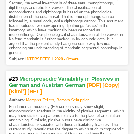
Second, the vowel inventory is of three sets, monophthongs,
diphthongs and retroflex vowels. The classification of
monophthongs and diphthongs is based on the phonological
distribution of the coda nasal. That is, monophthongs can be
followed by a nasal coda, while diphthongs cannot. This argument
has introduced two new opening diphthongs /eε ɤʌ/ in the
inventory, which have traditionally been described as
monophthongs. Our phonological characterization of the vowels in
Kaifeng Mandarin is further backed up by acoustic data. It is
argued that the present study has gone some way towards
enhancing our understanding of Mandarin segmental phonology in
general.
Subject
:
INTERSPEECH.2020 - Others
#23
Microprosodic Variability in Plosives in
German and Austrian German
[PDF
]
[Copy]
[Kimi
1
]
[REL]
Authors
:
Margaret Zellers
,
Barbara Schuppler
Fundamental frequency (F0) contours may show slight,
microprosodic variations in the vicinity of plosive segments, which
may have distinctive patterns relative to the place of articulation
and voicing. Similarly, plosive bursts have distinctive
characteristics associated with these articulatory features. The
current study investigates the degree to which such microprosodic
variations arise in two varieties of German, and how the two