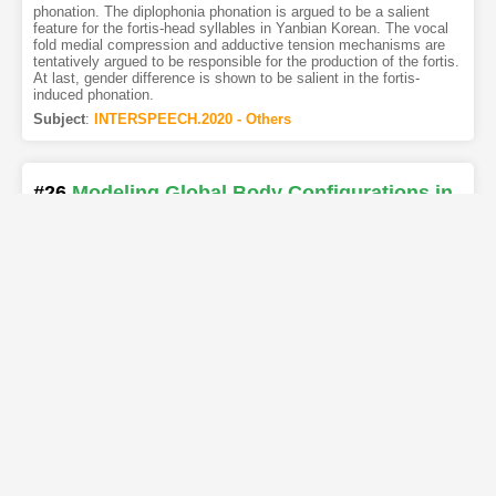
phonation. The diplophonia phonation is argued to be a salient
feature for the fortis-head syllables in Yanbian Korean. The vocal
fold medial compression and adductive tension mechanisms are
tentatively argued to be responsible for the production of the fortis.
At last, gender difference is shown to be salient in the fortis-
induced phonation.
Subject
:
INTERSPEECH.2020 - Others
#26
Modeling Global Body Configurations in
American Sign Language
[PDF
]
[Copy]
[Kimi
1
]
[REL]
Authors
:
Nicholas Wilkins
,
Max Cordes Galbraith
,
Ifeoma Nwogu
In this paper we consider the problem of computationally
representing American Sign Language (ASL) phonetics. We
specifically present a computational model inspired by the
sequential phonological ASL representation, known as the
Movement-Hold (MH) Model. Our computational model is capable
of not only capturing ASL phonetics, but also has generative
abilities. We present a Probabilistic Graphical Model (PGM) which
explicitly models holds and implicitly models movement in the MH
model. For evaluation, we introduce a novel data corpus, ASLing,
and compare our PGM to other models (GMM, LDA, and VAE) and
show its superior performance. Finally, we demonstrate our
model’s interpretability by computing various phonetic properties of
ASL through the inspection of our learned model.