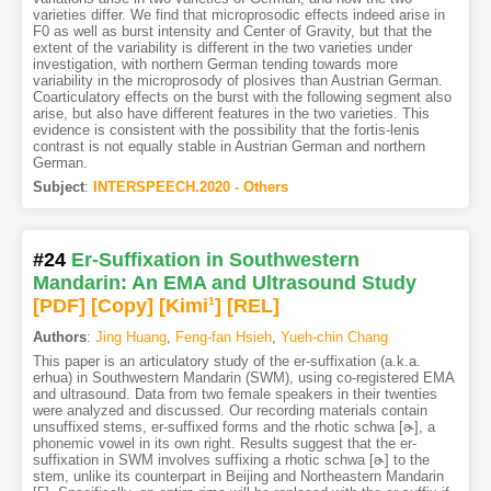
varieties differ. We find that microprosodic effects indeed arise in
F0 as well as burst intensity and Center of Gravity, but that the
extent of the variability is different in the two varieties under
investigation, with northern German tending towards more
variability in the microprosody of plosives than Austrian German.
Coarticulatory effects on the burst with the following segment also
arise, but also have different features in the two varieties. This
evidence is consistent with the possibility that the fortis-lenis
contrast is not equally stable in Austrian German and northern
German.
Subject
:
INTERSPEECH.2020 - Others
#24
Er-Suffixation in Southwestern
Mandarin: An EMA and Ultrasound Study
[PDF
]
[Copy]
[Kimi
1
]
[REL]
Authors
:
Jing Huang
,
Feng-fan Hsieh
,
Yueh-chin Chang
This paper is an articulatory study of the er-suffixation (a.k.a.
erhua) in Southwestern Mandarin (SWM), using co-registered EMA
and ultrasound. Data from two female speakers in their twenties
were analyzed and discussed. Our recording materials contain
unsuffixed stems, er-suffixed forms and the rhotic schwa [ɚ], a
phonemic vowel in its own right. Results suggest that the er-
suffixation in SWM involves suffixing a rhotic schwa [ɚ] to the
stem, unlike its counterpart in Beijing and Northeastern Mandarin