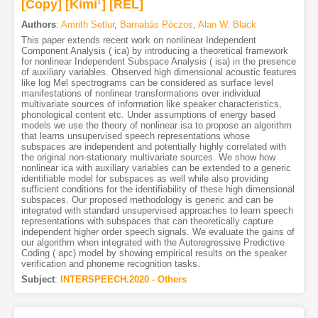
[Copy]
[Kimi
1
]
[REL]
Authors
:
Amrith Setlur
,
Barnabás Póczos
,
Alan W. Black
This paper extends recent work on nonlinear Independent
Component Analysis ( ica) by introducing a theoretical framework
for nonlinear Independent Subspace Analysis ( isa) in the presence
of auxiliary variables. Observed high dimensional acoustic features
like log Mel spectrograms can be considered as surface level
manifestations of nonlinear transformations over individual
multivariate sources of information like speaker characteristics,
phonological content etc. Under assumptions of energy based
models we use the theory of nonlinear isa to propose an algorithm
that learns unsupervised speech representations whose
subspaces are independent and potentially highly correlated with
the original non-stationary multivariate sources. We show how
nonlinear ica with auxiliary variables can be extended to a generic
identifiable model for subspaces as well while also providing
sufficient conditions for the identifiability of these high dimensional
subspaces. Our proposed methodology is generic and can be
integrated with standard unsupervised approaches to learn speech
representations with subspaces that can theoretically capture
independent higher order speech signals. We evaluate the gains of
our algorithm when integrated with the Autoregressive Predictive
Coding ( apc) model by showing empirical results on the speaker
verification and phoneme recognition tasks.
Subject
:
INTERSPEECH.2020 - Others