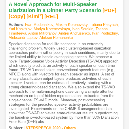
A Novel Approach for Multi-Speaker
Diarization in a Dinner Party Scenario
[PDF
]
[Copy]
[Kimi
1
]
[REL]
Authors
:
Ivan Medennikov
,
Maxim Korenevsky
,
Tatiana Prisyach
,
Yuri Khokhlov
,
Mariya Korenevskaya
,
Ivan Sorokin
,
Tatiana
Timofeeva
,
Anton Mitrofanov
,
Andrei Andrusenko
,
Ivan Podluzhny
,
Aleksandr Laptev
,
Aleksei Romanenko
Speaker diarization for real-life scenarios is an extremely
challenging problem. Widely used clustering-based diarization
approaches perform rather poorly in such conditions, mainly due to
the limited ability to handle overlapping speech. We propose a
novel Target-Speaker Voice Activity Detection (TS-VAD) approach,
which directly predicts an activity of each speaker on each time
frame. TS-VAD model takes conventional speech features (e.g.,
MFCC) along with i-vectors for each speaker as inputs. A set of
binary classification output layers produces activities of each
speaker. I-vectors can be estimated iteratively, starting with a
strong clustering-based diarization. We also extend the TS-VAD
approach to the multi-microphone case using a simple attention
mechanism on top of hidden representations extracted from the
single-channel TS-VAD model. Moreover, post-processing
strategies for the predicted speaker activity probabilities are
investigated. Experiments on the CHiME-6 unsegmented data
show that TS-VAD achieves state-of-the-art results outperforming
the baseline x-vector-based system by more than 30% Diarization
Error Rate (DER) abs.
Subject
:
INTERSPEECH.2020 - Others