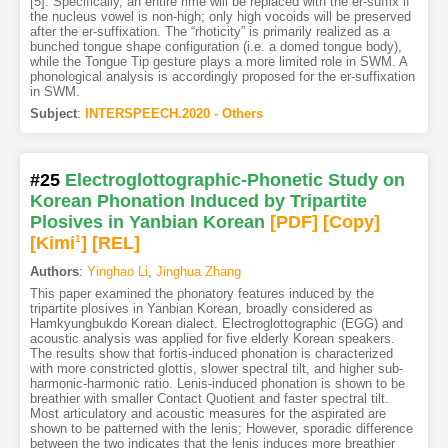
[5]. Specifically, an entire rime will be replaced with the er-suffix if
the nucleus vowel is non-high; only high vocoids will be preserved
after the er-suffixation. The “rhoticity” is primarily realized as a
bunched tongue shape configuration (i.e. a domed tongue body),
while the Tongue Tip gesture plays a more limited role in SWM. A
phonological analysis is accordingly proposed for the er-suffixation
in SWM.
Subject
:
INTERSPEECH.2020 - Others
#25
Electroglottographic-Phonetic Study on
Korean Phonation Induced by Tripartite
Plosives in Yanbian Korean
[PDF
]
[Copy]
[Kimi
1
]
[REL]
Authors
:
Yinghao Li
,
Jinghua Zhang
This paper examined the phonatory features induced by the
tripartite plosives in Yanbian Korean, broadly considered as
Hamkyungbukdo Korean dialect. Electroglottographic (EGG) and
acoustic analysis was applied for five elderly Korean speakers.
The results show that fortis-induced phonation is characterized
with more constricted glottis, slower spectral tilt, and higher sub-
harmonic-harmonic ratio. Lenis-induced phonation is shown to be
breathier with smaller Contact Quotient and faster spectral tilt.
Most articulatory and acoustic measures for the aspirated are
shown to be patterned with the lenis; However, sporadic difference
between the two indicates that the lenis induces more breathier