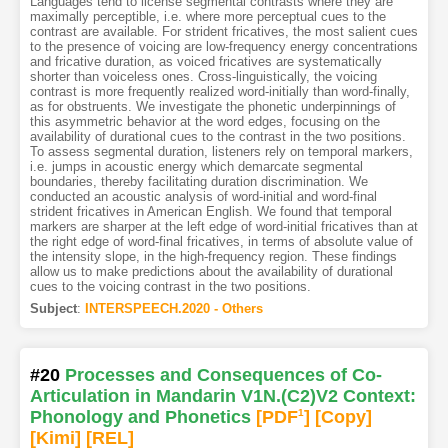
Languages tend to license segmental contrasts where they are
maximally perceptible, i.e. where more perceptual cues to the
contrast are available. For strident fricatives, the most salient cues
to the presence of voicing are low-frequency energy concentrations
and fricative duration, as voiced fricatives are systematically
shorter than voiceless ones. Cross-linguistically, the voicing
contrast is more frequently realized word-initially than word-finally,
as for obstruents. We investigate the phonetic underpinnings of
this asymmetric behavior at the word edges, focusing on the
availability of durational cues to the contrast in the two positions.
To assess segmental duration, listeners rely on temporal markers,
i.e. jumps in acoustic energy which demarcate segmental
boundaries, thereby facilitating duration discrimination. We
conducted an acoustic analysis of word-initial and word-final
strident fricatives in American English. We found that temporal
markers are sharper at the left edge of word-initial fricatives than at
the right edge of word-final fricatives, in terms of absolute value of
the intensity slope, in the high-frequency region. These findings
allow us to make predictions about the availability of durational
cues to the voicing contrast in the two positions.
Subject
:
INTERSPEECH.2020 - Others
#20
Processes and Consequences of Co-
Articulation in Mandarin V1N.(C2)V2 Context:
Phonology and Phonetics
[PDF
1
]
[Copy]
[Kimi
]
[REL]