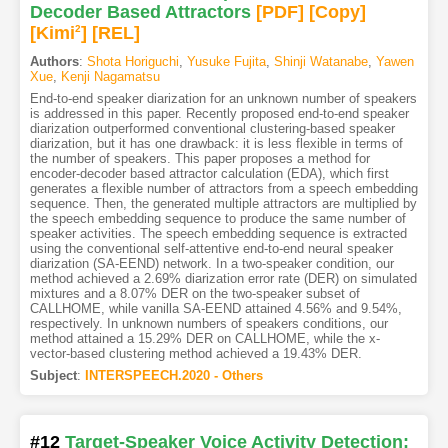
Decoder Based Attractors
[PDF
]
[Copy]
[Kimi
2
]
[REL]
Authors
:
Shota Horiguchi
,
Yusuke Fujita
,
Shinji Watanabe
,
Yawen
Xue
,
Kenji Nagamatsu
End-to-end speaker diarization for an unknown number of speakers
is addressed in this paper. Recently proposed end-to-end speaker
diarization outperformed conventional clustering-based speaker
diarization, but it has one drawback: it is less flexible in terms of
the number of speakers. This paper proposes a method for
encoder-decoder based attractor calculation (EDA), which first
generates a flexible number of attractors from a speech embedding
sequence. Then, the generated multiple attractors are multiplied by
the speech embedding sequence to produce the same number of
speaker activities. The speech embedding sequence is extracted
using the conventional self-attentive end-to-end neural speaker
diarization (SA-EEND) network. In a two-speaker condition, our
method achieved a 2.69% diarization error rate (DER) on simulated
mixtures and a 8.07% DER on the two-speaker subset of
CALLHOME, while vanilla SA-EEND attained 4.56% and 9.54%,
respectively. In unknown numbers of speakers conditions, our
method attained a 15.29% DER on CALLHOME, while the x-
vector-based clustering method achieved a 19.43% DER.
Subject
:
INTERSPEECH.2020 - Others
#12
Target-Speaker Voice Activity Detection: