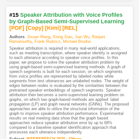
#15
Speaker Attribution with Voice Profiles
by Graph-Based Semi-Supervised Learning
[PDF
]
[Copy]
[Kimi
]
[REL]
Authors
:
Jixuan Wang
,
Xiong Xiao
,
Jian Wu
,
Ranjani
Ramamurthy
,
Frank Rudzicz
,
Michael Brudno
Speaker attribution is required in many real-world applications,
such as meeting transcription, where speaker identity is assigned
to each utterance according to speaker voice profiles. In this
paper, we propose to solve the speaker attribution problem by
using graph-based semi-supervised learning methods. A graph of
speech segments is built for each session, on which segments
from voice profiles are represented by labeled nodes while
segments from test utterances are unlabeled nodes. The weight of
edges between nodes is evaluated by the similarities between the
pretrained speaker embeddings of speech segments. Speaker
attribution then becomes a semi-supervised learning problem on
graphs, on which two graph-based methods are applied: label
propagation (LP) and graph neural networks (GNNs). The proposed
approaches are able to utilize the structural information of the
graph to improve speaker attribution performance. Experimental
results on real meeting data show that the graph based
approaches reduce speaker attribution error by up to 68%
compared to a baseline speaker identification approach that
processes each utterance independently.
Subject
:
INTERSPEECH.2020 - Others