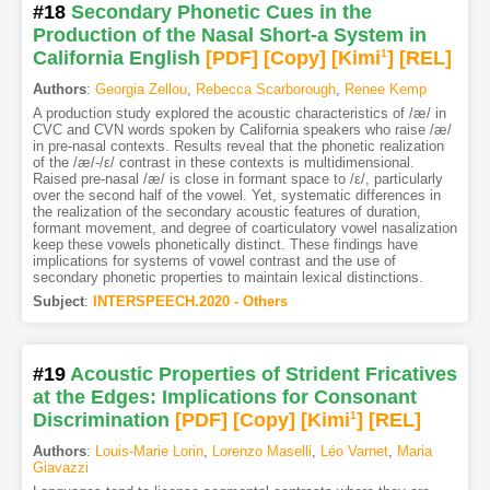
#18
Secondary Phonetic Cues in the
Production of the Nasal Short-a System in
California English
[PDF
]
[Copy]
[Kimi
1
]
[REL]
Authors
:
Georgia Zellou
,
Rebecca Scarborough
,
Renee Kemp
A production study explored the acoustic characteristics of /æ/ in
CVC and CVN words spoken by California speakers who raise /æ/
in pre-nasal contexts. Results reveal that the phonetic realization
of the /æ/-/ε/ contrast in these contexts is multidimensional.
Raised pre-nasal /æ/ is close in formant space to /ε/, particularly
over the second half of the vowel. Yet, systematic differences in
the realization of the secondary acoustic features of duration,
formant movement, and degree of coarticulatory vowel nasalization
keep these vowels phonetically distinct. These findings have
implications for systems of vowel contrast and the use of
secondary phonetic properties to maintain lexical distinctions.
Subject
:
INTERSPEECH.2020 - Others
#19
Acoustic Properties of Strident Fricatives
at the Edges: Implications for Consonant
Discrimination
[PDF
]
[Copy]
[Kimi
1
]
[REL]
Authors
:
Louis-Marie Lorin
,
Lorenzo Maselli
,
Léo Varnet
,
Maria
Giavazzi