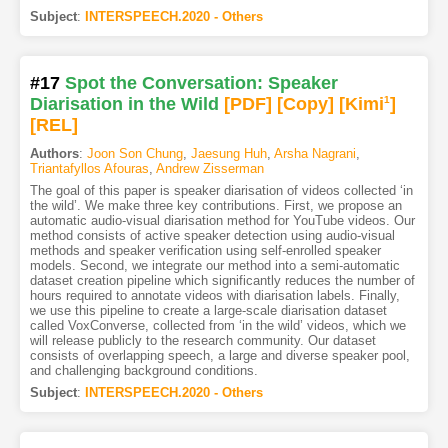
Subject
:
INTERSPEECH.2020 - Others
#17
Spot the Conversation: Speaker
Diarisation in the Wild
[PDF
]
[Copy]
[Kimi
1
]
[REL]
Authors
:
Joon Son Chung
,
Jaesung Huh
,
Arsha Nagrani
,
Triantafyllos Afouras
,
Andrew Zisserman
The goal of this paper is speaker diarisation of videos collected ‘in
the wild’. We make three key contributions. First, we propose an
automatic audio-visual diarisation method for YouTube videos. Our
method consists of active speaker detection using audio-visual
methods and speaker verification using self-enrolled speaker
models. Second, we integrate our method into a semi-automatic
dataset creation pipeline which significantly reduces the number of
hours required to annotate videos with diarisation labels. Finally,
we use this pipeline to create a large-scale diarisation dataset
called VoxConverse, collected from ‘in the wild’ videos, which we
will release publicly to the research community. Our dataset
consists of overlapping speech, a large and diverse speaker pool,
and challenging background conditions.
Subject
:
INTERSPEECH.2020 - Others