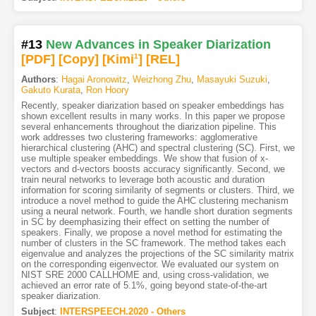
#13
New Advances in Speaker Diarization
[PDF
]
[Copy]
[Kimi
1
]
[REL]
Authors
:
Hagai Aronowitz
,
Weizhong Zhu
,
Masayuki Suzuki
,
Gakuto Kurata
,
Ron Hoory
Recently, speaker diarization based on speaker embeddings has
shown excellent results in many works. In this paper we propose
several enhancements throughout the diarization pipeline. This
work addresses two clustering frameworks: agglomerative
hierarchical clustering (AHC) and spectral clustering (SC). First, we
use multiple speaker embeddings. We show that fusion of x-
vectors and d-vectors boosts accuracy significantly. Second, we
train neural networks to leverage both acoustic and duration
information for scoring similarity of segments or clusters. Third, we
introduce a novel method to guide the AHC clustering mechanism
using a neural network. Fourth, we handle short duration segments
in SC by deemphasizing their effect on setting the number of
speakers. Finally, we propose a novel method for estimating the
number of clusters in the SC framework. The method takes each
eigenvalue and analyzes the projections of the SC similarity matrix
on the corresponding eigenvector. We evaluated our system on
NIST SRE 2000 CALLHOME and, using cross-validation, we
achieved an error rate of 5.1%, going beyond state-of-the-art
speaker diarization.
Subject
:
INTERSPEECH.2020 - Others