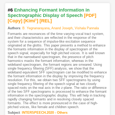
#6
Enhancing Formant Information in
Spectrographic Display of Speech
[PDF
]
[Copy]
[Kimi
1
]
[REL]
Authors
:
B. Yegnanarayana
,
Anand Joseph
,
Vishala Pannala
Formants are resonances of the time varying vocal tract system,
and their characteristics are reflected in the response of the
system for a sequence of impulse-like excitation sequence
originated at the glottis. This paper presents a method to enhance
the formants information in the display of spectrogram of the
speech signal, especially for high pitched voices. It is well known
that in the narrowband spectrogram, the presence of pitch
harmonics masks the formant information, whereas in the
wideband spectrogram, the formant regions are smeared. Using
single frequency filtering (SFF) analysis, we show that the
wideband equivalent SFF spectrogram can be modified to enhance
the formant information in the display by improving the frequency
resolution. For this, we obtain two SFF spectrograms by using
single frequency filtering of the speech signal at two closely
spaced roots on the real axis in the z-plane. The ratio or difference
of the two SFF spectrograms is processed to enhance the formant
information in the spectrographic display. This will help in tracking
rapidly changing formants and in resolving closely spaced
formants. The effect is more pronounced in the case of high-
pitched voices, like female and children speech.
Subject
:
INTERSPEECH.2020 - Others