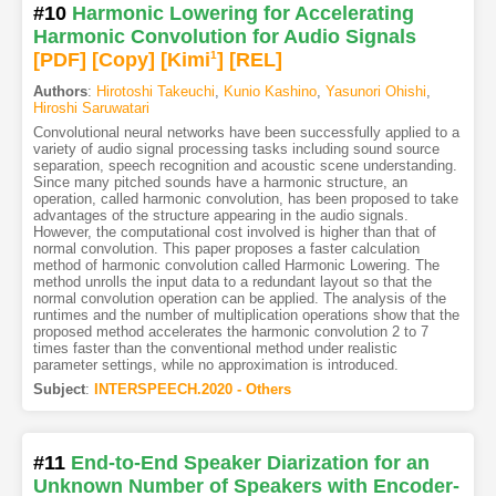
#10
Harmonic Lowering for Accelerating
Harmonic Convolution for Audio Signals
[PDF
]
[Copy]
[Kimi
1
]
[REL]
Authors
:
Hirotoshi Takeuchi
,
Kunio Kashino
,
Yasunori Ohishi
,
Hiroshi Saruwatari
Convolutional neural networks have been successfully applied to a
variety of audio signal processing tasks including sound source
separation, speech recognition and acoustic scene understanding.
Since many pitched sounds have a harmonic structure, an
operation, called harmonic convolution, has been proposed to take
advantages of the structure appearing in the audio signals.
However, the computational cost involved is higher than that of
normal convolution. This paper proposes a faster calculation
method of harmonic convolution called Harmonic Lowering. The
method unrolls the input data to a redundant layout so that the
normal convolution operation can be applied. The analysis of the
runtimes and the number of multiplication operations show that the
proposed method accelerates the harmonic convolution 2 to 7
times faster than the conventional method under realistic
parameter settings, while no approximation is introduced.
Subject
:
INTERSPEECH.2020 - Others
#11
End-to-End Speaker Diarization for an
Unknown Number of Speakers with Encoder-