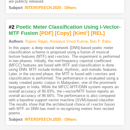
are publicly released.
Subject
:
INTERSPEECH.2020 - Others
#2
Poetic Meter Classification Using i-Vector-
MTF Fusion
[PDF
]
[Copy]
[Kimi
1
]
[REL]
Authors
:
Rajeev Rajan
,
Aiswarya Vinod Kumar
,
Ben P. Babu
In this paper, a deep neural network (DNN)-based poetic meter
classification scheme is proposed using a fusion of musical
texture features (MTF) and i-vectors. The experiment is performed
in two phases. Initially, the mel-frequency cepstral coefficient
(MFCC) features are fused with MTF and classification is done
using DNN. MTF include timbral, rhythmic, and melodic features.
Later, in the second phase, the MTF is fused with i-vectors and
classification is performed. The performance is evaluated using a
newly created poetic corpus in Malayalam, one of the prominent
languages in India. While the MFCC-MTF/DNN system reports an
overall accuracy of 80.83%, the i-vector/MTF fusion reports an
overall accuracy of 86.66%. The performance is also compared
with a baseline support vector machine (SVM)-based classifier.
The results show that the architectural choice of i-vector fusion
with MTF on DNN has merit in recognizing meters from recited
poems.
Subject
:
INTERSPEECH.2020 - Others