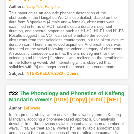
Authors
:
Yang Yue
,
Fang Hu
This paper gives an acoustic phonetic description of the
obstruents in the Hangzhou Wu Chinese dialect. Based on the
data from 8 speakers (4 male and 4 female), obstruents were
examined in terms of VOT, silent closure duration, segment
duration, and spectral properties such as H1-H2, H1-F1 and H1-F3.
Results suggest that VOT cannot differentiate the voiced
obstruents from their voiceless counterparts, but the silent closure
duration can. There is no voiced aspiration. And breathiness was
detected on the vowel following the voiced category of obstruents.
An acoustic consequence is that there is no segment for the
voiced glottal fricative [ɦ], since it was realized as the breathiness
on the following vowel. But interestingly, it is observed that
syllables with [ɦ] are longer than their onset-less counterparts.
Subject
:
INTERSPEECH.2020 - Others
#22
The Phonology and Phonetics of Kaifeng
Mandarin Vowels
[PDF
]
[Copy]
[Kimi
1
]
[REL]
Author
:
Lei Wang
In this present study, we re-analyze the vowel system in Kaifeng
Mandarin, adopting a phoneme-based approach. Our analysis
deviates from the previous syllable-based analyses in a number of
ways. First, we treat apical vowels [ɿ ʅ] as syllabic approximants
and analyze them as allophones of the retroflex approximant /ɻ/.