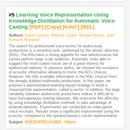
#5
Learning Voice Representation Using
Knowledge Distillation for Automatic Voice
Casting
[PDF
]
[Copy]
[Kimi
1
]
[REL]
Authors
:
Adrien Gresse
,
Mathias Quillot
,
Richard Dufour
,
Jean-
François Bonastre
The search for professional voice-actors for audiovisual
productions is a sensitive task, performed by the artistic directors
(ADs). The ADs have a strong appetite for new talents/voices but
cannot perform large scale auditions. Automatic tools able to
suggest the most suited voices are of a great interest for
audiovisual industry. In previous works, we showed the existence
of acoustic information allowing to mimic the AD’s choices.
However, the only available information is the ADs’ choices from
the already dubbed multimedia productions. In this paper, we
propose a representation-learning based strategy to build a
character/role representation, called p-vector. In addition, the large
variability between audiovisual productions makes it difficult to
have homogeneous training datasets. We overcome this difficulty
by using knowledge distillation methods to take advantage of
external datasets. Experiments are conducted on video-game
voice excerpts. Results show a significant improvement using the
p-vector, compared to the speaker-based x-vector representation.
Subject
:
INTERSPEECH.2020 - Others