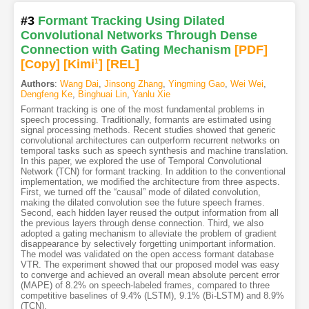
#3
Formant Tracking Using Dilated
Convolutional Networks Through Dense
Connection with Gating Mechanism
[PDF
]
[Copy]
[Kimi
1
]
[REL]
Authors
:
Wang Dai
,
Jinsong Zhang
,
Yingming Gao
,
Wei Wei
,
Dengfeng Ke
,
Binghuai Lin
,
Yanlu Xie
Formant tracking is one of the most fundamental problems in
speech processing. Traditionally, formants are estimated using
signal processing methods. Recent studies showed that generic
convolutional architectures can outperform recurrent networks on
temporal tasks such as speech synthesis and machine translation.
In this paper, we explored the use of Temporal Convolutional
Network (TCN) for formant tracking. In addition to the conventional
implementation, we modified the architecture from three aspects.
First, we turned off the “causal” mode of dilated convolution,
making the dilated convolution see the future speech frames.
Second, each hidden layer reused the output information from all
the previous layers through dense connection. Third, we also
adopted a gating mechanism to alleviate the problem of gradient
disappearance by selectively forgetting unimportant information.
The model was validated on the open access formant database
VTR. The experiment showed that our proposed model was easy
to converge and achieved an overall mean absolute percent error
(MAPE) of 8.2% on speech-labeled frames, compared to three
competitive baselines of 9.4% (LSTM), 9.1% (Bi-LSTM) and 8.9%
(TCN).