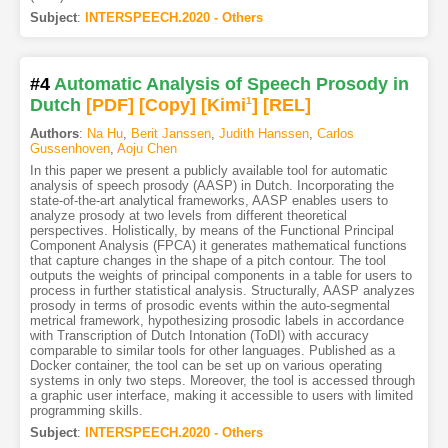
Subject
:
INTERSPEECH.2020 - Others
#4
Automatic Analysis of Speech Prosody in
Dutch
[PDF
]
[Copy]
[Kimi
1
]
[REL]
Authors
:
Na Hu
,
Berit Janssen
,
Judith Hanssen
,
Carlos
Gussenhoven
,
Aoju Chen
In this paper we present a publicly available tool for automatic
analysis of speech prosody (AASP) in Dutch. Incorporating the
state-of-the-art analytical frameworks, AASP enables users to
analyze prosody at two levels from different theoretical
perspectives. Holistically, by means of the Functional Principal
Component Analysis (FPCA) it generates mathematical functions
that capture changes in the shape of a pitch contour. The tool
outputs the weights of principal components in a table for users to
process in further statistical analysis. Structurally, AASP analyzes
prosody in terms of prosodic events within the auto-segmental
metrical framework, hypothesizing prosodic labels in accordance
with Transcription of Dutch Intonation (ToDI) with accuracy
comparable to similar tools for other languages. Published as a
Docker container, the tool can be set up on various operating
systems in only two steps. Moreover, the tool is accessed through
a graphic user interface, making it accessible to users with limited
programming skills.
Subject
:
INTERSPEECH.2020 - Others