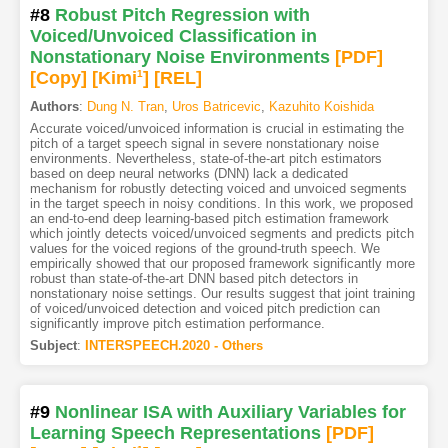
#8
Robust Pitch Regression with
Voiced/Unvoiced Classification in
Nonstationary Noise Environments
[PDF
]
[Copy]
[Kimi
1
]
[REL]
Authors
:
Dung N. Tran
,
Uros Batricevic
,
Kazuhito Koishida
Accurate voiced/unvoiced information is crucial in estimating the
pitch of a target speech signal in severe nonstationary noise
environments. Nevertheless, state-of-the-art pitch estimators
based on deep neural networks (DNN) lack a dedicated
mechanism for robustly detecting voiced and unvoiced segments
in the target speech in noisy conditions. In this work, we proposed
an end-to-end deep learning-based pitch estimation framework
which jointly detects voiced/unvoiced segments and predicts pitch
values for the voiced regions of the ground-truth speech. We
empirically showed that our proposed framework significantly more
robust than state-of-the-art DNN based pitch detectors in
nonstationary noise settings. Our results suggest that joint training
of voiced/unvoiced detection and voiced pitch prediction can
significantly improve pitch estimation performance.
Subject
:
INTERSPEECH.2020 - Others
#9
Nonlinear ISA with Auxiliary Variables for
Learning Speech Representations
[PDF
]