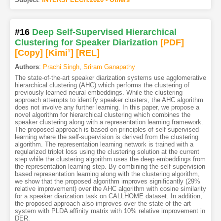
#16
Deep Self-Supervised Hierarchical
Clustering for Speaker Diarization
[PDF
]
[Copy]
[Kimi
1
]
[REL]
Authors
:
Prachi Singh
,
Sriram Ganapathy
The state-of-the-art speaker diarization systems use agglomerative
hierarchical clustering (AHC) which performs the clustering of
previously learned neural embeddings. While the clustering
approach attempts to identify speaker clusters, the AHC algorithm
does not involve any further learning. In this paper, we propose a
novel algorithm for hierarchical clustering which combines the
speaker clustering along with a representation learning framework.
The proposed approach is based on principles of self-supervised
learning where the self-supervision is derived from the clustering
algorithm. The representation learning network is trained with a
regularized triplet loss using the clustering solution at the current
step while the clustering algorithm uses the deep embeddings from
the representation learning step. By combining the self-supervision
based representation learning along with the clustering algorithm,
we show that the proposed algorithm improves significantly (29%
relative improvement) over the AHC algorithm with cosine similarity
for a speaker diarization task on CALLHOME dataset. In addition,
the proposed approach also improves over the state-of-the-art
system with PLDA affinity matrix with 10% relative improvement in
DER.