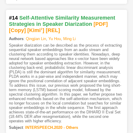
#14
Self-Attentive Similarity Measurement
Strategies in Speaker Diarization
[PDF
]
[Copy]
[Kimi
1
]
[REL]
Authors
:
Qingjian Lin
,
Yu Hou
,
Ming Li
Speaker diarization can be described as the process of extracting
sequential speaker embeddings from an audio stream and
clustering them according to speaker identities. Nowadays, deep
neural network based approaches like x-vector have been widely
adopted for speaker embedding extraction. However, in the
clustering back-end, probabilistic linear discriminant analysis
(PLDA) is still the dominant algorithm for similarity measurement.
PLDA works in a pair-wise and independent manner, which may
ignore the positional correlation of adjacent speaker embeddings.
To address this issue, our previous work proposed the long short-
term memory (LSTM) based scoring model, followed by the
spectral clustering algorithm. In this paper, we further propose two
enhanced methods based on the self-attention mechanism, which
no longer focuses on the local correlation but searches for similar
speaker embeddings in the whole sequence. The first approach
achieves state-of-the-art performance on the DIHARD II Eval Set
(18.44% DER after resegmentation), while the second one
operates with higher efficiency.
Subject
:
INTERSPEECH.2020 - Others