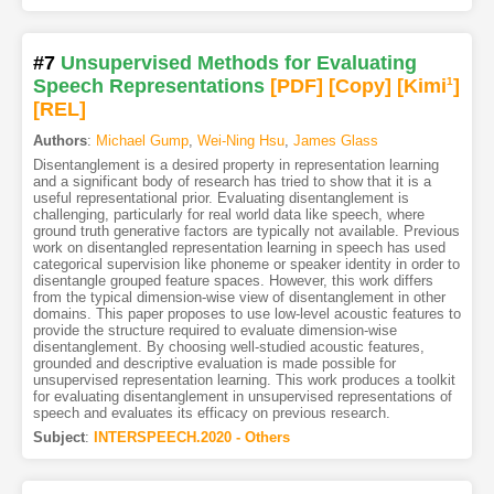
#7
Unsupervised Methods for Evaluating
Speech Representations
[PDF
]
[Copy]
[Kimi
1
]
[REL]
Authors
:
Michael Gump
,
Wei-Ning Hsu
,
James Glass
Disentanglement is a desired property in representation learning
and a significant body of research has tried to show that it is a
useful representational prior. Evaluating disentanglement is
challenging, particularly for real world data like speech, where
ground truth generative factors are typically not available. Previous
work on disentangled representation learning in speech has used
categorical supervision like phoneme or speaker identity in order to
disentangle grouped feature spaces. However, this work differs
from the typical dimension-wise view of disentanglement in other
domains. This paper proposes to use low-level acoustic features to
provide the structure required to evaluate dimension-wise
disentanglement. By choosing well-studied acoustic features,
grounded and descriptive evaluation is made possible for
unsupervised representation learning. This work produces a toolkit
for evaluating disentanglement in unsupervised representations of
speech and evaluates its efficacy on previous research.
Subject
:
INTERSPEECH.2020 - Others