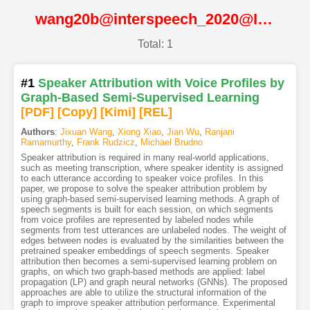
wang20b@interspeech_2020@ISCA
Total: 1
#1
Speaker Attribution with Voice Profiles by
Graph-Based Semi-Supervised Learning
[PDF
]
[Copy]
[Kimi
]
[REL]
Authors
:
Jixuan Wang
,
Xiong Xiao
,
Jian Wu
,
Ranjani
Ramamurthy
,
Frank Rudzicz
,
Michael Brudno
Speaker attribution is required in many real-world applications,
such as meeting transcription, where speaker identity is assigned
to each utterance according to speaker voice profiles. In this
paper, we propose to solve the speaker attribution problem by
using graph-based semi-supervised learning methods. A graph of
speech segments is built for each session, on which segments
from voice profiles are represented by labeled nodes while
segments from test utterances are unlabeled nodes. The weight of
edges between nodes is evaluated by the similarities between the
pretrained speaker embeddings of speech segments. Speaker
attribution then becomes a semi-supervised learning problem on
graphs, on which two graph-based methods are applied: label
propagation (LP) and graph neural networks (GNNs). The proposed
approaches are able to utilize the structural information of the
graph to improve speaker attribution performance. Experimental