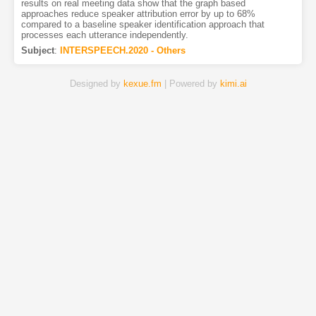
results on real meeting data show that the graph based
approaches reduce speaker attribution error by up to 68%
compared to a baseline speaker identification approach that
processes each utterance independently.
Subject
:
INTERSPEECH.2020 - Others
Designed by
kexue.fm
| Powered by
kimi.ai