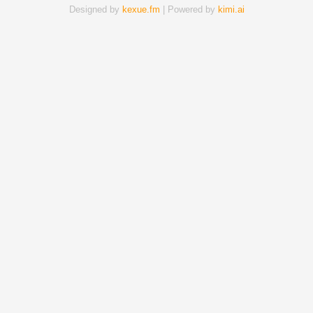
Designed by
kexue.fm
| Powered by
kimi.ai