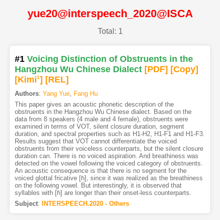
yue20@interspeech_2020@ISCA
Total: 1
#1
Voicing Distinction of Obstruents in the
Hangzhou Wu Chinese Dialect
[PDF
]
[Copy]
[Kimi
1
]
[REL]
Authors
:
Yang Yue
,
Fang Hu
This paper gives an acoustic phonetic description of the
obstruents in the Hangzhou Wu Chinese dialect. Based on the
data from 8 speakers (4 male and 4 female), obstruents were
examined in terms of VOT, silent closure duration, segment
duration, and spectral properties such as H1-H2, H1-F1 and H1-F3.
Results suggest that VOT cannot differentiate the voiced
obstruents from their voiceless counterparts, but the silent closure
duration can. There is no voiced aspiration. And breathiness was
detected on the vowel following the voiced category of obstruents.
An acoustic consequence is that there is no segment for the
voiced glottal fricative [ɦ], since it was realized as the breathiness
on the following vowel. But interestingly, it is observed that
syllables with [ɦ] are longer than their onset-less counterparts.
Subject
:
INTERSPEECH.2020 - Others