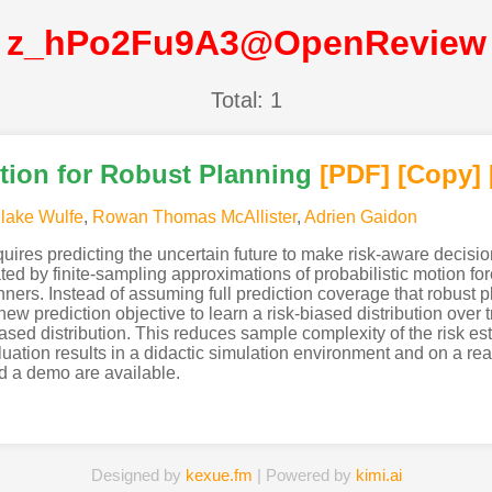
z_hPo2Fu9A3@OpenReview
Total: 1
tion for Robust Planning
[PDF
]
[Copy]
lake Wulfe
,
Rowan Thomas McAllister
,
Adrien Gaidon
uires predicting the uncertain future to make risk-aware decisions
mated by finite-sampling approximations of probabilistic motion f
nners. Instead of assuming full prediction coverage that robust
ew prediction objective to learn a risk-biased distribution over tr
ased distribution. This reduces sample complexity of the risk es
uation results in a didactic simulation environment and on a re
d a demo are available.
Designed by
kexue.fm
| Powered by
kimi.ai