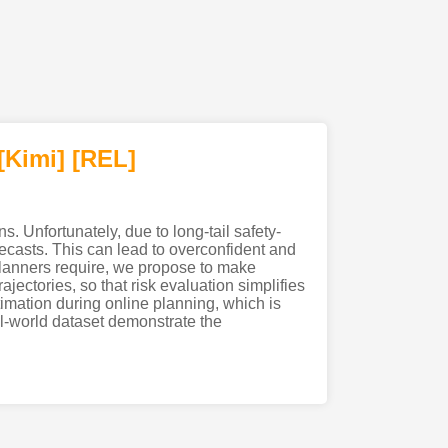
[Kimi
]
[REL]
. Unfortunately, due to long-tail safety-
orecasts. This can lead to overconfident and
 planners require, we propose to make
ajectories, so that risk evaluation simplifies
timation during online planning, which is
al-world dataset demonstrate the