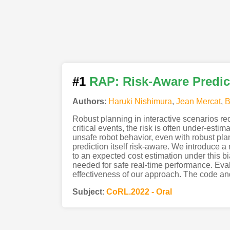
#1
RAP: Risk-Aware Predic
Authors
:
Haruki Nishimura
,
Jean Mercat
,
B
Robust planning in interactive scenarios req
critical events, the risk is often under-esti
unsafe robot behavior, even with robust pla
prediction itself risk-aware. We introduce a n
to an expected cost estimation under this bi
needed for safe real-time performance. Eval
effectiveness of our approach. The code an
Subject
:
CoRL.2022 - Oral