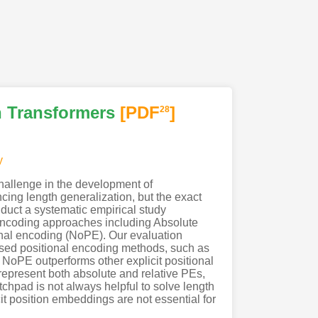
n Transformers
[PDF
]
28
y
 challenge in the development of
ing length generalization, but the exact
duct a systematic empirical study
 encoding approaches including Absolute
onal encoding (NoPE). Our evaluation
used positional encoding methods, such as
, NoPE outperforms other explicit positional
epresent both absolute and relative PEs,
tchpad is not always helpful to solve length
it position embeddings are not essential for