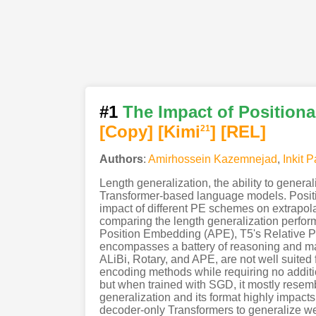
#1
The Impact of Position
[Copy]
[Kimi
]
[REL]
21
Authors
:
Amirhossein Kazemnejad
,
Inkit 
Length generalization, the ability to general
Transformer-based language models. Position
impact of different PE schemes on extrapola
comparing the length generalization perfor
Position Embedding (APE), T5's Relative PE
encompasses a battery of reasoning and ma
ALiBi, Rotary, and APE, are not well suited
encoding methods while requiring no additi
but when trained with SGD, it mostly resembl
generalization and its format highly impacts
decoder-only Transformers to generalize we