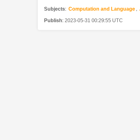
Subjects
:
Computation and Language
,
Publish
:
2023-05-31 00:29:55 UTC