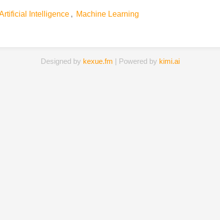
Artificial Intelligence
,
Machine Learning
Designed by
kexue.fm
| Powered by
kimi.ai