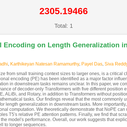
2305.19466
Total: 1
al Encoding on Length Generalization i
Padhi
,
Karthikeyan Natesan Ramamurthy
,
Payel Das
,
Siva Redd
ize from small training context sizes to larger ones, is a critical
al encoding (PE) has been identified as a major factor influenc
tion in downstream tasks remains unclear. In this paper, we con
mance of decoder-only Transformers with five different position
, ALiBi, and Rotary, in addition to Transformers without positi
thematical tasks. Our findings reveal that the most commonly 
 for length generalization in downstream tasks. More importantly
onal computation. We theoretically demonstrate that NoPE can r
es T5's relative PE attention patterns. Finally, we find that scra
 the model's performance. Overall, our work suggests that explic
ll to longer sequences.