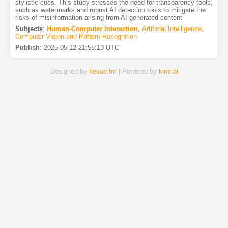
stylistic cues. This study stresses the need for transparency tools,
such as watermarks and robust AI detection tools to mitigate the
risks of misinformation arising from AI-generated content
Subjects
:
Human-Computer Interaction
,
Artificial Intelligence
,
Computer Vision and Pattern Recognition
Publish
:
2025-05-12 21:55:13 UTC
Designed by
kexue.fm
| Powered by
kimi.ai