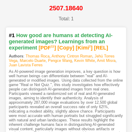
2507.18640
Total: 1
#1
How good are humans at detecting AI-
generated images? Learnings from an
experiment
[PDF
11
]
[Copy]
[Kimi
2
]
[REL]
Authors
:
Thomas Roca
,
Anthony Cintron Roman
,
Jehú Torres
Vega
,
Marcelo Duarte
,
Pengce Wang
,
Kevin White
,
Amit Misra
,
Juan Lavista Ferres
As AI-powered image generation improves, a key question is how
well human beings can differentiate between "real" and AI-
generated or modified images. Using data collected from the online
game "Real or Not Quiz.", this study investigates how effectively
people can distinguish AI-generated images from real ones.
Participants viewed a randomized set of real and AI-generated
images, aiming to identify their authenticity. Analysis of
approximately 287,000 image evaluations by over 12,500 global
participants revealed an overall success rate of only 62\%,
indicating a modest ability, slightly above chance. Participants
were most accurate with human portraits but struggled significantly
with natural and urban landscapes. These results highlight the
inherent challenge humans face in distinguishing AI-generated
visual content, particularly images without obvious artifacts or