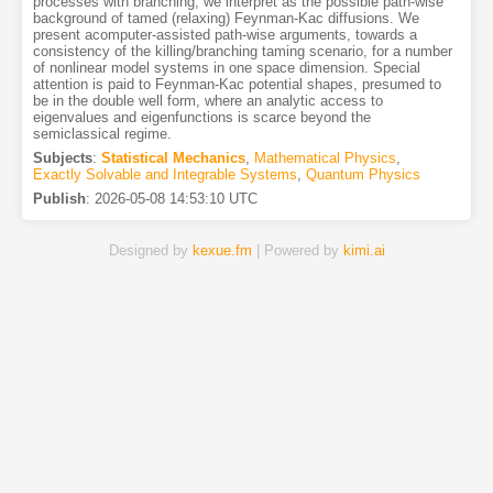
processes with branching, we interpret as the possible path-wise
background of tamed (relaxing) Feynman-Kac diffusions. We
present acomputer-assisted path-wise arguments, towards a
consistency of the killing/branching taming scenario, for a number
of nonlinear model systems in one space dimension. Special
attention is paid to Feynman-Kac potential shapes, presumed to
be in the double well form, where an analytic access to
eigenvalues and eigenfunctions is scarce beyond the
semiclassical regime.
Subjects
:
Statistical Mechanics
,
Mathematical Physics
,
Exactly Solvable and Integrable Systems
,
Quantum Physics
Publish
:
2026-05-08 14:53:10 UTC
Designed by
kexue.fm
| Powered by
kimi.ai