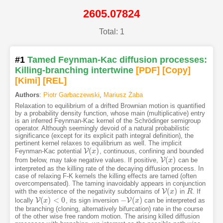
2605.07824
Total: 1
#1
Tamed Feynman-Kac diffusion processes:
Killing-branching intertwine
[PDF
]
[Copy]
[Kimi
]
[REL]
Authors
:
Piotr Garbaczewski
,
Mariusz Żaba
Relaxation to equilibrium of a drifted Brownian motion is quantified
by a probability density function, whose main (multiplicative) entry
is an inferred Feynman-Kac kernel of the Schrödinger semigroup
operator. Although seemingly devoid of a natural probabilistic
significance (except for its explicit path integral definition), the
pertinent kernel relaxes to equilibrium as well. The implicit
(
)
V
Feynman-Kac potential
, continuous, confining and bounded
V
(
x
x
)
(
)
V
from below, may take negative values. If positive,
can be
V
(
x
x
)
interpreted as the killing rate of the decaying diffusion process. In
case of relaxing F-K kernels the killing effects are tamed (often
overcompensated). The taming inavoidably appears in conjunction
(
)
V
with the existence of the negativity subdomains of
in
. If
V
(
x
x
)
R
R
(
)
<
0
−
(
)
V
V
locally
, its sign inversion
can be interpreted as
V
(
x
x
)
<
0
−
V
(
x
)
x
the branching (cloning, alternatively bifurcation) rate in the course
of the other wise free random motion. The arising killed diffusion