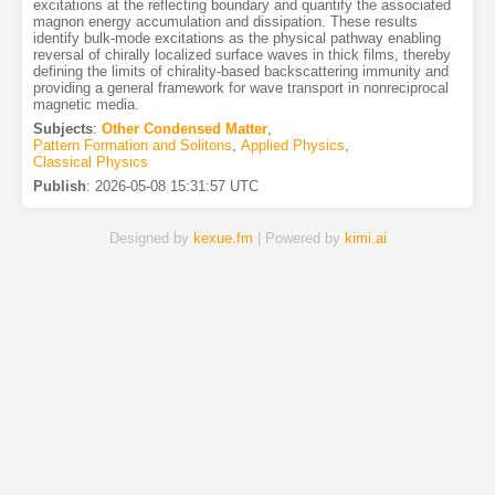
excitations at the reflecting boundary and quantify the associated
magnon energy accumulation and dissipation. These results
identify bulk-mode excitations as the physical pathway enabling
reversal of chirally localized surface waves in thick films, thereby
defining the limits of chirality-based backscattering immunity and
providing a general framework for wave transport in nonreciprocal
magnetic media.
Subjects
:
Other Condensed Matter
,
Pattern Formation and Solitons
,
Applied Physics
,
Classical Physics
Publish
:
2026-05-08 15:31:57 UTC
Designed by
kexue.fm
| Powered by
kimi.ai