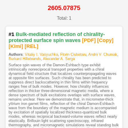
2605.07875
Total: 1
#1
Bulk-mediated reflection of chirality-
protected surface spin waves
[PDF
]
[Copy]
[Kimi
]
[REL]
Authors
:
Vitaliy I. Vasyuchka
,
Florin Ciubotaru
,
Andrii V. Chumak
,
Burkard Hillebrands
,
Alexander A. Serga
Surface spin waves of the Damon-Eshbach type exhibit
intrinsically nonreciprocal transport properties with a chiral
dynamical field structure that localizes counterpropagating waves
at opposite film surfaces. Such chirality has been predicted to
suppress direct backscattering in thin films within frequency
ranges free of bulk modes. However, how chirality influences
reflection in thicker three-dimensional magnetic media, where a
dense spectrum of bulk excitations overlaps with surface waves,
remains unclear. Here we demonstrate that, in micrometer-thick
yttrium iron garnet films, reflection of the chiral Damon-Eshbach
wave from the boundary of the magnetic medium is accompanied
by excitation of spatially localized thickness-quantized bulk
modes, whereas reciprocal backward-volume waves reflect nearly
elastically. Brillouin light scattering spectroscopy, infrared
thermography, and micromagnetic simulations reveal standing bulk