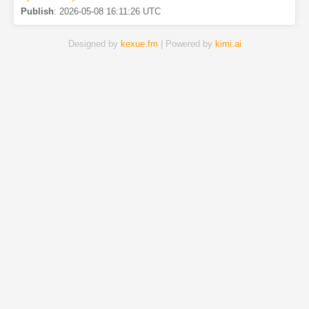
Publish
:
2026-05-08 16:11:26 UTC
Designed by
kexue.fm
| Powered by
kimi.ai