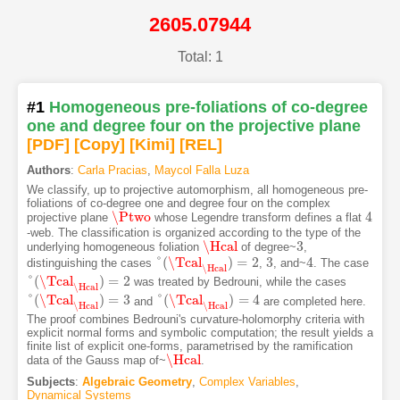
2605.07944
Total: 1
#1
Homogeneous pre-foliations of co-degree
one and degree four on the projective plane
[PDF
]
[Copy]
[Kimi
]
[REL]
Authors
:
Carla Pracias
,
Maycol Falla Luza
We classify, up to projective automorphism, all homogeneous pre-
foliations of co-degree one and degree four on the complex
\Ptwo
4
projective plane
whose Legendre transform defines a flat
\Ptwo
4
-web. The classification is organized according to the type of the
\Hcal
3
underlying homogeneous foliation
of degree~
,
\Hcal
3
°
(
\Tcal
)
=
2
3
4
distinguishing the cases
,
, and~
. The case
°
(
\Tcal
\Hcal
)
=
2
3
4
\Hcal
°
(
\Tcal
)
=
2
was treated by Bedrouni, while the cases
°
(
\Tcal
\Hcal
)
=
2
\Hcal
°
(
\Tcal
)
=
3
°
(
\Tcal
)
=
4
and
are completed here.
°
(
\Tcal
\Hcal
)
=
3
°
(
\Tcal
\Hcal
)
=
4
\Hcal
\Hcal
The proof combines Bedrouni's curvature-holomorphy criteria with
explicit normal forms and symbolic computation; the result yields a
finite list of explicit one-forms, parametrised by the ramification
\Hcal
data of the Gauss map of~
.
\Hcal
Subjects
:
Algebraic Geometry
,
Complex Variables
,
Dynamical Systems