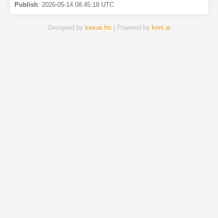
Publish
:
2026-05-14 08:45:18 UTC
Designed by
kexue.fm
| Powered by
kimi.ai