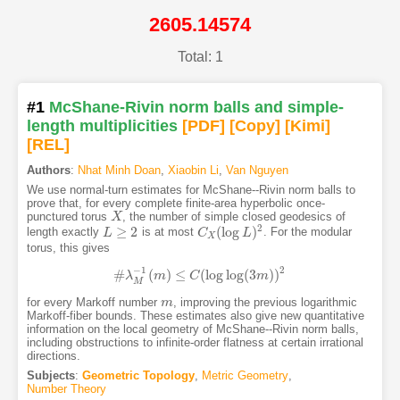
2605.14574
Total: 1
#1
McShane-Rivin norm balls and simple-
length multiplicities
[PDF
]
[Copy]
[Kimi
]
[REL]
Authors
:
Nhat Minh Doan
,
Xiaobin Li
,
Van Nguyen
We use normal-turn estimates for McShane--Rivin norm balls to
prove that, for every complete finite-area hyperbolic once-
punctured torus
, the number of simple closed geodesics of
X
X
2
≥
2
(
log
)
length exactly
is at most
. For the modular
L
L
≥
2
C
C
X
(
log
L
)
2
L
X
torus, this gives
−
1
2
#
(
)
≤
(
log
log
(
3
)
)
λ
#
λ
M
m
−
1
(
m
)
≤
C
C
(
log
log
(
3
m
)
m
)
2
M
for every Markoff number
, improving the previous logarithmic
m
m
Markoff-fiber bounds. These estimates also give new quantitative
information on the local geometry of McShane--Rivin norm balls,
including obstructions to infinite-order flatness at certain irrational
directions.
Subjects
:
Geometric Topology
,
Metric Geometry
,
Number Theory