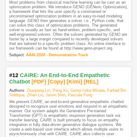
Most problems from classical machine learning can be cast as an
optimization problem. We introduce GENO (GENeric Optimization),
a framework that lets the user specify a constrained or
unconstrained optimization problem in an easy-to-read modeling
language. GENO then generates a solver, i.e., Python code, that
can solve this class of optimization problems. The generated
solver is usually as fast as hand-written, problem-specific, and
well-engineered solvers. Often the solvers generated by GENO are
faster by a large margin compared to recently developed solvers
that are tailored to a specific problem class. An online interface to
our framework can be found at http://www.geno-project.org.
Subject
:
AAAI.2020 - Demonstration Track
#12
CAiRE: An End-to-End Empathetic
Chatbot
[PDF
]
[Copy]
[Kimi
]
[REL]
Authors
:
Zhaojiang Lin
,
Peng Xu
,
Genta Indra Winata
,
Farhad Bin
Siddique
,
Zihan Liu
,
Jamin Shin
,
Pascale Fung
We present CAiRE, an end-to-end generative empathetic chatbot
designed to recognize user emotions and respond in an empathetic
manner. Our system adapts the Generative Pre-trained
Transformer (GPT) to empathetic response generation task via
transfer learning. CAiRE is built primarily to focus on empathy
integration in fully data-driven generative dialogue systems. We
create a web-based user interface which allows multiple users to
asynchronously chat with CAiRE. CAiRE also collects user