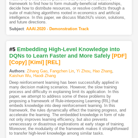
framework to find how to form mutually-beneficial relationships,
decide how to distribute resources, or resolve conflicts through a
suite of matching algorithms rooted in economics and artificial
intelligence. In this paper, we discuss MatchU's vision, solutions,
and future directions.
Subject
:
AAAI.2020 - Demonstration Track
#5
Embedding High-Level Knowledge into
DQNs to Learn Faster and More Safely
[PDF
]
[Copy]
[Kimi
]
[REL]
Authors
:
Zihang Gao
,
Fangzhen Lin
,
Yi Zhou
,
Hao Zhang
,
Kaishun Wu
,
Haodi Zhang
Deep reinforcement learning has been successfully applied in
many decision making scenarios. However, the slow training
process and difficulty in explaining limit its application. In this
paper, we attempt to address some of these problems by
proposing a framework of Rule-interposing Learning (RIL) that
embeds knowledge into deep reinforcement learning. In this
framework, the rules dynamically effect the training progress, and
accelerate the learning. The embedded knowledge in form of rule
not only improves learning efficiency, but also prevents
unnecessary or disastrous explorations at early stage of training.
Moreover, the modularity of the framework makes it straightforward
to transfer high-level knowledge among similar tasks.