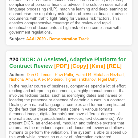
compliance of personal financial advice. The solution uses natural
language processing (NLP), machine learning and deep learning to
characterise the regulatory risk status of personal financial advice
documents with traffic light rating for various risk factors. This
enables comprehensive coverage of the review and rapid
identification of documents at high risk of non-compliance with
government regulations.
Subject
:
AAAI.2020 - Demonstration Track
#20
DICR: AI Assisted, Adaptive Platform for
Contract Review
[PDF
]
[Copy]
[Kimi
]
[REL]
Authors
:
Dan G. Tecuci
,
Ravi Palla
,
Hamid R. Motahari Nezhad
,
Nishchal Ahuja
,
Alex Monteiro
,
Tigran Ishkhanov
,
Nigel Duffy
In the regular course of business, companies spend a lot of effort
reading and interpreting documents, a highly manual process that
involves tedious tasks, such as identifying dates and names or
locating the presence or absence of certain clauses in a contract.
Dealing with natural language is complex and further complicated
by the fact that these documents come in various formats
(scanned image, digital formats) and have different degrees of
internal structure (spreadsheets, invoices, text documents). We
present DICR, an end-to-end, modular, and trainable system that
automates the mundane aspects of document review and allows
humans to perform the validation. The system is able to speed up
this work while increasing quality of information extracted,