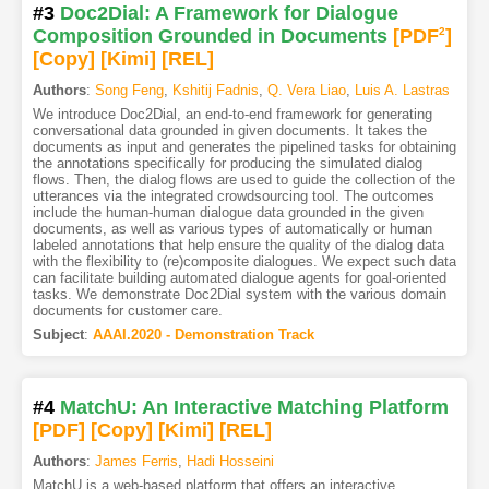
#3
Doc2Dial: A Framework for Dialogue
Composition Grounded in Documents
[PDF
2
]
[Copy]
[Kimi
]
[REL]
Authors
:
Song Feng
,
Kshitij Fadnis
,
Q. Vera Liao
,
Luis A. Lastras
We introduce Doc2Dial, an end-to-end framework for generating
conversational data grounded in given documents. It takes the
documents as input and generates the pipelined tasks for obtaining
the annotations specifically for producing the simulated dialog
flows. Then, the dialog flows are used to guide the collection of the
utterances via the integrated crowdsourcing tool. The outcomes
include the human-human dialogue data grounded in the given
documents, as well as various types of automatically or human
labeled annotations that help ensure the quality of the dialog data
with the flexibility to (re)composite dialogues. We expect such data
can facilitate building automated dialogue agents for goal-oriented
tasks. We demonstrate Doc2Dial system with the various domain
documents for customer care.
Subject
:
AAAI.2020 - Demonstration Track
#4
MatchU: An Interactive Matching Platform
[PDF
]
[Copy]
[Kimi
]
[REL]
Authors
:
James Ferris
,
Hadi Hosseini
MatchU is a web-based platform that offers an interactive