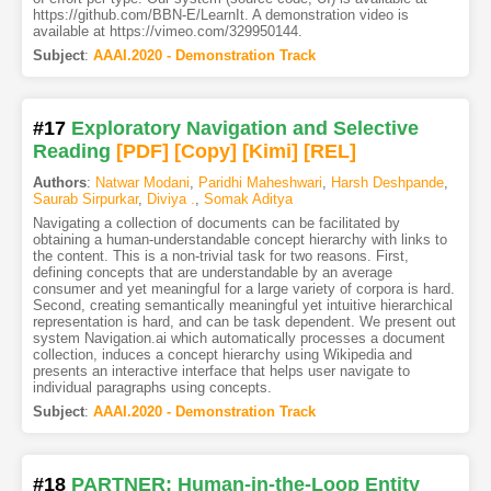
https://github.com/BBN-E/LearnIt. A demonstration video is
available at https://vimeo.com/329950144.
Subject
:
AAAI.2020 - Demonstration Track
#17
Exploratory Navigation and Selective
Reading
[PDF
]
[Copy]
[Kimi
]
[REL]
Authors
:
Natwar Modani
,
Paridhi Maheshwari
,
Harsh Deshpande
,
Saurab Sirpurkar
,
Diviya .
,
Somak Aditya
Navigating a collection of documents can be facilitated by
obtaining a human-understandable concept hierarchy with links to
the content. This is a non-trivial task for two reasons. First,
defining concepts that are understandable by an average
consumer and yet meaningful for a large variety of corpora is hard.
Second, creating semantically meaningful yet intuitive hierarchical
representation is hard, and can be task dependent. We present out
system Navigation.ai which automatically processes a document
collection, induces a concept hierarchy using Wikipedia and
presents an interactive interface that helps user navigate to
individual paragraphs using concepts.
Subject
:
AAAI.2020 - Demonstration Track
#18
PARTNER: Human-in-the-Loop Entity