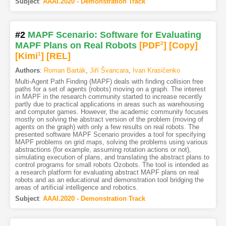
Subject
:
AAAI.2020 - Demonstration Track
#2
MAPF Scenario: Software for Evaluating
MAPF Plans on Real Robots
[PDF
2
]
[Copy]
[Kimi
1
]
[REL]
Authors
:
Roman Barták
,
Jiří Švancara
,
Ivan Krasičenko
Multi-Agent Path Finding (MAPF) deals with finding collision free
paths for a set of agents (robots) moving on a graph. The interest
in MAPF in the research community started to increase recently
partly due to practical applications in areas such as warehousing
and computer games. However, the academic community focuses
mostly on solving the abstract version of the problem (moving of
agents on the graph) with only a few results on real robots. The
presented software MAPF Scenario provides a tool for specifying
MAPF problems on grid maps, solving the problems using various
abstractions (for example, assuming rotation actions or not),
simulating execution of plans, and translating the abstract plans to
control programs for small robots Ozobots. The tool is intended as
a research platform for evaluating abstract MAPF plans on real
robots and as an educational and demonstration tool bridging the
areas of artificial intelligence and robotics.
Subject
:
AAAI.2020 - Demonstration Track