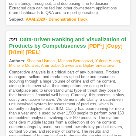
consistency, throughput, and decreasing time to decision.
Extracted data can be fed into other downstream applications
(from dashboards to Q&A and to report generation).
Subject
:
AAAI.2020 - Demonstration Track
#21
Data-Driven Ranking and Visualization of
Products by Competitiveness
[PDF
1
]
[Copy]
[Kimi
]
[REL]
Authors
:
Sheema Usmani
,
Mariana Bernagozzi
,
Yufeng Huang
,
Michelle Morales
,
Amir Sabet Sarvestani
,
Biplav Srivastava
Competitive analysis is a critical part of any business. Product
managers, sellers, and marketers spend time and resources
scouring through a huge volume of online and offline content,
aiming to discover what their competitors are doing in the
marketplace and to understand what type of threat they pose to
their business' financial well-being. Currently, this process is slow,
costly and labor-intensive. We demonstrate Clarity, a data-driven
unsupervised system for assessment of products, which is
currently in deployment at IBM. Clarity has been running for more
than a year and is used by over 1,500 people to perform over 160
competitive analyses involving over 800 products. The system
considers multiple factors from a collection of online content:
numeric ratings by users, sentiment towards key product drivers,
content volume, and recency of content. The results and
explanations of factors leading to the results are visualized in an