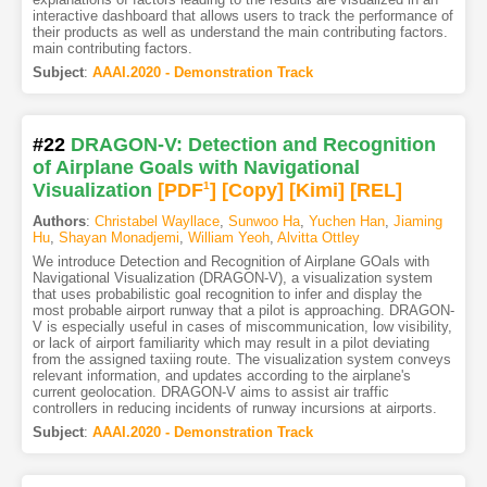
interactive dashboard that allows users to track the performance of
their products as well as understand the main contributing factors.
main contributing factors.
Subject
:
AAAI.2020 - Demonstration Track
#22
DRAGON-V: Detection and Recognition
of Airplane Goals with Navigational
Visualization
[PDF
1
]
[Copy]
[Kimi
]
[REL]
Authors
:
Christabel Wayllace
,
Sunwoo Ha
,
Yuchen Han
,
Jiaming
Hu
,
Shayan Monadjemi
,
William Yeoh
,
Alvitta Ottley
We introduce Detection and Recognition of Airplane GOals with
Navigational Visualization (DRAGON-V), a visualization system
that uses probabilistic goal recognition to infer and display the
most probable airport runway that a pilot is approaching. DRAGON-
V is especially useful in cases of miscommunication, low visibility,
or lack of airport familiarity which may result in a pilot deviating
from the assigned taxiing route. The visualization system conveys
relevant information, and updates according to the airplane's
current geolocation. DRAGON-V aims to assist air traffic
controllers in reducing incidents of runway incursions at airports.
Subject
:
AAAI.2020 - Demonstration Track