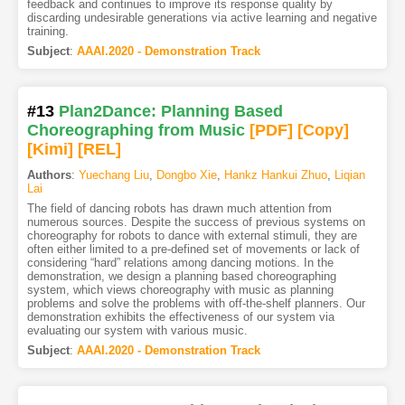
feedback and continues to improve its response quality by
discarding undesirable generations via active learning and negative
training.
Subject
:
AAAI.2020 - Demonstration Track
#13
Plan2Dance: Planning Based
Choreographing from Music
[PDF
]
[Copy]
[Kimi
]
[REL]
Authors
:
Yuechang Liu
,
Dongbo Xie
,
Hankz Hankui Zhuo
,
Liqian
Lai
The field of dancing robots has drawn much attention from
numerous sources. Despite the success of previous systems on
choreography for robots to dance with external stimuli, they are
often either limited to a pre-defined set of movements or lack of
considering “hard” relations among dancing motions. In the
demonstration, we design a planning based choreographing
system, which views choreography with music as planning
problems and solve the problems with off-the-shelf planners. Our
demonstration exhibits the effectiveness of our system via
evaluating our system with various music.
Subject
:
AAAI.2020 - Demonstration Track