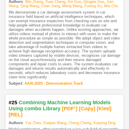
Authors
:
Wei Zhang
,
Yuan Cheng
,
Xin Guo
,
Qingpei Guo
,
Jian
Wang
,
Qing Wang
,
Chen Jiang
,
Meng Wang
,
Furong Xu
,
Wei Chu
We demonstrate a car damage assessment system in car
insurance field based on artificial intelligence techniques, which
can exempt insurance inspectors from checking cars on site and
help people without professional knowledge to evaluate car
damages when accidents happen. Unlike existing approaches, we
utilize videos instead of photos to interact with users to make the
whole procedure as simple as possible. We adopt object and video
detection and segmentation techniques in computer vision, and
take advantage of multiple frames extracted from videos to
achieve high damage recognition accuracy. The system uploads
video streams captured by mobile devices, recognizes car damage
on the cloud asynchronously and then returns damaged
components and repair costs to users. The system evaluates car
damages and returns results automatically and effectively in
seconds, which reduces laboratory costs and decreases insurance
claim time significantly.
Subject
:
AAAI.2020 - Demonstration Track
#25
Combining Machine Learning Models
Using combo Library
[PDF
1
]
[Copy]
[Kimi
]
[REL]
Authors
:
Yue Zhao
,
Xuejian Wang
,
Cheng Cheng
,
Xueying Ding