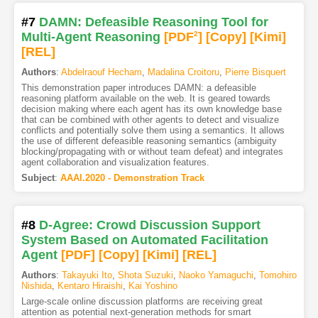
#7
DAMN: Defeasible Reasoning Tool for
Multi-Agent Reasoning
[PDF
2
]
[Copy]
[Kimi
]
[REL]
Authors
:
Abdelraouf Hecham
,
Madalina Croitoru
,
Pierre Bisquert
This demonstration paper introduces DAMN: a defeasible
reasoning platform available on the web. It is geared towards
decision making where each agent has its own knowledge base
that can be combined with other agents to detect and visualize
conflicts and potentially solve them using a semantics. It allows
the use of different defeasible reasoning semantics (ambiguity
blocking/propagating with or without team defeat) and integrates
agent collaboration and visualization features.
Subject
:
AAAI.2020 - Demonstration Track
#8
D-Agree: Crowd Discussion Support
System Based on Automated Facilitation
Agent
[PDF
]
[Copy]
[Kimi
]
[REL]
Authors
:
Takayuki Ito
,
Shota Suzuki
,
Naoko Yamaguchi
,
Tomohiro
Nishida
,
Kentaro Hiraishi
,
Kai Yoshino
Large-scale online discussion platforms are receiving great
attention as potential next-generation methods for smart