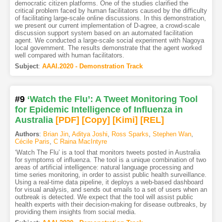
democratic citizen platforms. One of the studies clarified the
critical problem faced by human facilitators caused by the difficulty
of facilitating large-scale online discussions. In this demonstration,
we present our current implementation of D-agree, a crowd-scale
discussion support system based on an automated facilitation
agent. We conducted a large-scale social experiment with Nagoya
local government. The results demonstrate that the agent worked
well compared with human facilitators.
Subject
:
AAAI.2020 - Demonstration Track
#9
‘Watch the Flu’: A Tweet Monitoring Tool
for Epidemic Intelligence of Influenza in
Australia
[PDF
]
[Copy]
[Kimi
]
[REL]
Authors
:
Brian Jin
,
Aditya Joshi
,
Ross Sparks
,
Stephen Wan
,
Cécile Paris
,
C Raina MacIntyre
‘Watch The Flu’ is a tool that monitors tweets posted in Australia
for symptoms of influenza. The tool is a unique combination of two
areas of artificial intelligence: natural language processing and
time series monitoring, in order to assist public health surveillance.
Using a real-time data pipeline, it deploys a web-based dashboard
for visual analysis, and sends out emails to a set of users when an
outbreak is detected. We expect that the tool will assist public
health experts with their decision-making for disease outbreaks, by
providing them insights from social media.