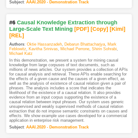
Subject
:
AAAI.2020 - Demonstration Track
#6
Causal Knowledge Extraction through
Large-Scale Text Mining
[PDF
]
[Copy]
[Kimi
]
[REL]
Authors
:
Oktie Hassanzadeh
,
Debarun Bhattacharjya
,
Mark
Feblowitz
,
Kavitha Srinivas
,
Michael Perrone
,
Shirin Sohrabi
,
Michael Katz
In this demonstration, we present a system for mining causal
knowledge from large corpuses of text documents, such as
millions of news articles. Our system provides a collection of APIs
for causal analysis and retrieval. These APIs enable searching for
the effects of a given cause and the causes of a given effect, as
well as the analysis of existence of causal relation given a pair of
phrases. The analysis includes a score that indicates the
likelihood of the existence of a causal relation. It also provides
evidence from an input corpus supporting the existence of a
causal relation between input phrases. Our system uses generic
unsupervised and weakly supervised methods of causal relation
extraction that do not impose semantic constraints on causes and
effects. We show example use cases developed for a commercial
application in enterprise risk management.
Subject
:
AAAI.2020 - Demonstration Track