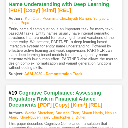
Name Understanding with Deep Learning
[PDF
]
[Copy]
[Kimi
]
[REL]
Authors
:
Kun Qian
,
Poornima Chozhiyath Raman
,
Yunyao Li
,
Lucian Popa
Entity name disambiguation is an important task for many text-
based AI tasks. Entity names usually have internal semantic
structures that are useful for resolving different variations of the
same entity. We present, PARTNER, a deep learning-based
interactive system for entity name understanding. Powered by
effective active learning and weak supervision, PARTNER can
learn deep learning-based models for identifying entity name
structure with low human effort. PARTNER also allows the user to
design complex normalization and variant generation functions
without coding skills.
Subject
:
AAAI.2020 - Demonstration Track
#19
Cognitive Compliance: Assessing
Regulatory Risk in Financial Advice
Documents
[PDF
]
[Copy]
[Kimi
1
]
[REL]
Authors
:
Wanita Sherchan
,
Sue Ann Chen
,
Simon Harris
,
Nebula
Alam
,
Khoi-Nguyen Tran
,
Christopher J. Butler
This paper describes Cognitive Compliance - a solution that
automates the complex manual process of assessing regulatory