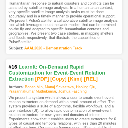
Humanitarian response to natural disasters and conflicts can be
assisted by satellite image analysis. In a humanitarian context,
very specific satellite image analysis tasks must be done
accurately and in a timely manner to provide operational support.
We present PulseSatellite, a collaborative satellite image analysis
tool which leverages neural network models that can be retrained
on-the fly and adapted to specific humanitarian contexts and
geographies. We present two case studies, in mapping shelters
and floods respectively, that illustrate the capabilities of
PulseSatellite.
Subject
:
AAAI.2020 - Demonstration Track
#16
LearnIt: On-Demand Rapid
Customization for Event-Event Relation
Extraction
[PDF
]
[Copy]
[Kimi
]
[REL]
Authors
:
Bonan Min
,
Manaj Srivastava
,
Haoling Qiu
,
Prasannakumar Muthukumar
,
Joshua Fasching
We present a system which allows a user to create event-event
relation extractors on-demand with a small amount of effort. The
system provides a suite of algorithms, flexible workflows, and a
user interface (UI), to allow rapid customization of event-event
relation extractors for new types and domains of interest.
Experiments show that it enables users to create extractors for 6
types of causal and temporal relations, with less than 20 minutes
of effort per type. Our system (source code, UI) is available at