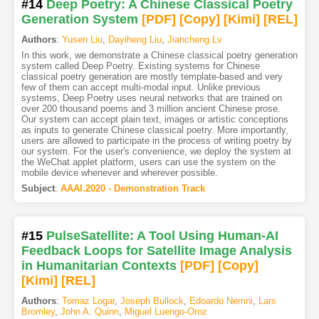
#14
Deep Poetry: A Chinese Classical Poetry
Generation System
[PDF
]
[Copy]
[Kimi
]
[REL]
Authors
:
Yusen Liu
,
Dayiheng Liu
,
Jiancheng Lv
In this work, we demonstrate a Chinese classical poetry generation
system called Deep Poetry. Existing systems for Chinese
classical poetry generation are mostly template-based and very
few of them can accept multi-modal input. Unlike previous
systems, Deep Poetry uses neural networks that are trained on
over 200 thousand poems and 3 million ancient Chinese prose.
Our system can accept plain text, images or artistic conceptions
as inputs to generate Chinese classical poetry. More importantly,
users are allowed to participate in the process of writing poetry by
our system. For the user's convenience, we deploy the system at
the WeChat applet platform, users can use the system on the
mobile device whenever and wherever possible.
Subject
:
AAAI.2020 - Demonstration Track
#15
PulseSatellite: A Tool Using Human-AI
Feedback Loops for Satellite Image Analysis
in Humanitarian Contexts
[PDF
]
[Copy]
[Kimi
]
[REL]
Authors
:
Tomaz Logar
,
Joseph Bullock
,
Edoardo Nemni
,
Lars
Bromley
,
John A. Quinn
,
Miguel Luengo-Oroz