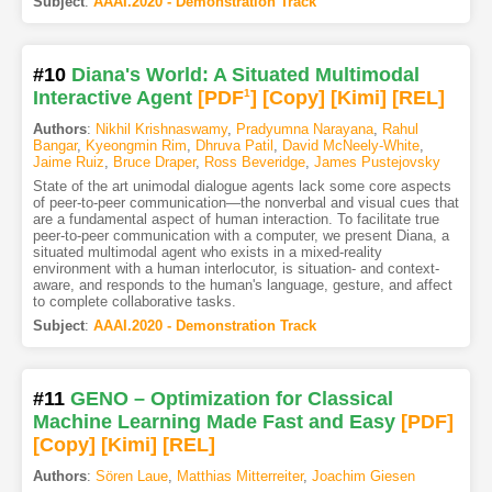
Subject
:
AAAI.2020 - Demonstration Track
#10
Diana's World: A Situated Multimodal
Interactive Agent
[PDF
1
]
[Copy]
[Kimi
]
[REL]
Authors
:
Nikhil Krishnaswamy
,
Pradyumna Narayana
,
Rahul
Bangar
,
Kyeongmin Rim
,
Dhruva Patil
,
David McNeely-White
,
Jaime Ruiz
,
Bruce Draper
,
Ross Beveridge
,
James Pustejovsky
State of the art unimodal dialogue agents lack some core aspects
of peer-to-peer communication—the nonverbal and visual cues that
are a fundamental aspect of human interaction. To facilitate true
peer-to-peer communication with a computer, we present Diana, a
situated multimodal agent who exists in a mixed-reality
environment with a human interlocutor, is situation- and context-
aware, and responds to the human's language, gesture, and affect
to complete collaborative tasks.
Subject
:
AAAI.2020 - Demonstration Track
#11
GENO – Optimization for Classical
Machine Learning Made Fast and Easy
[PDF
]
[Copy]
[Kimi
]
[REL]
Authors
:
Sören Laue
,
Matthias Mitterreiter
,
Joachim Giesen