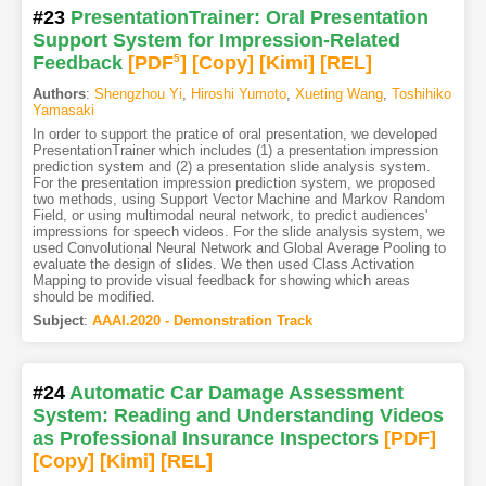
#23
PresentationTrainer: Oral Presentation
Support System for Impression-Related
Feedback
[PDF
5
]
[Copy]
[Kimi
]
[REL]
Authors
:
Shengzhou Yi
,
Hiroshi Yumoto
,
Xueting Wang
,
Toshihiko
Yamasaki
In order to support the pratice of oral presentation, we developed
PresentationTrainer which includes (1) a presentation impression
prediction system and (2) a presentation slide analysis system.
For the presentation impression prediction system, we proposed
two methods, using Support Vector Machine and Markov Random
Field, or using multimodal neural network, to predict audiences'
impressions for speech videos. For the slide analysis system, we
used Convolutional Neural Network and Global Average Pooling to
evaluate the design of slides. We then used Class Activation
Mapping to provide visual feedback for showing which areas
should be modified.
Subject
:
AAAI.2020 - Demonstration Track
#24
Automatic Car Damage Assessment
System: Reading and Understanding Videos
as Professional Insurance Inspectors
[PDF
]
[Copy]
[Kimi
]
[REL]