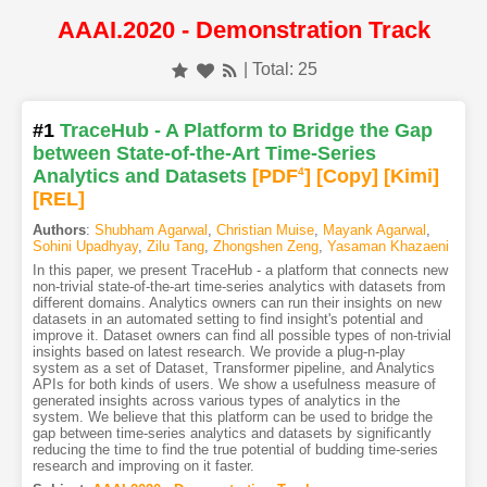
AAAI.2020 - Demonstration Track
| Total: 25
#1
TraceHub - A Platform to Bridge the Gap
between State-of-the-Art Time-Series
Analytics and Datasets
[PDF
4
]
[Copy]
[Kimi
]
[REL]
Authors
:
Shubham Agarwal
,
Christian Muise
,
Mayank Agarwal
,
Sohini Upadhyay
,
Zilu Tang
,
Zhongshen Zeng
,
Yasaman Khazaeni
In this paper, we present TraceHub - a platform that connects new
non-trivial state-of-the-art time-series analytics with datasets from
different domains. Analytics owners can run their insights on new
datasets in an automated setting to find insight's potential and
improve it. Dataset owners can find all possible types of non-trivial
insights based on latest research. We provide a plug-n-play
system as a set of Dataset, Transformer pipeline, and Analytics
APIs for both kinds of users. We show a usefulness measure of
generated insights across various types of analytics in the
system. We believe that this platform can be used to bridge the
gap between time-series analytics and datasets by significantly
reducing the time to find the true potential of budding time-series
research and improving on it faster.