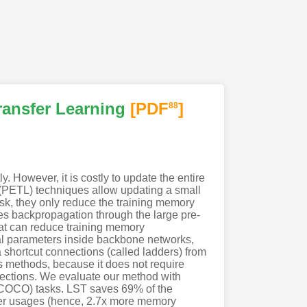
ransfer Learning
[PDF
]
88
 However, it is costly to update the entire
g (PETL) techniques allow updating a small
sk, they only reduce the training memory
res backpropagation through the large pre-
at can reduce training memory
nal parameters inside backbone networks,
a shortcut connections (called ladders) from
 methods, because it does not require
ections. We evaluate our method with
COCO) tasks. LST saves 69% of the
eter usages (hence, 2.7x more memory