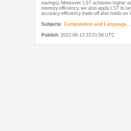
savings). Moreover, LST achieves higher ac
memory efficiency, we also apply LST to la
accuracy-efficiency trade-off also holds on 
Subjects
:
Computation and Language
,
Publish
:
2022-06-13 23:51:56 UTC