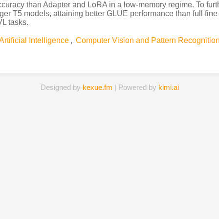
curacy than Adapter and LoRA in a low-memory regime. To furth
rger T5 models, attaining better GLUE performance than full fi
VL tasks.
Artificial Intelligence
,
Computer Vision and Pattern Recognitio
Designed by
kexue.fm
| Powered by
kimi.ai