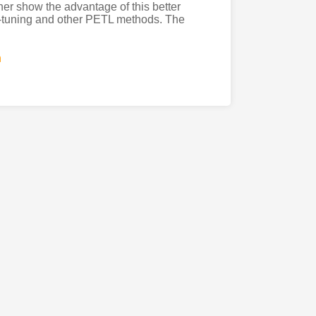
er show the advantage of this better
ne-tuning and other PETL methods. The
n