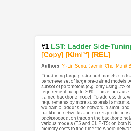
#1
LST: Ladder Side-Tuning
[Copy]
[Kimi
]
[REL]
14
Authors
:
Yi-Lin Sung
,
Jaemin Cho
,
Mohit 
Fine-tuning large pre-trained models on dow
parameter set of large pre-trained models. 
subset of parameters (e.g. only using 2% of
requirement by up to 30%. This is because t
trained backbone model. To address this, 
requirements by more substantial amounts. 
we train a ladder side network, a small and 
backbone networks and makes predictions. 
backpropagation through the backbone netw
various models (T5 and CLIP-T5) on both
memory costs to fine-tune the whole networ