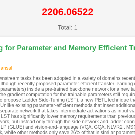
2206.06522
Total: 1
 for Parameter and Memory Efficient T
Bansal
nstream tasks has been adopted in a variety of domains recently.
Although recently proposed parameter-efficient transfer learnin
 parameters) inside a pre-trained backbone network for a new ta
he gradient computation for the trainable parameters still requi
we propose Ladder Side-Tuning (LST), a new PETL technique th
Unlike existing parameter-efficient methods that insert additio
separate network that takes intermediate activations as input vi
LST has significantly lower memory requirements than previous
ork, but instead only through the side network and ladder conn
 NLP (GLUE) and vision-and-language (VQA, GQA, NLVR2 , MS
k, while other methods only save 26% of that in similar param