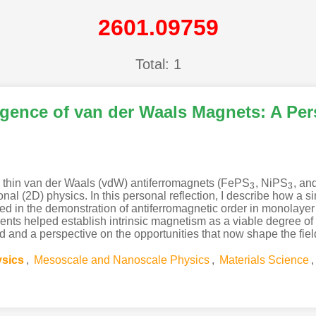
2601.09759
Total: 1
gence of van der Waals Magnets: A Per
y thin van der Waals (vdW) antiferromagnets (FePS
, NiPS
, a
3
3
3
3
l (2D) physics. In this personal reflection, I describe how a s
ted in the demonstration of antiferromagnetic order in monolay
s helped establish intrinsic magnetism as a viable degree of fr
od and a perspective on the opportunities that now shape the fi
ysics
,
Mesoscale and Nanoscale Physics
,
Materials Science