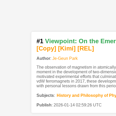
#1
Viewpoint: On the Emer
[Copy]
[Kimi
]
[REL]
Author
:
Je-Geun Park
The observation of magnetism in atomicall
moment in the development of two-dimensiona
motivated experimental efforts that culmina
vdW ferromagnets in 2017, these development
with personal lessons drawn from this peri
Subjects
:
History and Philosophy of Ph
Publish
:
2026-01-14 02:59:26 UTC