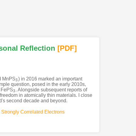
sonal Reflection
[PDF
]
nd MnPS
) in 2016 marked an important
3
3
imple question, posed in the early 2010s,
er FePS
. Alongside subsequent reports of
3
3
eedom in atomically thin materials. I close
eld's second decade and beyond.
,
Strongly Correlated Electrons