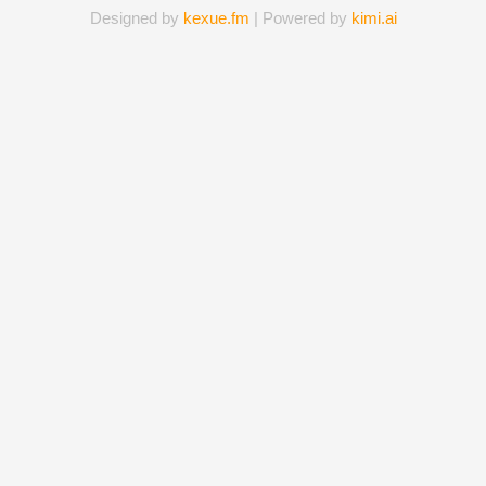
Designed by
kexue.fm
| Powered by
kimi.ai