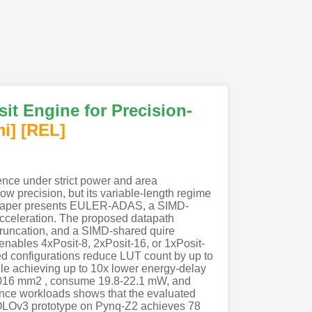
t Engine for Precision-
mi
]
[REL]
ence under strict power and area
 low precision, but its variable-length regime
is paper presents EULER-ADAS, a SIMD-
acceleration. The proposed datapath
truncation, and a SIMD-shared quire
 enables 4xPosit-8, 2xPosit-16, or 1xPosit-
ed configurations reduce LUT count by up to
ile achieving up to 10x lower energy-delay
0.016 mm2 , consume 19.8-22.1 mW, and
rence workloads shows that the evaluated
yYOLOv3 prototype on Pynq-Z2 achieves 78