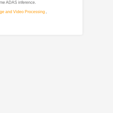
time ADAS inference.
ge and Video Processing
,