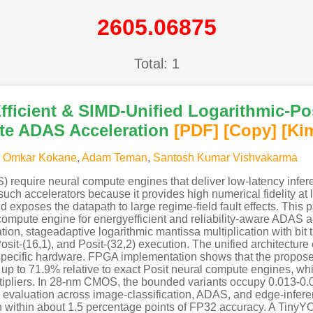
2605.06875
Total: 1
icient & SIMD-Unified Logarithmic-Posi
te ADAS Acceleration
[PDF
]
[Copy]
[Ki
,
Omkar Kokane
,
Adam Teman
,
Santosh Kumar Vishvakarma
require neural compute engines that deliver low-latency infer
or such accelerators because it provides high numerical fidelity at
 exposes the datapath to large regime-field fault effects. Th
ompute engine for energyefficient and reliability-aware ADAS 
on, stageadaptive logarithmic mantissa multiplication with bit 
osit-(16,1), and Posit-(32,2) execution. The unified architecture
-specific hardware. FPGA implementation shows that the propos
up to 71.9% relative to exact Posit neural compute engines, wh
ltipliers. In 28-nm CMOS, the bounded variants occupy 0.013-
el evaluation across image-classification, ADAS, and edge-infe
in within about 1.5 percentage points of FP32 accuracy. A Tin