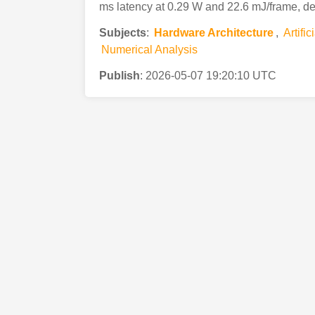
ms latency at 0.29 W and 22.6 mJ/frame, d
Subjects
:
Hardware Architecture
,
Artific
Numerical Analysis
Publish
:
2026-05-07 19:20:10 UTC