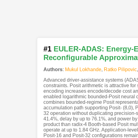
#1
EULER-ADAS: Energy-Eff
Reconfigurable Approxima
Authors
:
Mukul Lokhande
,
Ratko Pilipovic
Advanced driver-assistance systems (ADAS) 
constraints. Posit arithmetic is attractive f
encoding increases encode/decode cost and
enabled logarithmic bounded-Posit neural c
combines bounded-regime Posit representati
accumulation path supporting Posit- (8,0), P
32 operation without duplicating precision
41.4%, delay by up to 76.1%, and power by 
product than radix-4 Booth-based Posit mu
operate at up to 1.84 GHz. Application-lev
Posit-16 and Posit-32 configurations rema