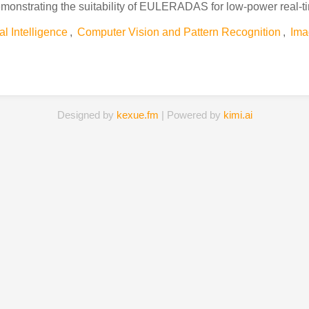
emonstrating the suitability of EULERADAS for low-power real-
ial Intelligence
,
Computer Vision and Pattern Recognition
,
Ima
Designed by
kexue.fm
| Powered by
kimi.ai