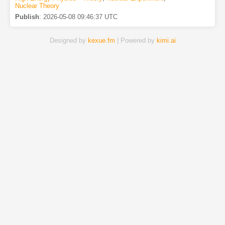
Nuclear Theory
Publish
:
2026-05-08 09:46:37 UTC
Designed by
kexue.fm
| Powered by
kimi.ai