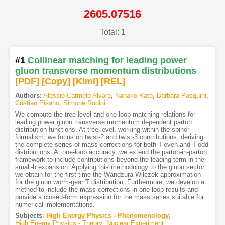
2605.07516
Total: 1
#1
Collinear matching for leading power
gluon transverse momentum distributions
[PDF
]
[Copy]
[Kimi
]
[REL]
Authors
:
Alessio Carmelo Alvaro
,
Nanako Kato
,
Barbara Pasquini
,
Cristian Pisano
,
Simone Rodini
We compute the tree-level and one-loop matching relations for
leading power gluon transverse momentum dependent parton
distribution functions. At tree-level, working within the spinor
formalism, we focus on twist-2 and twist-3 contributions, deriving
the complete series of mass corrections for both T-even and T-odd
distributions. At one-loop accuracy, we extend the parton-in-parton
framework to include contributions beyond the leading term in the
small-b expansion. Applying this methodology to the gluon sector,
we obtain for the first time the Wandzura-Wilczek approximation
for the gluon worm-gear T distribution. Furthermore, we develop a
method to include the mass corrections in one-loop results and
provide a closed-form expression for the mass series suitable for
numerical implementations.
Subjects
:
High Energy Physics - Phenomenology
,
High Energy Physics - Theory
,
Nuclear Experiment
,