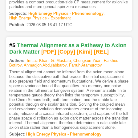
provides a compact production-side CP measurement for axionlike
particles and more general spin-zero resonances.
Subjects
:
High Energy Physics - Phenomenology
,
High Energy Physics - Experiment
Publish
:
2026-08-05 16:41:17 UTC
#5
Thermal Alignment as a Pathway to Axion
Dark Matter
[PDF
]
[Copy]
[Kimi
]
[REL]
Authors
:
Imtiaz Khan
,
G. Mustafa
,
Chengxun Yuan
,
Farkhod
Botirov
,
Ahmadjon Abdujabbarov
,
Farruh Atamurotov
Thermal alignment cannot be inferred from the axion mean alone
because the dissipative bath that erases the initial displacement
also prepares field and momentum fluctuations. We derive a phase
space covariance bound that quantifies this memory and noise
relation in the full inertial Langevin system. A renormalizable finite
temperature gauge theory then links the temporary susceptibility,
the Chern-Simons bath, bath termination, and the stable late
potential through one scalar transition. Solving the coupled mean
and covariance evolution demonstrates erasure of the incoming
state, release of a causal infrared spectrum, and capture of the full
phase space distribution as axion dark matter across the transition
interval. Thermal alignment therefore determines a calculable late
axion state rather than a homogeneous displacement alone.
Subject
:
High Energy Physics - Phenomenology