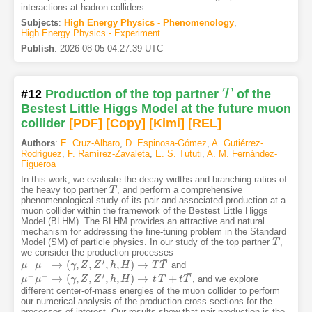
interactions at hadron colliders.
Subjects
:
High Energy Physics - Phenomenology
,
High Energy Physics - Experiment
Publish
:
2026-08-05 04:27:39 UTC
#12
Production of the top partner
T
of the
T
Bestest Little Higgs Model at the future muon
collider
[PDF
]
[Copy]
[Kimi
]
[REL]
Authors
:
E. Cruz-Albaro
,
D. Espinosa-Gómez
,
A. Gutiérrez-
Rodríguez
,
F. Ramírez-Zavaleta
,
E. S. Tututi
,
A. M. Fernández-
Figueroa
In this work, we evaluate the decay widths and branching ratios of
the heavy top partner
, and perform a comprehensive
T
T
phenomenological study of its pair and associated production at a
muon collider within the framework of the Bestest Little Higgs
Model (BLHM). The BLHM provides an attractive and natural
mechanism for addressing the fine-tuning problem in the Standard
Model (SM) of particle physics. In our study of the top partner
,
T
T
we consider the production processes
¯
+
−
′
→
(
,
,
,
,
)
→
and
μ
μ
+
μ
μ
−
→
(
γ
,
Z
,
Z
γ
′
,
h
Z
,
H
)
Z
→
T
h
T
¯
H
T
T
¯
¯
+
−
′
→
(
,
,
,
,
)
→
+
, and we explore
μ
μ
+
μ
μ
−
→
(
γ
,
Z
,
Z
γ
′
,
h
Z
,
H
)
Z
→
t
¯
h
T
+
H
t
T
¯
t
T
t
T
different center-of-mass energies of the muon collider to perform
our numerical analysis of the production cross sections for the
processes of interest. Our results show that pair production is the