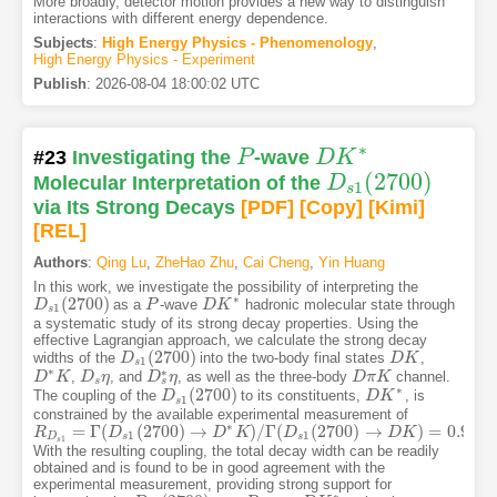
More broadly, detector motion provides a new way to distinguish
interactions with different energy dependence.
Subjects
:
High Energy Physics - Phenomenology
,
High Energy Physics - Experiment
Publish
:
2026-08-04 18:00:02 UTC
∗
#23
Investigating the
P
-wave
D
K
P
D
K
∗
(
2700
)
Molecular Interpretation of the
D
D
s
1
(
2700
)
1
s
via Its Strong Decays
[PDF
]
[Copy]
[Kimi
]
[REL]
Authors
:
Qing Lu
,
ZheHao Zhu
,
Cai Cheng
,
Yin Huang
In this work, we investigate the possibility of interpreting the
∗
(
2700
)
as a
-wave
hadronic molecular state through
D
D
s
1
(
2700
)
P
P
D
D
K
K
∗
1
s
a systematic study of its strong decay properties. Using the
effective Lagrangian approach, we calculate the strong decay
(
2700
)
widths of the
into the two-body final states
,
D
D
s
1
(
2700
)
D
D
K
K
1
s
∗
∗
,
, and
, as well as the three-body
channel.
D
D
∗
K
K
D
D
s
η
η
D
D
s
∗
η
η
D
D
π
π
K
K
s
s
∗
(
2700
)
The coupling of the
to its constituents,
, is
D
D
s
1
(
2700
)
D
D
K
K
∗
1
s
constrained by the available experimental measurement of
∗
=
Γ
(
(
2700
)
→
)
/
Γ
(
(
2700
)
→
)
=
0.91
±
R
R
D
s
1
=
Γ
(
D
s
1
D
(
2700
)
→
D
∗
K
)
/
Γ
D
(
D
s
K
1
(
2700
D
)
→
D
K
)
=
0.91
±
0.13
D
±
K
0.12
1
1
D
s
s
1
s
With the resulting coupling, the total decay width can be readily
obtained and is found to be in good agreement with the
experimental measurement, providing strong support for
∗