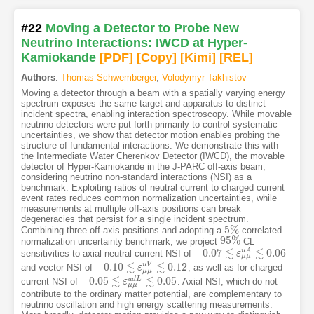
#22
Moving a Detector to Probe New
Neutrino Interactions: IWCD at Hyper-
Kamiokande
[PDF
]
[Copy]
[Kimi
]
[REL]
Authors
:
Thomas Schwemberger
,
Volodymyr Takhistov
Moving a detector through a beam with a spatially varying energy
spectrum exposes the same target and apparatus to distinct
incident spectra, enabling interaction spectroscopy. While movable
neutrino detectors were put forth primarily to control systematic
uncertainties, we show that detector motion enables probing the
structure of fundamental interactions. We demonstrate this with
the Intermediate Water Cherenkov Detector (IWCD), the movable
detector of Hyper-Kamiokande in the J-PARC off-axis beam,
considering neutrino non-standard interactions (NSI) as a
benchmark. Exploiting ratios of neutral current to charged current
event rates reduces common normalization uncertainties, while
measurements at multiple off-axis positions can break
degeneracies that persist for a single incident spectrum.
5
%
Combining three off-axis positions and adopting a
correlated
5
%
95
%
normalization uncertainty benchmark, we project
CL
95
%
≲
≲
−
0.07
0.06
u
A
sensitivities to axial neutral current NSI of
−
0.07
≲
ε
μ
μ
ε
u
A
≲
0.06
μ
μ
≲
≲
−
0.10
0.12
u
V
and vector NSI of
, as well as for charged
−
0.10
≲
ε
μ
μ
ε
u
V
≲
0.12
μ
μ
≲
≲
−
0.05
0.05
u
d
L
current NSI of
. Axial NSI, which do not
−
0.05
≲
ε
μ
μ
ε
u
d
L
≲
0.05
μ
μ
contribute to the ordinary matter potential, are complementary to
neutrino oscillation and high energy scattering measurements.