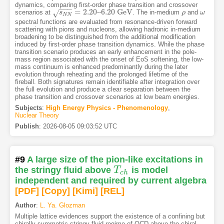
dynamics, comparing first-order phase transition and crossover
−
−
−
=
2.20
6.20
G
e
V
scenarios at
--
. The in-medium
and
√
s
N
s
N
=
2.20
6.20
G
e
V
ρ
ρ
ω
ω
N
N
spectral functions are evaluated from resonance-driven forward
scattering with pions and nucleons, allowing hadronic in-medium
broadening to be distinguished from the additional modification
induced by first-order phase transition dynamics. While the phase
transition scenario produces an early enhancement in the pole-
mass region associated with the onset of EoS softening, the low-
mass continuum is enhanced predominantly during the later
evolution through reheating and the prolonged lifetime of the
fireball. Both signatures remain identifiable after integration over
the full evolution and produce a clear separation between the
phase transition and crossover scenarios at low beam energies.
Subjects
:
High Energy Physics - Phenomenology
,
Nuclear Theory
Publish
:
2026-08-05 09:03:52 UTC
#9
A large size of the pion-like excitations in
the stringy fluid above
T
is model
T
c
h
c
h
independent and required by current algebra
[PDF
]
[Copy]
[Kimi
]
[REL]
Author
:
L. Ya. Glozman
Multiple lattice evidences support the existence of a confining but
chirally symmetric stringy fluid regime of QCD above the chiral