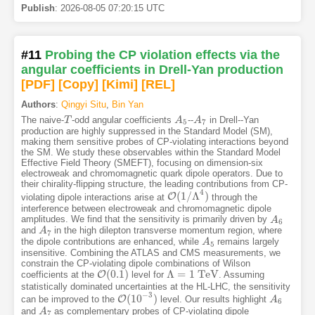
Publish
:
2026-08-05 07:20:15 UTC
#11
Probing the CP violation effects via the
angular coefficients in Drell-Yan production
[PDF
]
[Copy]
[Kimi
]
[REL]
Authors
:
Qingyi Situ
,
Bin Yan
The naive-
-odd angular coefficients
--
in Drell--Yan
T
T
A
A
5
A
A
7
5
7
production are highly suppressed in the Standard Model (SM),
making them sensitive probes of CP-violating interactions beyond
the SM. We study these observables within the Standard Model
Effective Field Theory (SMEFT), focusing on dimension-six
electroweak and chromomagnetic quark dipole operators. Due to
their chirality-flipping structure, the leading contributions from CP-
4
(
1
/
Λ
)
O
violating dipole interactions arise at
through the
O
(
1
/
Λ
4
)
interference between electroweak and chromomagnetic dipole
amplitudes. We find that the sensitivity is primarily driven by
A
A
6
6
and
in the high dilepton transverse momentum region, where
A
A
7
7
the dipole contributions are enhanced, while
remains largely
A
A
5
5
insensitive. Combining the ATLAS and CMS measurements, we
constrain the CP-violating dipole combinations of Wilson
(
0.1
)
Λ
=
1
T
e
V
O
coefficients at the
level for
. Assuming
O
(
0.1
)
Λ
=
1
T
e
V
statistically dominated uncertainties at the HL-LHC, the sensitivity
−
3
(
10
)
O
can be improved to the
level. Our results highlight
O
(
10
−
3
)
A
A
6
6
and
as complementary probes of CP-violating dipole
A
A
7
7