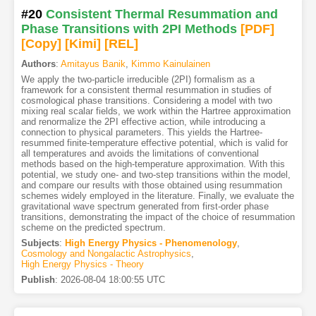
#20
Consistent Thermal Resummation and
Phase Transitions with 2PI Methods
[PDF
]
[Copy]
[Kimi
]
[REL]
Authors
:
Amitayus Banik
,
Kimmo Kainulainen
We apply the two-particle irreducible (2PI) formalism as a
framework for a consistent thermal resummation in studies of
cosmological phase transitions. Considering a model with two
mixing real scalar fields, we work within the Hartree approximation
and renormalize the 2PI effective action, while introducing a
connection to physical parameters. This yields the Hartree-
resummed finite-temperature effective potential, which is valid for
all temperatures and avoids the limitations of conventional
methods based on the high-temperature approximation. With this
potential, we study one- and two-step transitions within the model,
and compare our results with those obtained using resummation
schemes widely employed in the literature. Finally, we evaluate the
gravitational wave spectrum generated from first-order phase
transitions, demonstrating the impact of the choice of resummation
scheme on the predicted spectrum.
Subjects
:
High Energy Physics - Phenomenology
,
Cosmology and Nongalactic Astrophysics
,
High Energy Physics - Theory
Publish
:
2026-08-04 18:00:55 UTC