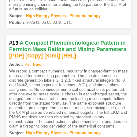
most promising channel for probing the top partner of the BLHM at
a future muon collider.
Subject
:
High Energy Physics - Phenomenology
Publish
:
2026-08-05 03:00:16 UTC
#13
A Compact Phenomenological Pattern in
Fermion Mass Ratios and Mixing Parameters
[PDF
]
[Copy]
[Kimi
]
[REL]
Author
:
Petr Baron
We record a compact numerical regularity in charged-fermion mass
ratios and fermion mixing parameters. The construction uses
discrete generation labels G=1,2,3, fixed structural integers Nc=3
and Nw=2, sector exponent functions LA(G), and simple phase
assignments. No continuous numerical optimization is performed:
after one overall mass scale is chosen in each charged sector, the
charged-fermion mass ratios and the leading mixing inputs follow
directly from the stated formulae. The same exponent structure
generates six charged-fermion mass ratios, six mixing sines, and
the CKM phase as correlated numerical outputs. The full CKM and
PMNS matrices are then obtained by standard unitary
reconstruction. The construction is phenomenological and does not
claim a first-principles derivation of the numerical constants.
Subject
:
High Energy Physics - Phenomenology