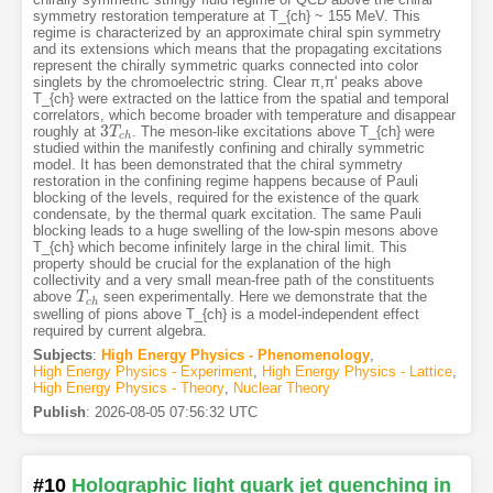
symmetry restoration temperature at T_{ch} ~ 155 MeV. This
regime is characterized by an approximate chiral spin symmetry
and its extensions which means that the propagating excitations
represent the chirally symmetric quarks connected into color
singlets by the chromoelectric string. Clear π,π' peaks above
T_{ch} were extracted on the lattice from the spatial and temporal
correlators, which become broader with temperature and disappear
3
roughly at
. The meson-like excitations above T_{ch} were
3
T
T
c
h
c
h
studied within the manifestly confining and chirally symmetric
model. It has been demonstrated that the chiral symmetry
restoration in the confining regime happens because of Pauli
blocking of the levels, required for the existence of the quark
condensate, by the thermal quark excitation. The same Pauli
blocking leads to a huge swelling of the low-spin mesons above
T_{ch} which become infinitely large in the chiral limit. This
property should be crucial for the explanation of the high
collectivity and a very small mean-free path of the constituents
above
seen experimentally. Here we demonstrate that the
T
T
c
h
c
h
swelling of pions above T_{ch} is a model-independent effect
required by current algebra.
Subjects
:
High Energy Physics - Phenomenology
,
High Energy Physics - Experiment
,
High Energy Physics - Lattice
,
High Energy Physics - Theory
,
Nuclear Theory
Publish
:
2026-08-05 07:56:32 UTC
#10
Holographic light quark jet quenching in