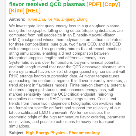
flavor resolved QCD plasmas
[PDF
]
[Copy]
[Kimi
]
[REL]
Authors
:
Huwei Zhu
,
Ke Ma
,
Zi-qiang Zhang
We investigate light quark energy loss in a quark-gluon plasma
using the holographic falling string setup. Stopping distances are
computed from null geodesics in an Einstein-Maxwell-dilaton
(EMD) background whose thermodynamics are lattice calibrated
for three compositions: pure glue, two flavor QCD, and full QCD
with strangeness. This geometry mirrors that of recent shooting
string simulations, enabling a direct comparison between
integrated stopping lengths and differential energy loss.
Systematic scans over temperature, baryon chemical potential,
and path length reveal that near the QCD crossover, plasmas with
more dynamical flavors exhibit stronger quenching, consistent with
RHIC strange hadron suppression data. At higher temperatures,
approaching the conformal regime, this flavor hierarchy reverses, a
trend absent in flavorless models. Finite baryon chemical potential
shortens stopping distances and enhances energy loss, with
marked sensitivity near the QCD critical endpoint, mirroring
anomalies observed in RHIC beam energy scans. Consistent
trends from these two independent holographic observables rule
out formalism specific artifacts and support the reliability of our
lattice calibrated EMD framework. We further discuss the
geometric origin of the high temperature flavor ordering, parameter
sensitivities, and possible extensions to heavy ion transport
simulations.
Subject
:
High Energy Physics - Phenomenology