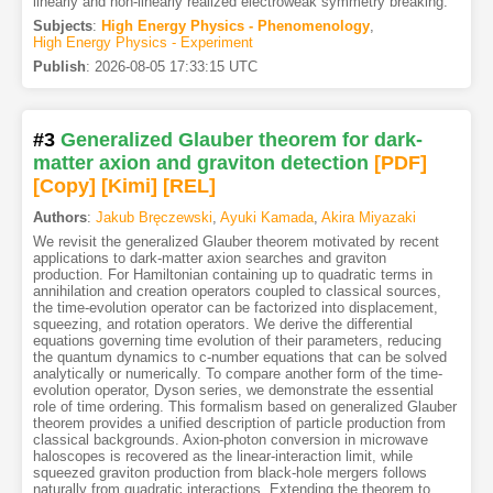
linearly and non-linearly realized electroweak symmetry breaking.
Subjects
:
High Energy Physics - Phenomenology
,
High Energy Physics - Experiment
Publish
:
2026-08-05 17:33:15 UTC
#3
Generalized Glauber theorem for dark-
matter axion and graviton detection
[PDF
]
[Copy]
[Kimi
]
[REL]
Authors
:
Jakub Bręczewski
,
Ayuki Kamada
,
Akira Miyazaki
We revisit the generalized Glauber theorem motivated by recent
applications to dark-matter axion searches and graviton
production. For Hamiltonian containing up to quadratic terms in
annihilation and creation operators coupled to classical sources,
the time-evolution operator can be factorized into displacement,
squeezing, and rotation operators. We derive the differential
equations governing time evolution of their parameters, reducing
the quantum dynamics to c-number equations that can be solved
analytically or numerically. To compare another form of the time-
evolution operator, Dyson series, we demonstrate the essential
role of time ordering. This formalism based on generalized Glauber
theorem provides a unified description of particle production from
classical backgrounds. Axion-photon conversion in microwave
haloscopes is recovered as the linear-interaction limit, while
squeezed graviton production from black-hole mergers follows
naturally from quadratic interactions. Extending the theorem to