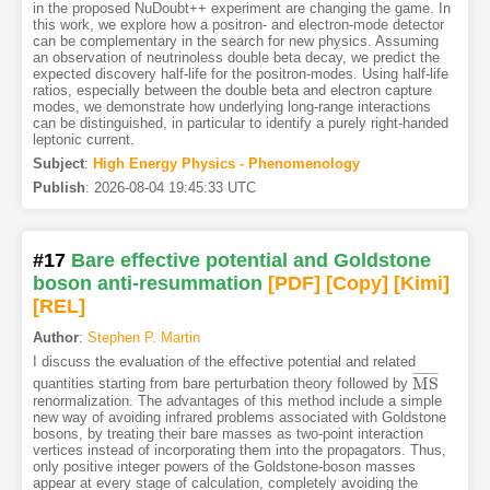
in the proposed NuDoubt++ experiment are changing the game. In
this work, we explore how a positron- and electron-mode detector
can be complementary in the search for new physics. Assuming
an observation of neutrinoless double beta decay, we predict the
expected discovery half-life for the positron-modes. Using half-life
ratios, especially between the double beta and electron capture
modes, we demonstrate how underlying long-range interactions
can be distinguished, in particular to identify a purely right-handed
leptonic current.
Subject
:
High Energy Physics - Phenomenology
Publish
:
2026-08-04 19:45:33 UTC
#17
Bare effective potential and Goldstone
boson anti-resummation
[PDF
]
[Copy]
[Kimi
]
[REL]
Author
:
Stephen P. Martin
I discuss the evaluation of the effective potential and related
¯
¯
¯
¯
¯
¯
¯
¯
M
S
quantities starting from bare perturbation theory followed by
M
S
¯
renormalization. The advantages of this method include a simple
new way of avoiding infrared problems associated with Goldstone
bosons, by treating their bare masses as two-point interaction
vertices instead of incorporating them into the propagators. Thus,
only positive integer powers of the Goldstone-boson masses
appear at every stage of calculation, completely avoiding the