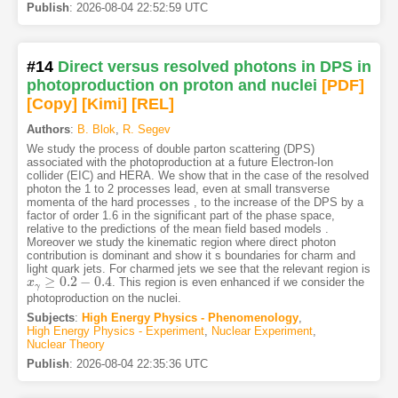
Publish
:
2026-08-04 22:52:59 UTC
#14
Direct versus resolved photons in DPS in
photoproduction on proton and nuclei
[PDF
]
[Copy]
[Kimi
]
[REL]
Authors
:
B. Blok
,
R. Segev
We study the process of double parton scattering (DPS)
associated with the photoproduction at a future Electron-Ion
collider (EIC) and HERA. We show that in the case of the resolved
photon the 1 to 2 processes lead, even at small transverse
momenta of the hard processes , to the increase of the DPS by a
factor of order 1.6 in the significant part of the phase space,
relative to the predictions of the mean field based models .
Moreover we study the kinematic region where direct photon
contribution is dominant and show it s boundaries for charm and
light quark jets. For charmed jets we see that the relevant region is
≥
0.2
−
0.4
. This region is even enhanced if we consider the
x
x
γ
≥
0.2
−
0.4
γ
photoproduction on the nuclei.
Subjects
:
High Energy Physics - Phenomenology
,
High Energy Physics - Experiment
,
Nuclear Experiment
,
Nuclear Theory
Publish
:
2026-08-04 22:35:36 UTC