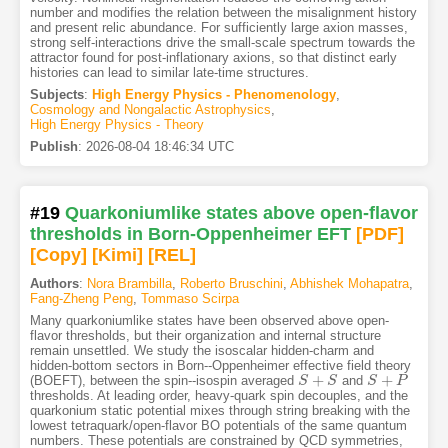
number and modifies the relation between the misalignment history
and present relic abundance. For sufficiently large axion masses,
strong self-interactions drive the small-scale spectrum towards the
attractor found for post-inflationary axions, so that distinct early
histories can lead to similar late-time structures.
Subjects
:
High Energy Physics - Phenomenology
,
Cosmology and Nongalactic Astrophysics
,
High Energy Physics - Theory
Publish
:
2026-08-04 18:46:34 UTC
#19
Quarkoniumlike states above open-flavor
thresholds in Born-Oppenheimer EFT
[PDF
]
[Copy]
[Kimi
]
[REL]
Authors
:
Nora Brambilla
,
Roberto Bruschini
,
Abhishek Mohapatra
,
Fang-Zheng Peng
,
Tommaso Scirpa
Many quarkoniumlike states have been observed above open-
flavor thresholds, but their organization and internal structure
remain unsettled. We study the isoscalar hidden-charm and
hidden-bottom sectors in Born--Oppenheimer effective field theory
+
+
(BOEFT), between the spin--isospin averaged
and
S
S
+
S
S
S
S
+
P
P
thresholds. At leading order, heavy-quark spin decouples, and the
quarkonium static potential mixes through string breaking with the
lowest tetraquark/open-flavor BO potentials of the same quantum
numbers. These potentials are constrained by QCD symmetries,