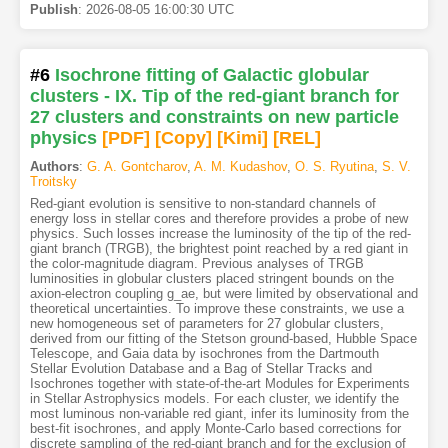
Publish
:
2026-08-05 16:00:30 UTC
#6
Isochrone fitting of Galactic globular
clusters - IX. Tip of the red-giant branch for
27 clusters and constraints on new particle
physics
[PDF
]
[Copy]
[Kimi
]
[REL]
Authors
:
G. A. Gontcharov
,
A. M. Kudashov
,
O. S. Ryutina
,
S. V.
Troitsky
Red-giant evolution is sensitive to non-standard channels of
energy loss in stellar cores and therefore provides a probe of new
physics. Such losses increase the luminosity of the tip of the red-
giant branch (TRGB), the brightest point reached by a red giant in
the color-magnitude diagram. Previous analyses of TRGB
luminosities in globular clusters placed stringent bounds on the
axion-electron coupling g_ae, but were limited by observational and
theoretical uncertainties. To improve these constraints, we use a
new homogeneous set of parameters for 27 globular clusters,
derived from our fitting of the Stetson ground-based, Hubble Space
Telescope, and Gaia data by isochrones from the Dartmouth
Stellar Evolution Database and a Bag of Stellar Tracks and
Isochrones together with state-of-the-art Modules for Experiments
in Stellar Astrophysics models. For each cluster, we identify the
most luminous non-variable red giant, infer its luminosity from the
best-fit isochrones, and apply Monte-Carlo based corrections for
discrete sampling of the red-giant branch and for the exclusion of