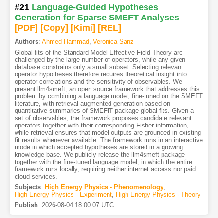
#21
Language-Guided Hypotheses
Generation for Sparse SMEFT Analyses
[PDF
]
[Copy]
[Kimi
]
[REL]
Authors
:
Ahmed Hammad
,
Veronica Sanz
Global fits of the Standard Model Effective Field Theory are
challenged by the large number of operators, while any given
database constrains only a small subset. Selecting relevant
operator hypotheses therefore requires theoretical insight into
operator correlations and the sensitivity of observables. We
present llm4smeft, an open source framework that addresses this
problem by combining a language model, fine-tuned on the SMEFT
literature, with retrieval augmented generation based on
quantitative summaries of SMEFiT package global fits. Given a
set of observables, the framework proposes candidate relevant
operators together with their corresponding Fisher information,
while retrieval ensures that model outputs are grounded in existing
fit results whenever available. The framework runs in an interactive
mode in which accepted hypotheses are stored in a growing
knowledge base. We publicly release the llm4smeft package
together with the fine-tuned language model, in which the entire
framework runs locally, requiring neither internet access nor paid
cloud services.
Subjects
:
High Energy Physics - Phenomenology
,
High Energy Physics - Experiment
,
High Energy Physics - Theory
Publish
:
2026-08-04 18:00:07 UTC