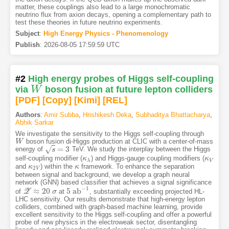
matter, these couplings also lead to a large monochromatic
neutrino flux from axion decays, opening a complementary path to
test these theories in future neutrino experiments.
Subject
:
High Energy Physics - Phenomenology
Publish
:
2026-08-05 17:59:59 UTC
#2
High energy probes of Higgs self-coupling
via
W
boson fusion at future lepton colliders
W
[PDF
]
[Copy]
[Kimi
]
[REL]
Authors
:
Amir Subba
,
Hrishikesh Deka
,
Subhaditya Bhattacharya
,
Abhik Sarkar
We investigate the sensitivity to the Higgs self-coupling through
boson fusion di-Higgs production at CLIC with a center-of-mass
W
W
=
3
√
energy of
TeV. We study the interplay between the Higgs
s
=
s
3
self-coupling modifier (
) and Higgs-gauge coupling modifiers (
κ
κ
λ
κ
κ
V
λ
V
and
) within the
framework. To enhance the separation
κ
κ
2
V
κ
κ
2
V
between signal and background, we develop a graph neural
network (GNN) based classifier that achieves a signal significance
−
1
≈
20
5
a
b
of
Z
at
, substantially exceeding projected HL-
Z
≈
20
σ
σ
5
a
b
−
1
LHC sensitivity. Our results demonstrate that high-energy lepton
colliders, combined with graph-based machine learning, provide
excellent sensitivity to the Higgs self-coupling and offer a powerful
probe of new physics in the electroweak sector, disentangling