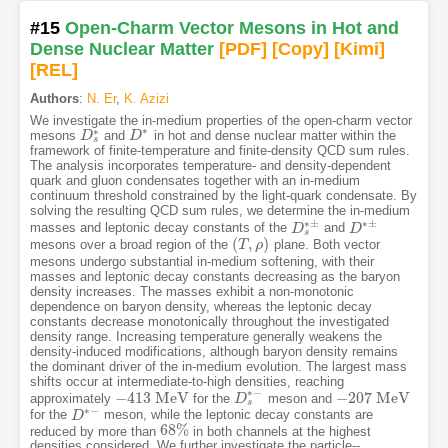
#15
Open-Charm Vector Mesons in Hot and
Dense Nuclear Matter
[PDF
]
[Copy]
[Kimi
]
[REL]
Authors
:
N. Er
,
K. Azizi
We investigate the in-medium properties of the open-charm vector
∗
∗
mesons
and
in hot and dense nuclear matter within the
D
D
s
∗
D
D
∗
s
framework of finite-temperature and finite-density QCD sum rules.
The analysis incorporates temperature- and density-dependent
quark and gluon condensates together with an in-medium
continuum threshold constrained by the light-quark condensate. By
solving the resulting QCD sum rules, we determine the in-medium
∗
±
∗
±
masses and leptonic decay constants of the
and
D
D
s
∗
±
D
D
∗
±
s
(
,
)
mesons over a broad region of the
plane. Both vector
(
T
T
,
ρ
)
ρ
mesons undergo substantial in-medium softening, with their
masses and leptonic decay constants decreasing as the baryon
density increases. The masses exhibit a non-monotonic
dependence on baryon density, whereas the leptonic decay
constants decrease monotonically throughout the investigated
density range. Increasing temperature generally weakens the
density-induced modifications, although baryon density remains
the dominant driver of the in-medium evolution. The largest mass
shifts occur at intermediate-to-high densities, reaching
∗
−
−
413
M
e
V
−
207
M
e
V
approximately
for the
meson and
−
413
M
e
V
D
D
s
∗
−
−
207
M
e
V
s
∗
−
for the
meson, while the leptonic decay constants are
D
D
∗
−
68
%
reduced by more than
in both channels at the highest
68
%
densities considered. We further investigate the particle--