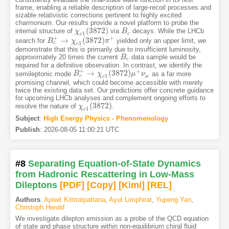
frame, enabling a reliable description of large-recoil processes and
sizable relativistic corrections pertinent to highly excited
charmonium. Our results provide a novel platform to probe the
(
3872
)
internal structure of
via
decays. While the LHCb
χ
χ
c
1
(
3872
)
B
B
c
1
c
c
+
+
→
(
3872
)
search for
yielded only an upper limit, we
B
B
c
+
→
χ
c
χ
1
(
3872
)
π
+
π
1
c
c
demonstrate that this is primarily due to insufficient luminosity,
approximately 20 times the current
data sample would be
B
B
c
c
required for a definitive observation. In contrast, we identify the
+
+
→
(
3872
)
semileptonic mode
as a far more
B
B
c
+
→
χ
c
χ
1
(
3872
)
μ
+
ν
μ
μ
ν
1
c
μ
c
promising channel, which could become accessible with merely
twice the existing data set. Our predictions offer concrete guidance
for upcoming LHCb analyses and complement ongoing efforts to
(
3872
)
resolve the nature of
.
χ
χ
c
1
(
3872
)
1
c
Subject
:
High Energy Physics - Phenomenology
Publish
:
2026-08-05 11:00:21 UTC
#8
Separating Equation-of-State Dynamics
from Hadronic Rescattering in Low-Mass
Dileptons
[PDF
]
[Copy]
[Kimi
]
[REL]
Authors
:
Apiwit Kittiratpattana
,
Ayut Limphirat
,
Yupeng Yan
,
Christoph Herold
We investigate dilepton emission as a probe of the QCD equation
of state and phase structure within non-equilibrium chiral fluid