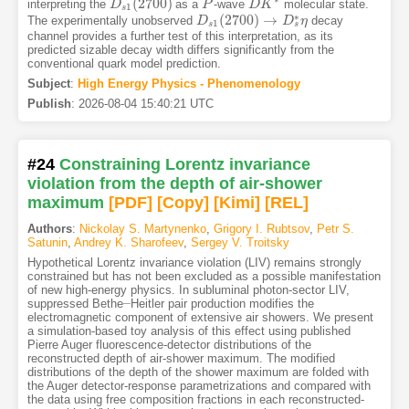
(
2700
)
interpreting the
as a
-wave
molecular state.
D
D
s
1
(
2700
)
P
P
D
D
K
K
∗
1
s
∗
(
2700
)
→
The experimentally unobserved
decay
D
D
s
1
(
2700
)
→
D
s
∗
D
η
η
1
s
s
channel provides a further test of this interpretation, as its
predicted sizable decay width differs significantly from the
conventional quark model prediction.
Subject
:
High Energy Physics - Phenomenology
Publish
:
2026-08-04 15:40:21 UTC
#24
Constraining Lorentz invariance
violation from the depth of air-shower
maximum
[PDF
]
[Copy]
[Kimi
]
[REL]
Authors
:
Nickolay S. Martynenko
,
Grigory I. Rubtsov
,
Petr S.
Satunin
,
Andrey K. Sharofeev
,
Sergey V. Troitsky
Hypothetical Lorentz invariance violation (LIV) remains strongly
constrained but has not been excluded as a possible manifestation
of new high-energy physics. In subluminal photon-sector LIV,
–
suppressed Bethe
Heitler pair production modifies the
–
electromagnetic component of extensive air showers. We present
a simulation-based toy analysis of this effect using published
Pierre Auger fluorescence-detector distributions of the
reconstructed depth of air-shower maximum. The modified
distributions of the depth of the shower maximum are folded with
the Auger detector-response parametrizations and compared with
the data using free composition fractions in each reconstructed-