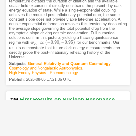
temperature dictates the duration of kination and the available
scalar-field excursion, it directly constrains the present-day dark-
energy equation of state. While a single-exponential coupling
achieves the required post-inflationary potential drop, the same
constant slope does not provide viable late-time acceleration. A
double-exponential deformation resolves this tension by decoupling
the average slope governing the total potential drop from the
asymptotic slope driving cosmic acceleration. Full numerical
solutions confirm this picture, yielding a thawing quintessence
≃
(
−
0.90
,
−
0.95
)
regime with
for our benchmarks. Our
w
w
φ
,
0
≃
(
−
0.90
,
−
0.95
)
,
0
φ
results demonstrate that future dark-energy measurements can
directly probe the post-inflationary reheating history of the
Universe.
Subjects
:
General Relativity and Quantum Cosmology
,
Cosmology and Nongalactic Astrophysics
,
High Energy Physics - Phenomenology
Publish
:
2026-08-05 17:21:36 UTC
#26
First Results on Nucleon Resonance
Electroexcitation Amplitudes from
′
+
−
′
→
e
p
e
π
π
p
Cross Sections at
W
from
e
p
→
e
′
π
+
π
−
p
′
W
2
1.56
−
1.76
2.0
−
5.0
GeV and
Q
from
1.56
−
1.76
Q
2
2.0
−
5.0
2
GeV
[PDF
]
[Copy]
[Kimi
]
[REL]
2