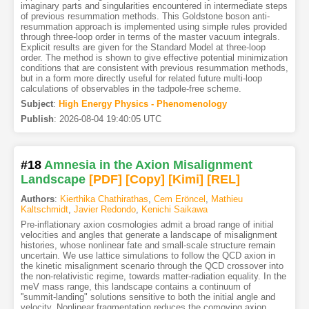
imaginary parts and singularities encountered in intermediate steps
of previous resummation methods. This Goldstone boson anti-
resummation approach is implemented using simple rules provided
through three-loop order in terms of the master vacuum integrals.
Explicit results are given for the Standard Model at three-loop
order. The method is shown to give effective potential minimization
conditions that are consistent with previous resummation methods,
but in a form more directly useful for related future multi-loop
calculations of observables in the tadpole-free scheme.
Subject
:
High Energy Physics - Phenomenology
Publish
:
2026-08-04 19:40:05 UTC
#18
Amnesia in the Axion Misalignment
Landscape
[PDF
]
[Copy]
[Kimi
]
[REL]
Authors
:
Kierthika Chathirathas
,
Cem Eröncel
,
Mathieu
Kaltschmidt
,
Javier Redondo
,
Kenichi Saikawa
Pre-inflationary axion cosmologies admit a broad range of initial
velocities and angles that generate a landscape of misalignment
histories, whose nonlinear fate and small-scale structure remain
uncertain. We use lattice simulations to follow the QCD axion in
the kinetic misalignment scenario through the QCD crossover into
the non-relativistic regime, towards matter-radiation equality. In the
meV mass range, this landscape contains a continuum of
''summit-landing" solutions sensitive to both the initial angle and
velocity. Nonlinear fragmentation reduces the comoving axion