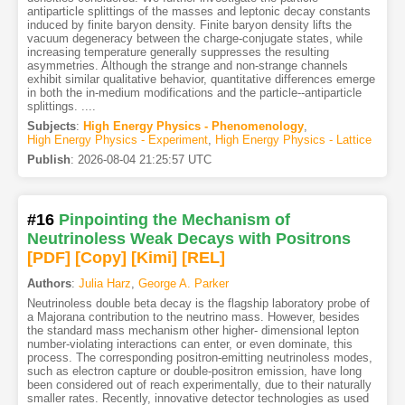
antiparticle splittings of the masses and leptonic decay constants
induced by finite baryon density. Finite baryon density lifts the
vacuum degeneracy between the charge-conjugate states, while
increasing temperature generally suppresses the resulting
asymmetries. Although the strange and non-strange channels
exhibit similar qualitative behavior, quantitative differences emerge
in both the in-medium modifications and the particle--antiparticle
splittings. ....
Subjects
:
High Energy Physics - Phenomenology
,
High Energy Physics - Experiment
,
High Energy Physics - Lattice
Publish
:
2026-08-04 21:25:57 UTC
#16
Pinpointing the Mechanism of
Neutrinoless Weak Decays with Positrons
[PDF
]
[Copy]
[Kimi
]
[REL]
Authors
:
Julia Harz
,
George A. Parker
Neutrinoless double beta decay is the flagship laboratory probe of
a Majorana contribution to the neutrino mass. However, besides
the standard mass mechanism other higher- dimensional lepton
number-violating interactions can enter, or even dominate, this
process. The corresponding positron-emitting neutrinoless modes,
such as electron capture or double-positron emission, have long
been considered out of reach experimentally, due to their naturally
smaller rates. Recently, innovative detector technologies as used