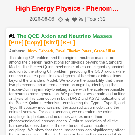
High Energy Physics - Phenomenology
2026-08-06
|
| Total: 32
#1
The QCD Axion and Neutrino Masses
[PDF
]
[Copy]
[Kimi
]
[REL]
Authors
:
Hridoy Debnath
,
Pavel Fileviez Perez
,
Grace Miller
The strong CP problem and the origin of neutrino masses are
among the clearest motivations for physics beyond the Standard
Model. The Peccei-Quinn mechanism offers an elegant dynamical
solution to the strong CP problem, predicting the QCD axion, while
neutrino masses point to new degrees of freedom or interactions
beyond the Standard Model. We explore the possibility that these
two phenomena arise from a common origin by identifying the
Peccei-Quinn symmetry-breaking scale with the scale responsible
for neutrino mass generation. We perform a systematic and unified
analysis of this connection in both DFSZ and KSVZ realizations of
the Peccei-Quinn mechanism, considering the Type-I, Type-II, and
Type-III seesaw mechanisms, the Zee radiative model, and the
colored seesaw. For each scenario, we determine the axion
couplings to photons and neutrinos and examine their
phenomenological consequences. A robust prediction of all the
frameworks considered is the existence of axion-neutrino
couplings. We show that these interactions can significantly affect
the axion decays. If the QCD axion makes up the observed dark