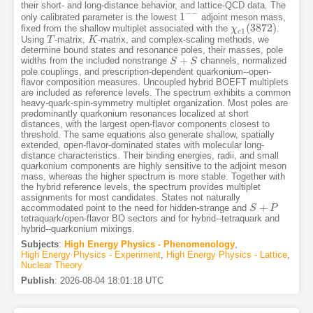
their short- and long-distance behavior, and lattice-QCD data. The
−
−
1
only calibrated parameter is the lowest
adjoint meson mass,
1
−
−
(
3872
)
fixed from the shallow multiplet associated with the
.
χ
χ
c
1
(
3872
)
1
c
Using
-matrix,
-matrix, and complex-scaling methods, we
T
T
K
K
determine bound states and resonance poles, their masses, pole
+
widths from the included nonstrange
channels, normalized
S
S
+
S
S
pole couplings, and prescription-dependent quarkonium--open-
flavor composition measures. Uncoupled hybrid BOEFT multiplets
are included as reference levels. The spectrum exhibits a common
heavy-quark-spin-symmetry multiplet organization. Most poles are
predominantly quarkonium resonances localized at short
distances, with the largest open-flavor components closest to
threshold. The same equations also generate shallow, spatially
extended, open-flavor-dominated states with molecular long-
distance characteristics. Their binding energies, radii, and small
quarkonium components are highly sensitive to the adjoint meson
mass, whereas the higher spectrum is more stable. Together with
the hybrid reference levels, the spectrum provides multiplet
assignments for most candidates. States not naturally
+
accommodated point to the need for hidden-strange and
S
S
+
P
P
tetraquark/open-flavor BO sectors and for hybrid--tetraquark and
hybrid--quarkonium mixings.
Subjects
:
High Energy Physics - Phenomenology
,
High Energy Physics - Experiment
,
High Energy Physics - Lattice
,
Nuclear Theory
Publish
:
2026-08-04 18:01:18 UTC