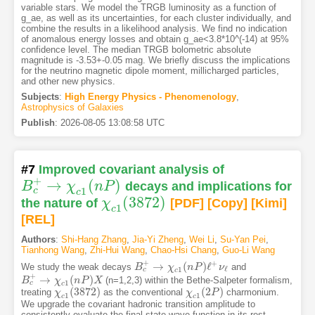
variable stars. We model the TRGB luminosity as a function of
g_ae, as well as its uncertainties, for each cluster individually, and
combine the results in a likelihood analysis. We find no indication
of anomalous energy losses and obtain g_ae<3.8*10^(-14) at 95%
confidence level. The median TRGB bolometric absolute
magnitude is -3.53+-0.05 mag. We briefly discuss the implications
for the neutrino magnetic dipole moment, millicharged particles,
and other new physics.
Subjects
:
High Energy Physics - Phenomenology
,
Astrophysics of Galaxies
Publish
:
2026-08-05 13:08:58 UTC
#7
Improved covariant analysis of
+
→
(
)
B
χ
n
P
decays and implications for
B
c
+
→
χ
c
1
(
n
P
)
1
c
c
(
3872
)
the nature of
χ
[PDF
]
[Copy]
[Kimi
]
χ
c
1
(
3872
)
1
c
[REL]
Authors
:
Shi-Hang Zhang
,
Jia-Yi Zheng
,
Wei Li
,
Su-Yan Pei
,
Tianhong Wang
,
Zhi-Hui Wang
,
Chao-Hsi Chang
,
Guo-Li Wang
+
+
→
(
)
ℓ
We study the weak decays
and
B
B
c
+
→
χ
c
χ
1
(
n
P
n
)
ℓ
P
+
ν
ℓ
ν
ℓ
1
c
c
+
→
(
)
(n=1,2,3) within the Bethe-Salpeter formalism,
B
B
c
+
→
χ
c
χ
1
(
n
P
n
)
X
P
X
1
c
c
(
3872
)
(
2
)
treating
as the conventional
charmonium.
χ
χ
c
1
(
3872
)
χ
χ
c
1
(
2
P
P
)
1
1
c
c
We upgrade the covariant hadronic transition amplitude to
consistently evaluate the final-state wave function in its rest