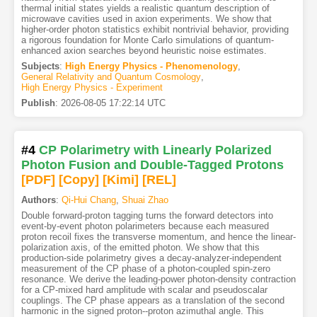
thermal initial states yields a realistic quantum description of
microwave cavities used in axion experiments. We show that
higher-order photon statistics exhibit nontrivial behavior, providing
a rigorous foundation for Monte Carlo simulations of quantum-
enhanced axion searches beyond heuristic noise estimates.
Subjects
:
High Energy Physics - Phenomenology
,
General Relativity and Quantum Cosmology
,
High Energy Physics - Experiment
Publish
:
2026-08-05 17:22:14 UTC
#4
CP Polarimetry with Linearly Polarized
Photon Fusion and Double-Tagged Protons
[PDF
]
[Copy]
[Kimi
]
[REL]
Authors
:
Qi-Hui Chang
,
Shuai Zhao
Double forward-proton tagging turns the forward detectors into
event-by-event photon polarimeters because each measured
proton recoil fixes the transverse momentum, and hence the linear-
polarization axis, of the emitted photon. We show that this
production-side polarimetry gives a decay-analyzer-independent
measurement of the CP phase of a photon-coupled spin-zero
resonance. We derive the leading-power photon-density contraction
for a CP-mixed hard amplitude with scalar and pseudoscalar
couplings. The CP phase appears as a translation of the second
harmonic in the signed proton--proton azimuthal angle. This