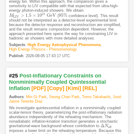
energy bin. Within this approach, the comparison gives a
sensitivity to LIV compatible with that expected from ultra-high-
energy photon-induced showers. We obtain
21
>
1.5
×
10
GeV
95
%
(
confidence level). This result
M
M
L
I
V
>
1.5
×
10
21
GeV
95
%
L
I
V
should not be interpreted as a detector-level experimental limit
because the detector response and reconstruction are simplified,
and the result remains composition dependent. However, the
approach presented here opens the way for constraining LIV in
hadronic air showers with more detailed analyses.
Subjects
:
High Energy Astrophysical Phenomena
,
High Energy Physics - Phenomenology
Publish
:
2026-08-05 17:43:17 UTC
#25
Post-Inflationary Constraints on
Nonminimally Coupled Quintessential
Inflation
[PDF
]
[Copy]
[Kimi
]
[REL]
Authors
:
Min Gi Park
,
Seong Chan Park
,
Tomo Takahashi
,
José
Jaime Terente Díaz
We investigate quintessential inflation in a nonminimally coupled
scalar-tensor theory, parameterizing the post-inflationary radiation
abundance independently of the reheating mechanism. The
nonadiabatic inflation-kination transition generates a stochastic
Δ
gravitational-wave background whose contribution to
Δ
N
N
eff
eff
imposes a lower limit on the reheating temperature. Because this